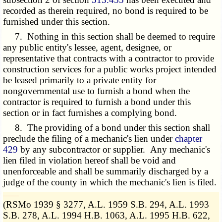
recorded as therein required, no bond is required to be
furnished under this section.
7. Nothing in this section shall be deemed to require
any public entity's lessee, agent, designee, or
representative that contracts with a contractor to provide
construction services for a public works project intended
be leased primarily to a private entity for
nongovernmental use to furnish a bond when the
contractor is required to furnish a bond under this
section or in fact furnishes a complying bond.
8. The providing of a bond under this section shall
preclude the filing of a mechanic's lien under
chapter
429
by any subcontractor or supplier. Any mechanic's
lien filed in violation hereof shall be void and
unenforceable and shall be summarily discharged by a
judge of the county in which the mechanic's lien is filed.
­­--------
(RSMo 1939 § 3277, A.L. 1959 S.B. 294, A.L. 1993
S.B. 278, A.L. 1994 H.B. 1063, A.L. 1995 H.B. 622,