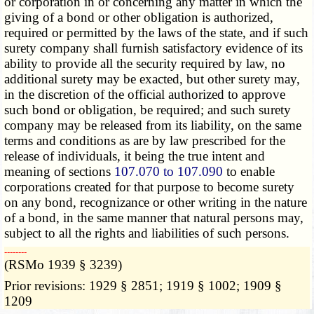
or corporation in or concerning any matter in which the
giving of a bond or other obligation is authorized,
required or permitted by the laws of the state, and if such
surety company shall furnish satisfactory evidence of its
ability to provide all the security required by law, no
additional surety may be exacted, but other surety may,
in the discretion of the official authorized to approve
such bond or obligation, be required; and such surety
company may be released from its liability, on the same
terms and conditions as are by law prescribed for the
release of individuals, it being the true intent and
meaning of sections
107.070 to 107.090
to enable
corporations created for that purpose to become surety
on any bond, recognizance or other writing in the nature
of a bond, in the same manner that natural persons may,
subject to all the rights and liabilities of such persons.
­­--------
(RSMo 1939 § 3239)
Prior revisions: 1929 § 2851; 1919 § 1002; 1909 §
1209