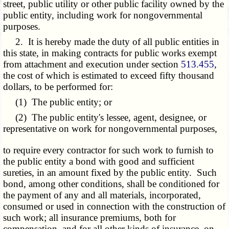
street, public utility or other public facility owned by the
public entity, including work for nongovernmental
purposes.
2. It is hereby made the duty of all public entities in
this state, in making contracts for public works exempt
from attachment and execution under section
513.455
,
the cost of which is estimated to exceed fifty thousand
dollars, to be performed for:
(1) The public entity; or
(2) The public entity's lessee, agent, designee, or
representative on work for nongovernmental purposes,
to require every contractor for such work to furnish to
the public entity a bond with good and sufficient
sureties, in an amount fixed by the public entity. Such
bond, among other conditions, shall be conditioned for
the payment of any and all materials, incorporated,
consumed or used in connection with the construction of
such work; all insurance premiums, both for
compensation, and for all other kinds of insurance, on