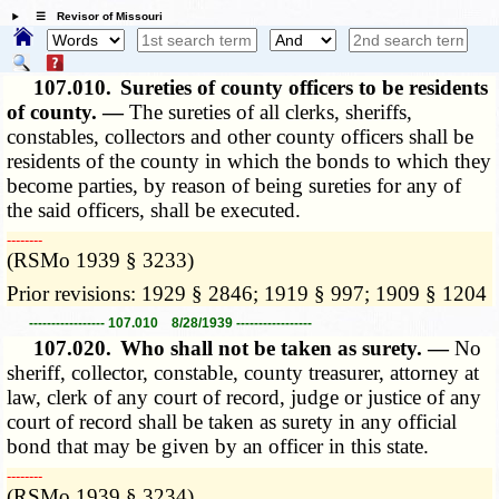
☰ Revisor of Missouri
107.010.
Sureties of county officers to be residents
of county. —
The sureties of all clerks, sheriffs,
constables, collectors and other county officers shall be
residents of the county in which the bonds to which they
become parties, by reason of being sureties for any of
the said officers, shall be executed.
­­--------
(RSMo 1939 § 3233)
Prior revisions: 1929 § 2846; 1919 § 997; 1909 § 1204
----------------- 107.010 8/28/1939 -----------------
107.020.
Who shall not be taken as surety. —
No
sheriff, collector, constable, county treasurer, attorney at
law, clerk of any court of record, judge or justice of any
court of record shall be taken as surety in any official
bond that may be given by an officer in this state.
­­--------
(RSMo 1939 § 3234)