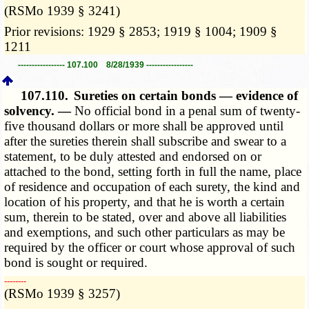
(RSMo 1939 § 3241)
Prior revisions: 1929 § 2853; 1919 § 1004; 1909 §
1211
----------------- 107.100 8/28/1939 -----------------
107.110.
Sureties on certain bonds — evidence of
solvency. —
No official bond in a penal sum of twenty-
five thousand dollars or more shall be approved until
after the sureties therein shall subscribe and swear to a
statement, to be duly attested and endorsed on or
attached to the bond, setting forth in full the name, place
of residence and occupation of each surety, the kind and
location of his property, and that he is worth a certain
sum, therein to be stated, over and above all liabilities
and exemptions, and such other particulars as may be
required by the officer or court whose approval of such
bond is sought or required.
­­--------
(RSMo 1939 § 3257)