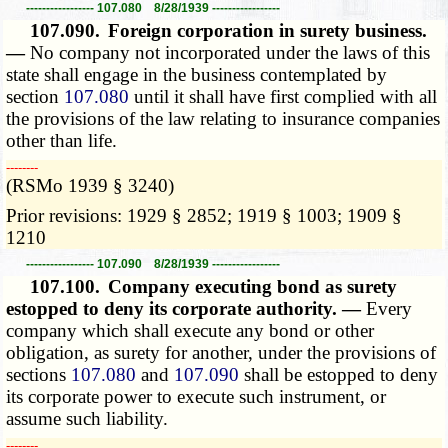
----------------- 107.080 8/28/1939 -----------------
107.090.
Foreign corporation in surety business.
—
No company not incorporated under the laws of this
state shall engage in the business contemplated by
section
107.080
until it shall have first complied with all
the provisions of the law relating to insurance companies
other than life.
­­--------
(RSMo 1939 § 3240)
Prior revisions: 1929 § 2852; 1919 § 1003; 1909 §
1210
----------------- 107.090 8/28/1939 -----------------
107.100.
Company executing bond as surety
estopped to deny its corporate authority. —
Every
company which shall execute any bond or other
obligation, as surety for another, under the provisions of
sections
107.080
and
107.090
shall be estopped to deny
its corporate power to execute such instrument, or
assume such liability.
­­--------