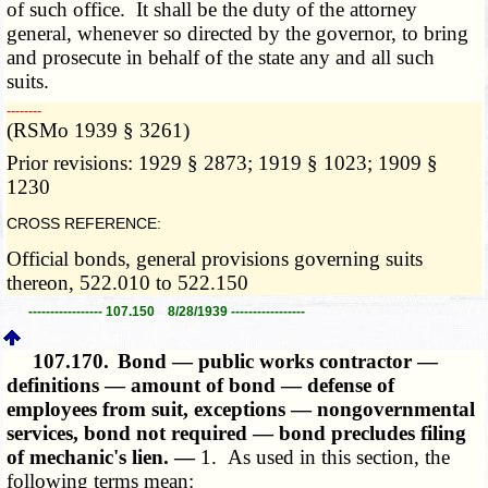
of such office. It shall be the duty of the attorney
general, whenever so directed by the governor, to bring
and prosecute in behalf of the state any and all such
suits.
­­--------
(RSMo 1939 § 3261)
Prior revisions: 1929 § 2873; 1919 § 1023; 1909 §
1230
CROSS REFERENCE:
Official bonds, general provisions governing suits
thereon, 522.010 to 522.150
----------------- 107.150 8/28/1939 -----------------
107.170.
Bond — public works contractor —
definitions — amount of bond — defense of
employees from suit, exceptions — nongovernmental
services, bond not required — bond precludes filing
of mechanic's lien. —
1. As used in this section, the
following terms mean: