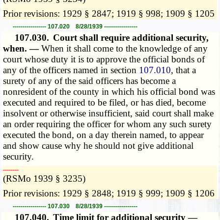
Prior revisions: 1929 § 2847; 1919 § 998; 1909 § 1205
----------------- 107.020 8/28/1939 -----------------
107.030.
Court shall require additional security,
when. —
When it shall come to the knowledge of any
court whose duty it is to approve the official bonds of
any of the officers named in section
107.010
, that a
surety of any of the said officers has become a
nonresident of the county in which his official bond was
executed and required to be filed, or has died, become
insolvent or otherwise insufficient, said court shall make
an order requiring the officer for whom any such surety
executed the bond, on a day therein named, to appear
and show cause why he should not give additional
security.
­­--------
(RSMo 1939 § 3235)
Prior revisions: 1929 § 2848; 1919 § 999; 1909 § 1206
----------------- 107.030 8/28/1939 -----------------
107.040.
Time limit for additional security —