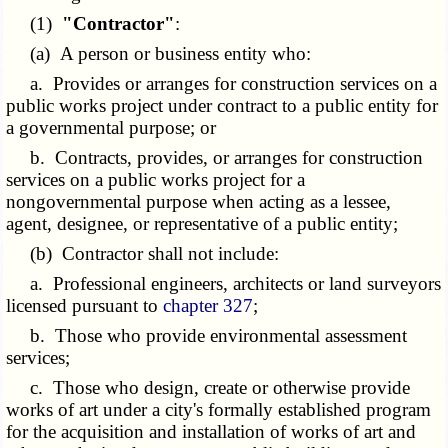
(1)
"Contractor"
:
(a) A person or business entity who:
a. Provides or arranges for construction services on a
public works project under contract to a public entity for
a governmental purpose; or
b. Contracts, provides, or arranges for construction
services on a public works project for a
nongovernmental purpose when acting as a lessee,
agent, designee, or representative of a public entity;
(b) Contractor shall not include:
a. Professional engineers, architects or land surveyors
licensed pursuant to
chapter 327
;
b. Those who provide environmental assessment
services;
c. Those who design, create or otherwise provide
works of art under a city's formally established program
for the acquisition and installation of works of art and