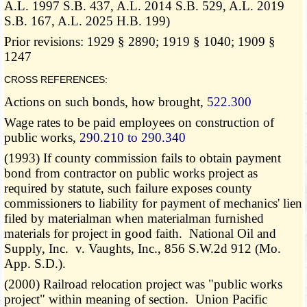
A.L. 1997 S.B. 437, A.L. 2014 S.B. 529, A.L. 2019
S.B. 167, A.L. 2025 H.B. 199)
Prior revisions: 1929 § 2890; 1919 § 1040; 1909 §
1247
CROSS REFERENCES:
Actions on such bonds, how brought,
522.300
Wage rates to be paid employees on construction of
public works,
290.210 to 290.340
(1993) If county commission fails to obtain payment
bond from contractor on public works project as
required by statute, such failure exposes county
commissioners to liability for payment of mechanics' lien
filed by materialman when materialman furnished
materials for project in good faith. National Oil and
Supply, Inc. v. Vaughts, Inc., 856 S.W.2d 912 (Mo.
App. S.D.).
(2000) Railroad relocation project was "public works
project" within meaning of section. Union Pacific