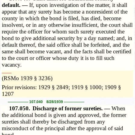
default. —
If, upon investigation of the matter, it shall
appear that any surety has become a nonresident of the
county in which the bond is filed, has died, become
insolvent, or in any otherwise insufficient, the court shall
require the officer for whom such surety executed the
bond to give additional security by a day named; and, in
default thereof, the said office shall be forfeited, and the
same shall become vacant, and the facts shall be certified
to the court or officer whose duty it is to fill such
vacancy.
­­--------
(RSMo 1939 § 3236)
Prior revisions: 1929 § 2849; 1919 § 1000; 1909 §
1207
----------------- 107.040 8/28/1939 -----------------
107.050.
Discharge of former sureties. —
When
the additional bond is given and approved, the former
sureties shall thereby be discharged from any
misconduct of the principal after the approval of said
bond.