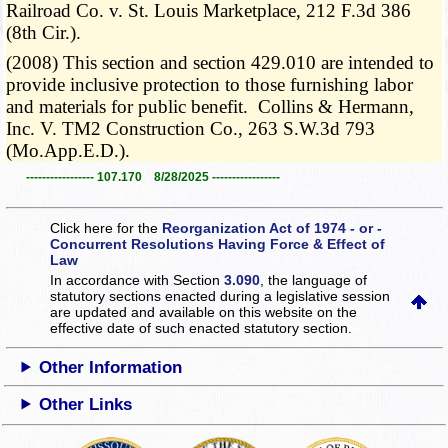
Railroad Co. v. St. Louis Marketplace, 212 F.3d 386
(8th Cir.).
(2008) This section and section 429.010 are intended to
provide inclusive protection to those furnishing labor
and materials for public benefit. Collins & Hermann,
Inc. V. TM2 Construction Co., 263 S.W.3d 793
(Mo.App.E.D.).
----------------- 107.170 8/28/2025 -----------------
Click here for the
Reorganization Act of 1974 - or -
Concurrent Resolutions Having Force & Effect of
Law
In accordance with Section
3.090
, the language of
statutory sections enacted during a legislative session
are updated and available on this website
on the
effective date of such enacted statutory section.
Other Information
Other Links