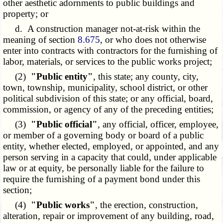
other aesthetic adornments to public buildings and
property; or
d. A construction manager not-at-risk within the
meaning of section
8.675
, or who does not otherwise
enter into contracts with contractors for the furnishing of
labor, materials, or services to the public works project;
(2)
"Public entity"
, this state; any county, city,
town, township, municipality, school district, or other
political subdivision of this state; or any official, board,
commission, or agency of any of the preceding entities;
(3)
"Public official"
, any official, officer, employee,
or member of a governing body or board of a public
entity, whether elected, employed, or appointed, and any
person serving in a capacity that could, under applicable
law or at equity, be personally liable for the failure to
require the furnishing of a payment bond under this
section;
(4)
"Public works"
, the erection, construction,
alteration, repair or improvement of any building, road,