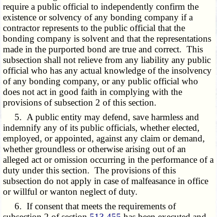
require a public official to independently confirm the
existence or solvency of any bonding company if a
contractor represents to the public official that the
bonding company is solvent and that the representations
made in the purported bond are true and correct. This
subsection shall not relieve from any liability any public
official who has any actual knowledge of the insolvency
of any bonding company, or any public official who
does not act in good faith in complying with the
provisions of subsection 2 of this section.
5. A public entity may defend, save harmless and
indemnify any of its public officials, whether elected,
employed, or appointed, against any claim or demand,
whether groundless or otherwise arising out of an
alleged act or omission occurring in the performance of a
duty under this section. The provisions of this
subsection do not apply in case of malfeasance in office
or willful or wanton neglect of duty.
6. If consent that meets the requirements of
subsection 2 of section
513.455
has been executed and