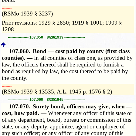
­­--------
(RSMo 1939 § 3237)
Prior revisions: 1929 § 2850; 1919 § 1001; 1909 §
1208
----------------- 107.050 8/28/1939 -----------------
107.060.
Bond — cost paid by county (first class
counties). —
In all counties of class one, as provided by
law, the officers thereof shall be required to furnish a
bond as required by law, the cost thereof to be paid by
the county.
­­--------
(RSMo 1939 § 13535, A.L. 1945 p. 1576 § 2)
----------------- 107.060 8/28/1945 -----------------
107.070.
Surety bond, officers may give, when —
cost, how paid. —
Whenever any officer of this state or
of any department, board, bureau or commission of this
state, or any deputy, appointee, agent or employee of
any such officer; or any officer of any county of this