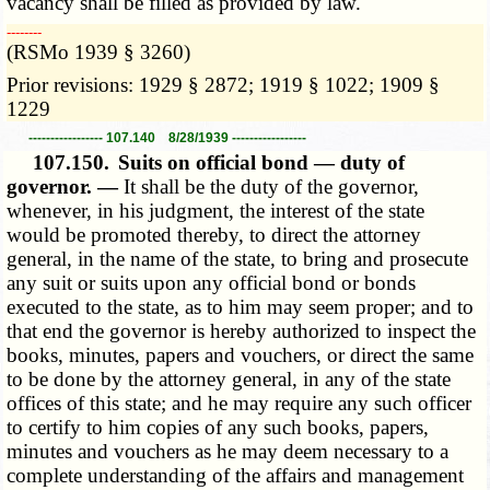
vacancy shall be filled as provided by law.
­­--------
(RSMo 1939 § 3260)
Prior revisions: 1929 § 2872; 1919 § 1022; 1909 §
1229
----------------- 107.140 8/28/1939 -----------------
107.150.
Suits on official bond — duty of
governor. —
It shall be the duty of the governor,
whenever, in his judgment, the interest of the state
would be promoted thereby, to direct the attorney
general, in the name of the state, to bring and prosecute
any suit or suits upon any official bond or bonds
executed to the state, as to him may seem proper; and to
that end the governor is hereby authorized to inspect the
books, minutes, papers and vouchers, or direct the same
to be done by the attorney general, in any of the state
offices of this state; and he may require any such officer
to certify to him copies of any such books, papers,
minutes and vouchers as he may deem necessary to a
complete understanding of the affairs and management