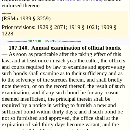
endorsed thereon.
­­--------
(RSMo 1939 § 3259)
Prior revisions: 1929 § 2871; 1919 § 1021; 1909 §
1228
----------------- 107.130 8/28/1939 -----------------
107.140.
Annual examination of official bonds.
—
As soon as practicable after the taking effect of this
law, and at least once in each year thereafter, the officers
and courts required by law to examine and approve any
such bonds shall examine as to their sufficiency and as
to the solvency of the sureties therein, and shall briefly
note thereon, or on the record thereof, the result of such
examination; and if any such bond be for any reason
deemed insufficient, the principal therein shall be
required by a notice in writing to furnish a new and
sufficient bond within thirty days; and if such bond be
not so furnished and approved, the office shall at the
expiration of said thirty days become vacant, and the