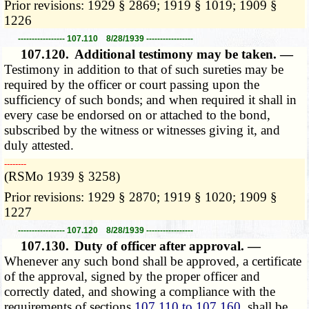
Prior revisions: 1929 § 2869; 1919 § 1019; 1909 §
1226
----------------- 107.110 8/28/1939 -----------------
107.120.
Additional testimony may be taken. —
Testimony in addition to that of such sureties may be
required by the officer or court passing upon the
sufficiency of such bonds; and when required it shall in
every case be endorsed on or attached to the bond,
subscribed by the witness or witnesses giving it, and
duly attested.
­­--------
(RSMo 1939 § 3258)
Prior revisions: 1929 § 2870; 1919 § 1020; 1909 §
1227
----------------- 107.120 8/28/1939 -----------------
107.130.
Duty of officer after approval. —
Whenever any such bond shall be approved, a certificate
of the approval, signed by the proper officer and
correctly dated, and showing a compliance with the
requirements of sections
107.110 to 107.160
, shall be