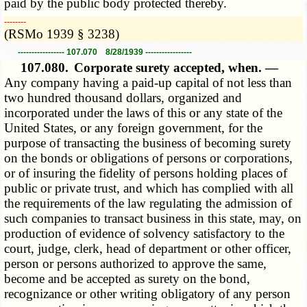
paid by the public body protected thereby.
­­--------
(RSMo 1939 § 3238)
----------------- 107.070 8/28/1939 -----------------
107.080.
Corporate surety accepted, when. —
Any company having a paid-up capital of not less than
two hundred thousand dollars, organized and
incorporated under the laws of this or any state of the
United States, or any foreign government, for the
purpose of transacting the business of becoming surety
on the bonds or obligations of persons or corporations,
or of insuring the fidelity of persons holding places of
public or private trust, and which has complied with all
the requirements of the law regulating the admission of
such companies to transact business in this state, may, on
production of evidence of solvency satisfactory to the
court, judge, clerk, head of department or other officer,
person or persons authorized to approve the same,
become and be accepted as surety on the bond,
recognizance or other writing obligatory of any person