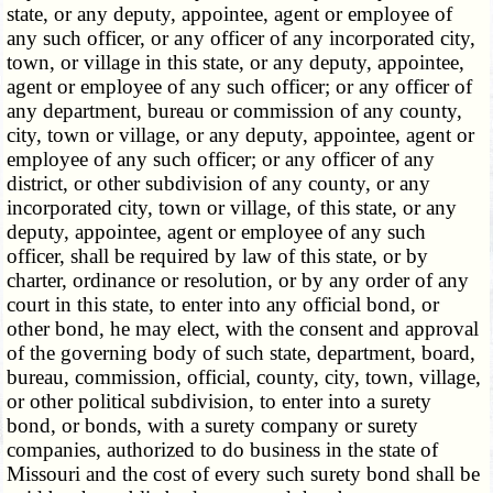
state, or any deputy, appointee, agent or employee of
any such officer, or any officer of any incorporated city,
town, or village in this state, or any deputy, appointee,
agent or employee of any such officer; or any officer of
any department, bureau or commission of any county,
city, town or village, or any deputy, appointee, agent or
employee of any such officer; or any officer of any
district, or other subdivision of any county, or any
incorporated city, town or village, of this state, or any
deputy, appointee, agent or employee of any such
officer, shall be required by law of this state, or by
charter, ordinance or resolution, or by any order of any
court in this state, to enter into any official bond, or
other bond, he may elect, with the consent and approval
of the governing body of such state, department, board,
bureau, commission, official, county, city, town, village,
or other political subdivision, to enter into a surety
bond, or bonds, with a surety company or surety
companies, authorized to do business in the state of
Missouri and the cost of every such surety bond shall be