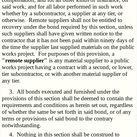
said work; and for all labor performed in such work
whether by a subcontractor, a supplier at any tier, or
otherwise. Remote suppliers shall not be entitled to
recovery under the bond required by this section, unless
such suppliers shall have given written notice to the
contractor that it has not been paid within ninety days of
the time the supplier last supplied materials on the public
works project. For purposes of this provision, a
"remote supplier"
is any material supplier to a public
works project having a contract with a second, or lower,
tier subcontractor, or with another material supplier of
any tier.
3. All bonds executed and furnished under the
provisions of this section shall be deemed to contain the
requirements and conditions as herein set out, regardless
of whether the same be set forth in said bond, or of any
terms or provisions of said bond to the contrary
notwithstanding.
4. Nothing in this section shall be construed to