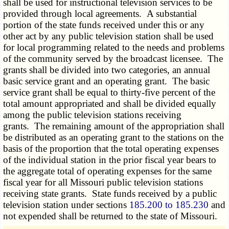
shall be used for instructional television services to be
provided through local agreements. A substantial
portion of the state funds received under this or any
other act by any public television station shall be used
for local programming related to the needs and problems
of the community served by the broadcast licensee. The
grants shall be divided into two categories, an annual
basic service grant and an operating grant. The basic
service grant shall be equal to thirty-five percent of the
total amount appropriated and shall be divided equally
among the public television stations receiving
grants. The remaining amount of the appropriation shall
be distributed as an operating grant to the stations on the
basis of the proportion that the total operating expenses
of the individual station in the prior fiscal year bears to
the aggregate total of operating expenses for the same
fiscal year for all Missouri public television stations
receiving state grants. State funds received by a public
television station under sections
185.200 to 185.230
and
not expended shall be returned to the state of Missouri.