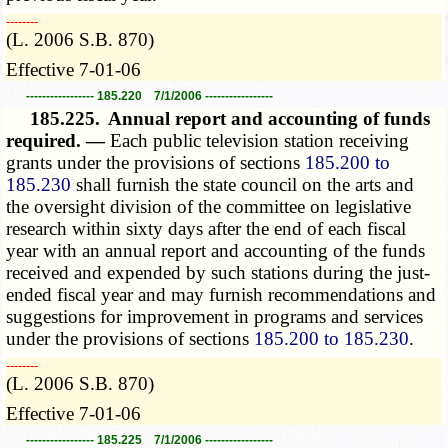
­­--------
(L. 2006 S.B. 870)
Effective 7-01-06
----------------- 185.220 7/1/2006 -----------------
185.225.
Annual report and accounting of funds
required. —
Each public television station receiving
grants under the provisions of sections
185.200 to
185.230
shall furnish the state council on the arts and
the oversight division of the committee on legislative
research within sixty days after the end of each fiscal
year with an annual report and accounting of the funds
received and expended by such stations during the just-
ended fiscal year and may furnish recommendations and
suggestions for improvement in programs and services
under the provisions of sections
185.200 to 185.230
.
­­--------
(L. 2006 S.B. 870)
Effective 7-01-06
----------------- 185.225 7/1/2006 -----------------