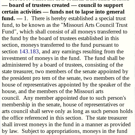
— board of trustees created — council to support
certain activities — funds not to lapse into general
fund. —
1. There is hereby established a special trust
fund, to be known as the "Missouri Arts Council Trust
Fund", which shall consist of all moneys transferred to
the fund by the board of trustees established in this
section, moneys transferred to the fund pursuant to
section
143.183
, and any earnings resulting from the
investment of moneys in the fund. The fund shall be
administered by a board of trustees, consisting of the
state treasurer, two members of the senate appointed by
the president pro tem of the senate, two members of the
house of representatives appointed by the speaker of the
house, and the members of the Missouri arts
council. Any member appointed due to such person's
membership in the senate, house of representatives or
arts council shall serve only as long as such person holds
the office referenced in this section. The state treasurer
shall invest moneys in the fund in a manner as provided
by law. Subject to appropriations, moneys in the fund