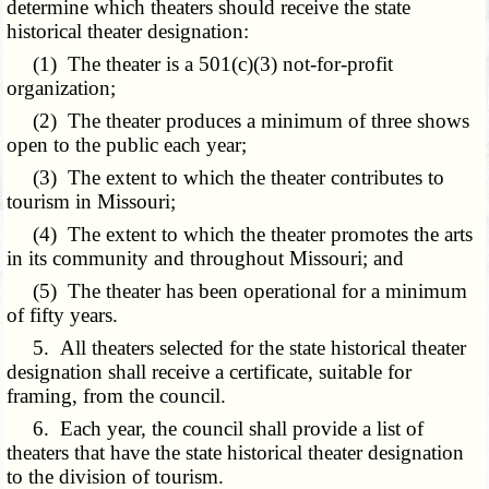
determine which theaters should receive the state
historical theater designation:
(1) The theater is a 501(c)(3) not-for-profit
organization;
(2) The theater produces a minimum of three shows
open to the public each year;
(3) The extent to which the theater contributes to
tourism in Missouri;
(4) The extent to which the theater promotes the arts
in its community and throughout Missouri; and
(5) The theater has been operational for a minimum
of fifty years.
5. All theaters selected for the state historical theater
designation shall receive a certificate, suitable for
framing, from the council.
6. Each year, the council shall provide a list of
theaters that have the state historical theater designation
to the division of tourism.