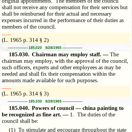
original appointments. The members of the council
shall not receive any compensation for their services but
shall be reimbursed for their actual and necessary
expenses incurred in the performance of their duties as
members of the council.
­­--------
(L. 1965 p. 314 § 2)
----------------- 185.020 8/28/1965 -----------------
185.030.
Chairman may employ staff. —
The
chairman may employ, with the approval of the council,
such officers, experts and other employees as may be
needed and shall fix their compensation within the
amounts made available for such purposes.
­­--------
(L. 1965 p. 314 § 3)
----------------- 185.030 8/28/1965 -----------------
185.040.
Powers of council — china painting to
be recognized as fine art. —
1. The duties of the
council shall be:
(1) To stimulate and encourage throughout the state