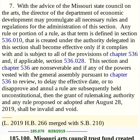
7. With the advice of the Missouri state council on
the arts, the director of the department of economic
development may promulgate all necessary rules and
regulations for the administration of this section. Any
rule or portion of a rule, as that term is defined in section
536.010
, that is created under the authority delegated in
this section shall become effective only if it complies
with and is subject to all of the provisions of
chapter 536
and, if applicable, section
536.028
. This section and
chapter 536
are nonseverable and if any of the powers
vested with the general assembly pursuant to
chapter
536
to review, to delay the effective date, or to
disapprove and annul a rule are subsequently held
unconstitutional, then the grant of rulemaking authority
and any rule proposed or adopted after August 28,
2019, shall be invalid and void.
­­--------
(L. 2019 H.B. 266 merged with S.B. 210)
----------------- 185.070 8/28/2019 -----------------
185.100.
Missouri arts council trust fund created