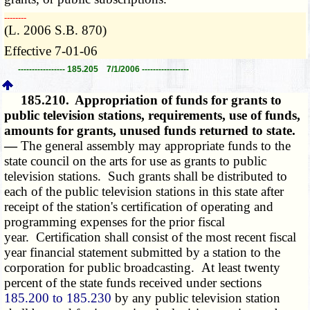
­­--------
(L. 2006 S.B. 870)
Effective 7-01-06
----------------- 185.205 7/1/2006 -----------------
185.210.
Appropriation of funds for grants to
public television stations, requirements, use of funds,
amounts for grants, unused funds returned to state.
—
The general assembly may appropriate funds to the
state council on the arts for use as grants to public
television stations. Such grants shall be distributed to
each of the public television stations in this state after
receipt of the station's certification of operating and
programming expenses for the prior fiscal
year. Certification shall consist of the most recent fiscal
year financial statement submitted by a station to the
corporation for public broadcasting. At least twenty
percent of the state funds received under sections
185.200 to 185.230
by any public television station