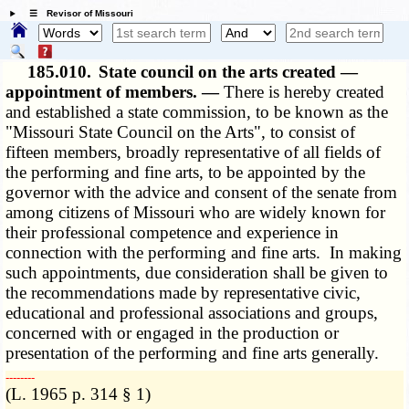
☰ Revisor of Missouri
185.010.
State council on the arts created —
appointment of members. —
There is hereby created
and established a state commission, to be known as the
"Missouri State Council on the Arts", to consist of
fifteen members, broadly representative of all fields of
the performing and fine arts, to be appointed by the
governor with the advice and consent of the senate from
among citizens of Missouri who are widely known for
their professional competence and experience in
connection with the performing and fine arts. In making
such appointments, due consideration shall be given to
the recommendations made by representative civic,
educational and professional associations and groups,
concerned with or engaged in the production or
presentation of the performing and fine arts generally.
­­--------
(L. 1965 p. 314 § 1)