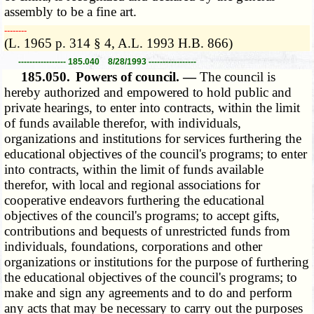
assembly to be a fine art.
­­--------
(L. 1965 p. 314 § 4, A.L. 1993 H.B. 866)
----------------- 185.040 8/28/1993 -----------------
185.050.
Powers of council. —
The council is
hereby authorized and empowered to hold public and
private hearings, to enter into contracts, within the limit
of funds available therefor, with individuals,
organizations and institutions for services furthering the
educational objectives of the council's programs; to enter
into contracts, within the limit of funds available
therefor, with local and regional associations for
cooperative endeavors furthering the educational
objectives of the council's programs; to accept gifts,
contributions and bequests of unrestricted funds from
individuals, foundations, corporations and other
organizations or institutions for the purpose of furthering
the educational objectives of the council's programs; to
make and sign any agreements and to do and perform
any acts that may be necessary to carry out the purposes