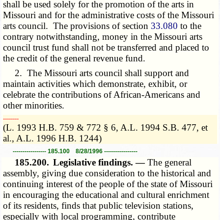
shall be used solely for the promotion of the arts in
Missouri and for the administrative costs of the Missouri
arts council. The provisions of section
33.080
to the
contrary notwithstanding, money in the Missouri arts
council trust fund shall not be transferred and placed to
the credit of the general revenue fund.
2. The Missouri arts council shall support and
maintain activities which demonstrate, exhibit, or
celebrate the contributions of African-Americans and
other minorities.
­­--------
(L. 1993 H.B. 759 & 772 § 6, A.L. 1994 S.B. 477, et
al., A.L. 1996 H.B. 1244)
----------------- 185.100 8/28/1996 -----------------
185.200.
Legislative findings. —
The general
assembly, giving due consideration to the historical and
continuing interest of the people of the state of Missouri
in encouraging the educational and cultural enrichment
of its residents, finds that public television stations,
especially with local programming, contribute