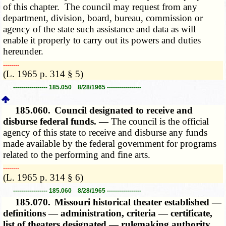
of this chapter. The council may request from any
department, division, board, bureau, commission or
agency of the state such assistance and data as will
enable it properly to carry out its powers and duties
hereunder.
­­--------
(L. 1965 p. 314 § 5)
----------------- 185.050 8/28/1965 -----------------
185.060.
Council designated to receive and
disburse federal funds. —
The council is the official
agency of this state to receive and disburse any funds
made available by the federal government for programs
related to the performing and fine arts.
­­--------
(L. 1965 p. 314 § 6)
----------------- 185.060 8/28/1965 -----------------
185.070.
Missouri historical theater established —
definitions — administration, criteria — certificate,
list of theaters designated — rulemaking authority.