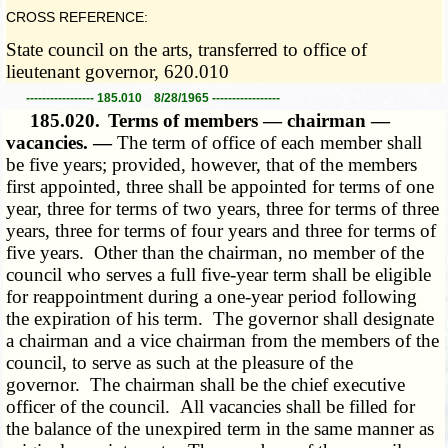
CROSS REFERENCE:
State council on the arts, transferred to office of
lieutenant governor, 620.010
----------------- 185.010 8/28/1965 -----------------
185.020.
Terms of members — chairman —
vacancies. —
The term of office of each member shall
be five years; provided, however, that of the members
first appointed, three shall be appointed for terms of one
year, three for terms of two years, three for terms of three
years, three for terms of four years and three for terms of
five years. Other than the chairman, no member of the
council who serves a full five-year term shall be eligible
for reappointment during a one-year period following
the expiration of his term. The governor shall designate
a chairman and a vice chairman from the members of the
council, to serve as such at the pleasure of the
governor. The chairman shall be the chief executive
officer of the council. All vacancies shall be filled for
the balance of the unexpired term in the same manner as