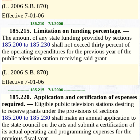
­­--------
(L. 2006 S.B. 870)
Effective 7-01-06
----------------- 185.210 7/1/2006 -----------------
185.215.
Limitation on funding percentage. —
The amount of any state funding provided by sections
185.200 to 185.230
shall not exceed thirty percent of
the operating expenditures for the previous year of the
public television station receiving said grant.
­­--------
(L. 2006 S.B. 870)
Effective 7-01-06
----------------- 185.215 7/1/2006 -----------------
185.220.
Application and certification of expenses
required. —
Eligible public television stations desiring
to receive grants under the provisions of sections
185.200 to 185.230
shall make an annual application to
the state council on the arts and submit a certification of
its actual operating and programming expenses for the
previous fiscal year.