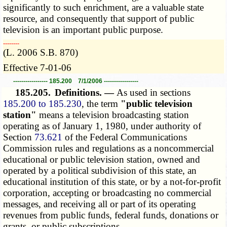
significantly to such enrichment, are a valuable state
resource, and consequently that support of public
television is an important public purpose.
­­--------
(L. 2006 S.B. 870)
Effective 7-01-06
----------------- 185.200 7/1/2006 -----------------
185.205.
Definitions. —
As used in sections
185.200 to 185.230
, the term
"public television
station"
means a television broadcasting station
operating as of January 1, 1980, under authority of
Section
73.621
of the Federal Communications
Commission rules and regulations as a noncommercial
educational or public television station, owned and
operated by a political subdivision of this state, an
educational institution of this state, or by a not-for-profit
corporation, accepting or broadcasting no commercial
messages, and receiving all or part of its operating
revenues from public funds, federal funds, donations or
grants, or public subscriptions.