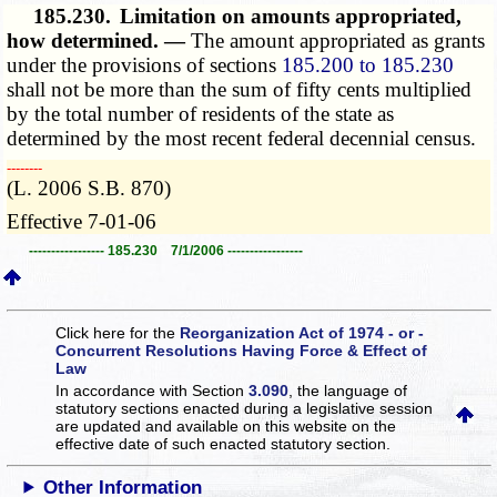
185.230.
Limitation on amounts appropriated,
how determined. —
The amount appropriated as grants
under the provisions of sections
185.200 to 185.230
shall not be more than the sum of fifty cents multiplied
by the total number of residents of the state as
determined by the most recent federal decennial census.
­­--------
(L. 2006 S.B. 870)
Effective 7-01-06
----------------- 185.230 7/1/2006 -----------------
Click here for the
Reorganization Act of 1974 - or -
Concurrent Resolutions Having Force & Effect of
Law
In accordance with Section
3.090
, the language of
statutory sections enacted during a legislative session
are updated and available on this website
on the
effective date of such enacted statutory section.
Other Information