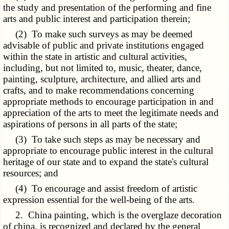
the study and presentation of the performing and fine
arts and public interest and participation therein;
(2) To make such surveys as may be deemed
advisable of public and private institutions engaged
within the state in artistic and cultural activities,
including, but not limited to, music, theater, dance,
painting, sculpture, architecture, and allied arts and
crafts, and to make recommendations concerning
appropriate methods to encourage participation in and
appreciation of the arts to meet the legitimate needs and
aspirations of persons in all parts of the state;
(3) To take such steps as may be necessary and
appropriate to encourage public interest in the cultural
heritage of our state and to expand the state's cultural
resources; and
(4) To encourage and assist freedom of artistic
expression essential for the well-being of the arts.
2. China painting, which is the overglaze decoration
of china, is recognized and declared by the general