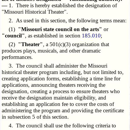
—
1. There is hereby established the designation of
"Missouri Historical Theater".
2. As used in this section, the following terms mean:
(1)
"Missouri state council on the arts"
or
"council"
, as established in section
185.010
;
(2)
"Theater"
, a 501(c)(3) organization that
produces plays, musicals, and other dramatic
performances.
3. The council shall administer the Missouri
historical theater program including, but not limited to,
creating application forms, establishing a time line for
applications, announcing theaters receiving the
designation, creating a process to ensure theaters who
receive the designation maintain eligibility, and
establishing an application fee to cover the costs of
administering the program and providing the certificate
in subsection 5 of this section.
4. The council shall use the following criteria to