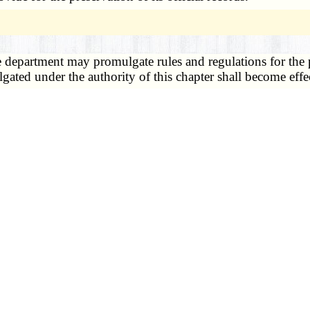
 department may promulgate rules and regulations for the p
lgated under the authority of this chapter shall become effe
3)
m, powers and duties. —
1. The department director or his des
 statistics and shall:
f policy and procedures throughout the state;
 required by sections
193.005 to 193.325
and the rules and
poses of complete and accurate reporting and registration of
is state and such other reports as may be required by depar
of or data derived from certificates and reports required u
state registrar shall establish a schedule for transmittal of
 made of them shall be governed by the state registrar.