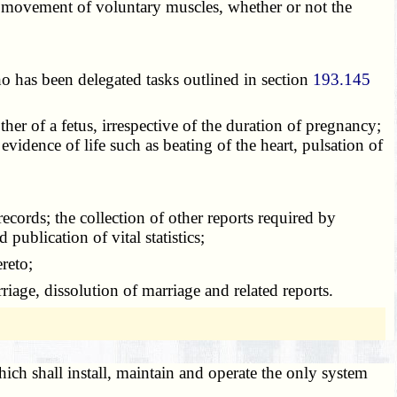
ite movement of voluntary muscles, whether or not the
o has been delegated tasks outlined in section
193.145
her of a fetus, irrespective of the duration of pregnancy;
evidence of life such as beating of the heart, pulsation of
 records; the collection of other reports required by
 publication of vital statistics;
ereto;
rriage, dissolution of marriage and related reports.
hich shall install, maintain and operate the only system