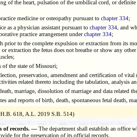
ing of the heart, pulsation of the umbilical cord, or defin
 practice medicine or osteopathy pursuant to
chapter 334
;
tice as a physician assistant pursuant to
chapter 334
, and wh
borative practice arrangement under
chapter 334
;
h prior to the complete expulsion or extraction from its mot
n or extraction the fetus does not breathe or show any other 
uscles;
ics of the state of Missouri;
ollection, preservation, amendment and certification of vital
ctivities related thereto including the tabulation, analysis and
, death, marriage, dissolution of marriage and data related th
ates and reports of birth, death, spontaneous fetal death, ma
 H.B. 618, A.L. 2019 S.B. 514)
n of records. —
The department shall establish an office w
ovide for the preservation of its official records.