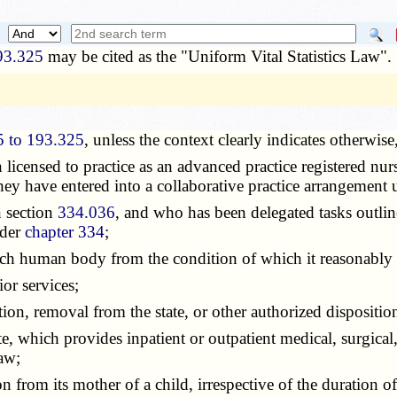
93.325
may be cited as the "Uniform Vital Statistics Law".
5 to 193.325
, unless the context clearly indicates otherwis
n licensed to practice as an advanced practice registered nu
y have entered into a collaborative practice arrangement
n section
334.036
, and who has been delegated tasks outlin
nder
chapter 334
;
uch human body from the condition of which it reasonably 
ior services;
ation, removal from the state, or other authorized dispositio
te, which provides inpatient or outpatient medical, surgical,
aw;
on from its mother of a child, irrespective of the duration 