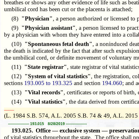
breathes or shows any other evidence of life such as beat
umbilical cord has been cut or the placenta is attached;
(8)
"Physician"
, a person authorized or licensed to
(9)
"Physician assistant"
, a person licensed to prac
by a physician with whom they have entered into a colla
(10)
"Spontaneous fetal death"
, a noninduced deat
the death is indicated by the fact that after such expulsio
the umbilical cord, or definite movement of voluntary m
(11)
"State registrar"
, state registrar of vital statist
(12)
"System of vital statistics"
, the registration, c
sections
193.005 to 193.325
and section
194.060
; and a
(13)
"Vital records"
, certificates or reports of birth
(14)
"Vital statistics"
, the data derived from certific
­­--------
(L. 1984 S.B. 574, A.L. 2005 S.B. 74 & 49, A.L. 2015
----------------- 193.015 8/28/2019 -----------------
193.025.
Office — exclusive system — preservatio
of vital statistics throughout the state. The office shall pr