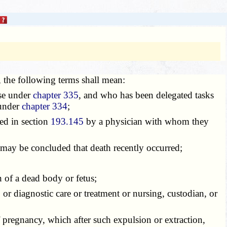
e, the following terms shall mean:
rse under
chapter 335
, and who has been delegated tasks
 under
chapter 334
;
ed in section
193.145
by a physician with whom they
may be concluded that death recently occurred;
n of a dead body or fetus;
 or diagnostic care or treatment or nursing, custodian, or
of pregnancy, which after such expulsion or extraction,