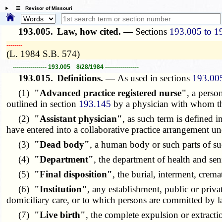
☰ Revisor of Missouri
193.005.
Law, how cited. —
Sections
193.005 to 1
­­--------
(L. 1984 S.B. 574)
----------------- 193.005 8/28/1984 -----------------
193.015.
Definitions. —
As used in sections
193.00
(1)
"Advanced practice registered nurse"
, a perso
outlined in section
193.145
by a physician with whom the
(2)
"Assistant physician"
, as such term is defined i
have entered into a collaborative practice arrangement u
(3)
"Dead body"
, a human body or such parts of s
(4)
"Department"
, the department of health and sen
(5)
"Final disposition"
, the burial, interment, crem
(6)
"Institution"
, any establishment, public or priva
domiciliary care, or to which persons are committed by l
(7)
"Live birth"
, the complete expulsion or extracti