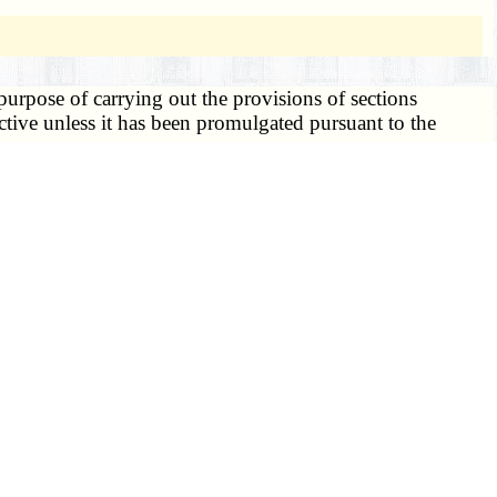
urpose of carrying out the provisions of sections
ctive unless it has been promulgated pursuant to the
ignee shall be the state registrar of vital statistics.
 regulations issued hereunder, or prescribe such other
 vital records;
tment rules;
nder sections
193.005 to 193.325
, deemed necessary for
 such copies or data, but such copies or data shall remain