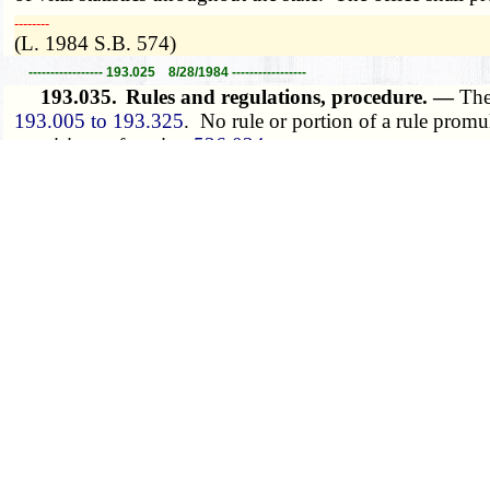
­­--------
(L. 1984 S.B. 574)
----------------- 193.025 8/28/1984 -----------------
193.035.
Rules and regulations, procedure. —
The
193.005 to 193.325
. No rule or portion of a rule promu
provisions of section
536.024
.
­­--------
(L. 1984 S.B. 574, A.L. 1993 S.B. 52, A.L. 1995 S.B. 
----------------- 193.035 8/28/1995 -----------------
193.045.
State registrar, administration of syste
2. The state registrar shall administer the system of vital
(1) Conduct training programs to promote uniformity o
(2) Prescribe, furnish and distribute such forms as are
means for transmission of data as will accomplish the pur
(3) Prepare and publish reports of vital statistics of th
(4) Provide to the state or local health agencies copies 
state or local health planning and program activities. The 
the property of the department and the uses which may be