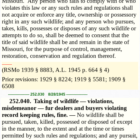
Missouri. Any person who fails to comply with or who
violates this law or any such rules and regulations shall
not acquire or enforce any title, ownership or possessory
right in any such wildlife; and any person who pursues,
takes, kills, possesses or disposes of any such wildlife or
attempts to do so, shall be deemed to consent that the
title of said wildlife shall be and remain in the state of
Missouri, for the purpose of control, management,
restoration, conservation and regulation thereof.
­­--------
(RSMo 1939 § 8883, A.L. 1945 p. 664 § 4)
Prior revisions: 1929 § 8224; 1919 § 5581; 1909 §
6508
----------------- 252.030 8/28/1945 -----------------
252.040.
Taking of wildlife — violations,
misdemeanor — fur dealers and buyers violating
record keeping rules, fine. —
No wildlife shall be
pursued, taken, killed, possessed or disposed of except
in the manner, to the extent and at the time or times
permitted by such rules and regulations; and any pursuit,