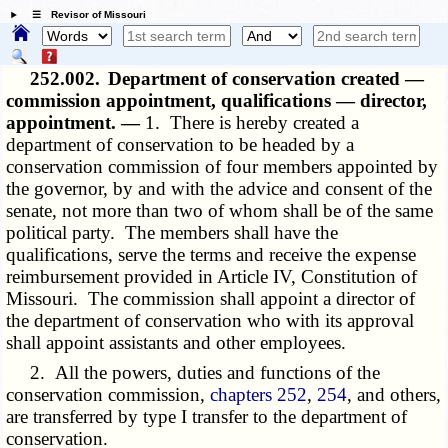
☰ Revisor of Missouri
252.002.
Department of conservation created —
commission appointment, qualifications — director,
appointment. —
1. There is hereby created a
department of conservation to be headed by a
conservation commission of four members appointed by
the governor, by and with the advice and consent of the
senate, not more than two of whom shall be of the same
political party. The members shall have the
qualifications, serve the terms and receive the expense
reimbursement provided in Article IV, Constitution of
Missouri. The commission shall appoint a director of
the department of conservation who with its approval
shall appoint assistants and other employees.
2. All the powers, duties and functions of the
conservation commission,
chapters 252
,
254
, and others,
are transferred by type I transfer to the department of
conservation.