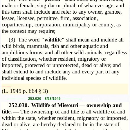
male or female, singular or plural, of whatever age, and
this term shall include and refer to any owner, grantee,
lessee, licensee, permittee, firm, association,
copartnership, corporation, municipality or county, as
the context may require;
(3) The word
"wildlife"
shall mean and include all
wild birds, mammals, fish and other aquatic and
amphibious forms, and all other wild animals, regardless
of classification, whether resident, migratory or
imported, protected or unprotected, dead or alive; and
shall extend to and include any and every part of any
individual species of wildlife.
­­--------
(L. 1945 p. 664 § 3)
----------------- 252.020 8/28/1945 -----------------
252.030.
Wildlife of Missouri — ownership and
title. —
The ownership of and title to all wildlife of and
within the state, whether resident, migratory or imported,
dead or alive, are hereby declared to be in the state of