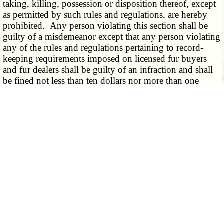
taking, killing, possession or disposition thereof, except
as permitted by such rules and regulations, are hereby
prohibited. Any person violating this section shall be
guilty of a misdemeanor except that any person violating
any of the rules and regulations pertaining to record-
keeping requirements imposed on licensed fur buyers
and fur dealers shall be guilty of an infraction and shall
be fined not less than ten dollars nor more than one
hundred dollars.
­­--------
(L. 1945 p. 664 § 26, A.L. 1989 H.B. 293)
CROSS REFERENCE:
Hunting or trapping on land without consent of owner,
penalty, 569.140, 569.150
(1953) Shooting of dummy deer made of stuffed deer
hide and placed in a field by conservation commission
agents at time in which deer hunting was not permitted
held not crime under this section. State v. Guffey (A.),
262 S.W.2d 152.