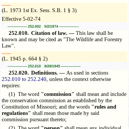
­­--------
(L. 1973 1st Ex. Sess. S.B. 1 § 3)
Effective 5-02-74
----------------- 252.002 5/2/1974 -----------------
252.010.
Citation of law. —
This law shall be
known and may be cited as "The Wildlife and Forestry
Law".
­­--------
(L. 1945 p. 664 § 2)
----------------- 252.010 8/28/1945 -----------------
252.020.
Definitions. —
As used in sections
252.010 to 252.240
, unless the context otherwise
requires:
(1) The word
"commission"
shall mean and include
the conservation commission as established by the
Constitution of Missouri; and the words
"rules and
regulations"
shall mean those made by said
commission pursuant thereto;
(2) The word
"person"
shall mean any individual,