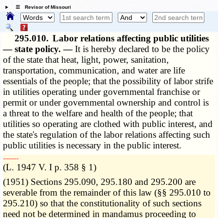
☰ Revisor of Missouri
295.010.
Labor relations affecting public utilities
— state policy. —
It is hereby declared to be the policy
of the state that heat, light, power, sanitation,
transportation, communication, and water are life
essentials of the people; that the possibility of labor strife
in utilities operating under governmental franchise or
permit or under governmental ownership and control is
a threat to the welfare and health of the people; that
utilities so operating are clothed with public interest, and
the state's regulation of the labor relations affecting such
public utilities is necessary in the public interest.
­­--------
(L. 1947 V. I p. 358 § 1)
(1951) Sections 295.090, 295.180 and 295.200 are
severable from the remainder of this law (§§ 295.010 to
295.210) so that the constitutionality of such sections
need not be determined in mandamus proceeding to