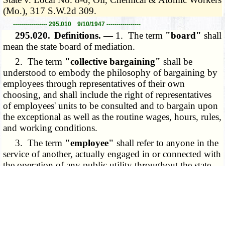
(Mo.), 317 S.W.2d 309.
----------------- 295.010 9/10/1947 -----------------
295.020.
Definitions. —
1. The term
"board"
shall
mean the state board of mediation.
2. The term
"collective bargaining"
shall be
understood to embody the philosophy of bargaining by
employees through representatives of their own
choosing, and shall include the right of representatives
of employees' units to be consulted and to bargain upon
the exceptional as well as the routine wages, hours, rules,
and working conditions.
3. The term
"employee"
shall refer to anyone in the
service of another, actually engaged in or connected with
the operation of any public utility throughout the state.
4. The term
"labor dispute"
shall involve any
controversy between employer and employees as to
hours, wages, and working conditions. The fact that
employees have amicable relations with their employers
shall not preclude the existence of a dispute among them