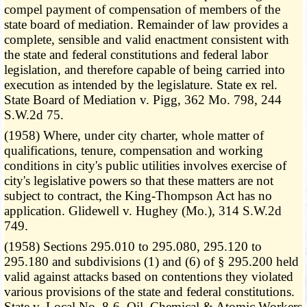
compel payment of compensation of members of the
state board of mediation. Remainder of law provides a
complete, sensible and valid enactment consistent with
the state and federal constitutions and federal labor
legislation, and therefore capable of being carried into
execution as intended by the legislature. State ex rel.
State Board of Mediation v. Pigg, 362 Mo. 798, 244
S.W.2d 75.
(1958) Where, under city charter, whole matter of
qualifications, tenure, compensation and working
conditions in city's public utilities involves exercise of
city's legislative powers so that these matters are not
subject to contract, the King-Thompson Act has no
application. Glidewell v. Hughey (Mo.), 314 S.W.2d
749.
(1958) Sections 295.010 to 295.080, 295.120 to
295.180 and subdivisions (1) and (6) of § 295.200 held
valid against attacks based on contentions they violated
various provisions of the state and federal constitutions.
State v. Local No. 8-6, Oil, Chemical & Atomic Workers