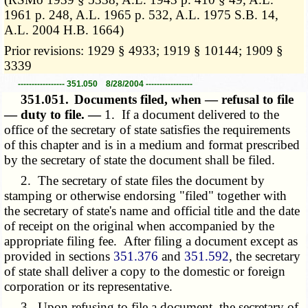
1961 p. 248, A.L. 1965 p. 532, A.L. 1975 S.B. 14,
A.L. 2004 H.B. 1664)
Prior revisions: 1929 § 4933; 1919 § 10144; 1909 §
3339
----------------- 351.050 8/28/2004 -----------------
351.051.
Documents filed, when — refusal to file
— duty to file. —
1. If a document delivered to the
office of the secretary of state satisfies the requirements
of this chapter and is in a medium and format prescribed
by the secretary of state the document shall be filed.
2. The secretary of state files the document by
stamping or otherwise endorsing "filed" together with
the secretary of state's name and official title and the date
of receipt on the original when accompanied by the
appropriate filing fee. After filing a document except as
provided in sections
351.376
and
351.592
, the secretary
of state shall deliver a copy to the domestic or foreign
corporation or its representative.
3. Upon refusing to file a document, the secretary of