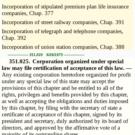
Incorporation of stipulated premium plan life insurance
companies, Chap. 377
Incorporation of street railway companies, Chap. 391
Incorporation of telegraph and telephone companies,
Chap. 392
Incorporation of union station companies, Chap. 388
----------------- 351.020 8/28/1975 -----------------
351.025.
Corporation organized under special
law may file certification of acceptance of this law. —
Any existing corporation heretofore organized for profit
under any special law of this state may accept the
provisions of this chapter and be entitled to all of the
rights, privileges and benefits provided by this chapter,
as well as accepting the obligations and duties imposed
by this chapter, by filing with the secretary of state a
certificate of acceptance of this chapter, signed by its
president and secretary, duly authorized by its board of
directors, and approved by the affirmative vote of a
majority of its outstanding shares.