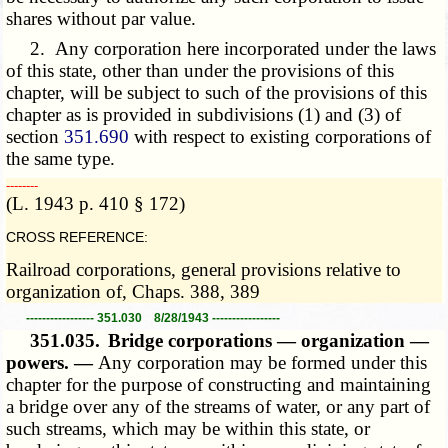
shares without par value.
2. Any corporation here incorporated under the laws
of this state, other than under the provisions of this
chapter, will be subject to such of the provisions of this
chapter as is provided in subdivisions (1) and (3) of
section
351.690
with respect to existing corporations of
the same type.
­­--------
(L. 1943 p. 410 § 172)
CROSS REFERENCE:
Railroad corporations, general provisions relative to
organization of, Chaps. 388, 389
----------------- 351.030 8/28/1943 -----------------
351.035.
Bridge corporations — organization —
powers. —
Any corporation may be formed under this
chapter for the purpose of constructing and maintaining
a bridge over any of the streams of water, or any part of
such streams, which may be within this state, or