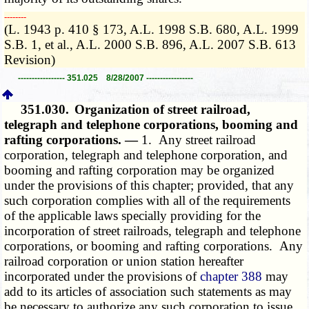
­­--------
(L. 1943 p. 410 § 173, A.L. 1998 S.B. 680, A.L. 1999
S.B. 1, et al., A.L. 2000 S.B. 896, A.L. 2007 S.B. 613
Revision)
----------------- 351.025 8/28/2007 -----------------
351.030.
Organization of street railroad,
telegraph and telephone corporations, booming and
rafting corporations. —
1. Any street railroad
corporation, telegraph and telephone corporation, and
booming and rafting corporation may be organized
under the provisions of this chapter; provided, that any
such corporation complies with all of the requirements
of the applicable laws specially providing for the
incorporation of street railroads, telegraph and telephone
corporations, or booming and rafting corporations. Any
railroad corporation or union station hereafter
incorporated under the provisions of
chapter 388
may
add to its articles of association such statements as may
be necessary to authorize any such corporation to issue