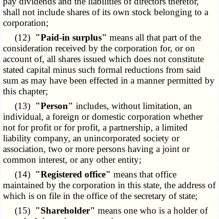
pay dividends and the liabilities of directors therefor,
shall not include shares of its own stock belonging to a
corporation;
(12)
"Paid-in surplus"
means all that part of the
consideration received by the corporation for, or on
account of, all shares issued which does not constitute
stated capital minus such formal reductions from said
sum as may have been effected in a manner permitted by
this chapter;
(13)
"Person"
includes, without limitation, an
individual, a foreign or domestic corporation whether
not for profit or for profit, a partnership, a limited
liability company, an unincorporated society or
association, two or more persons having a joint or
common interest, or any other entity;
(14)
"Registered office"
means that office
maintained by the corporation in this state, the address of
which is on file in the office of the secretary of state;
(15)
"Shareholder"
means one who is a holder of