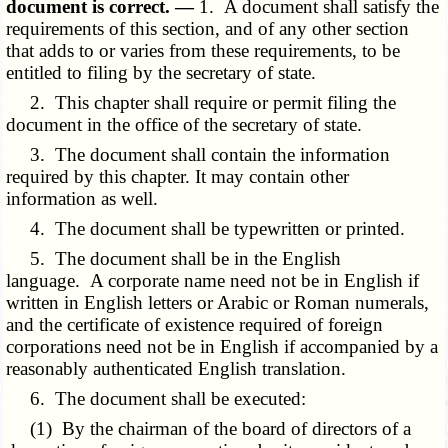
document is correct. —
1. A document shall satisfy the
requirements of this section, and of any other section
that adds to or varies from these requirements, to be
entitled to filing by the secretary of state.
2. This chapter shall require or permit filing the
document in the office of the secretary of state.
3. The document shall contain the information
required by this chapter. It may contain other
information as well.
4. The document shall be typewritten or printed.
5. The document shall be in the English
language. A corporate name need not be in English if
written in English letters or Arabic or Roman numerals,
and the certificate of existence required of foreign
corporations need not be in English if accompanied by a
reasonably authenticated English translation.
6. The document shall be executed:
(1) By the chairman of the board of directors of a