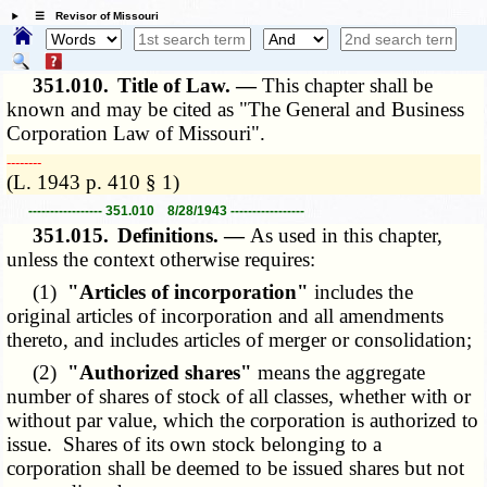
☰ Revisor of Missouri
351.010.
Title of Law. —
This chapter shall be
known and may be cited as "The General and Business
Corporation Law of Missouri".
­­--------
(L. 1943 p. 410 § 1)
----------------- 351.010 8/28/1943 -----------------
351.015.
Definitions. —
As used in this chapter,
unless the context otherwise requires:
(1)
"Articles of incorporation"
includes the
original articles of incorporation and all amendments
thereto, and includes articles of merger or consolidation;
(2)
"Authorized shares"
means the aggregate
number of shares of stock of all classes, whether with or
without par value, which the corporation is authorized to
issue. Shares of its own stock belonging to a
corporation shall be deemed to be issued shares but not