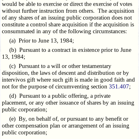
would be able to exercise or direct the exercise of votes
without further instruction from others. The acquisition
of any shares of an issuing public corporation does not
constitute a control share acquisition if the acquisition is
consummated in any of the following circumstances:
(a) Prior to June 13, 1984;
(b) Pursuant to a contract in existence prior to June
13, 1984;
(c) Pursuant to a will or other testamentary
disposition, the laws of descent and distribution or by
intervivos gift where such gift is made in good faith and
not for the purpose of circumventing section
351.407
;
(d) Pursuant to a public offering, a private
placement, or any other issuance of shares by an issuing
public corporation;
(e) By, on behalf of, or pursuant to any benefit or
other compensation plan or arrangement of an issuing
public corporation;