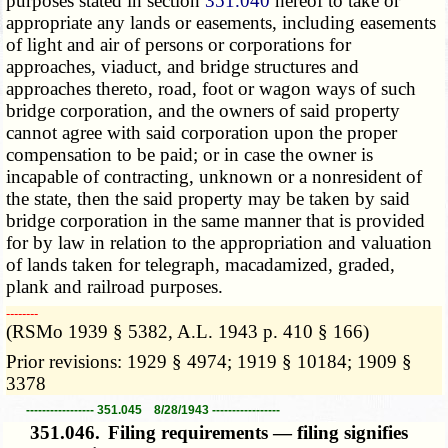
purposes stated in section
351.040
hereof to take or
appropriate any lands or easements, including easements
of light and air of persons or corporations for
approaches, viaduct, and bridge structures and
approaches thereto, road, foot or wagon ways of such
bridge corporation, and the owners of said property
cannot agree with said corporation upon the proper
compensation to be paid; or in case the owner is
incapable of contracting, unknown or a nonresident of
the state, then the said property may be taken by said
bridge corporation in the same manner that is provided
for by law in relation to the appropriation and valuation
of lands taken for telegraph, macadamized, graded,
plank and railroad purposes.
­­--------
(RSMo 1939 § 5382, A.L. 1943 p. 410 § 166)
Prior revisions: 1929 § 4974; 1919 § 10184; 1909 §
3378
----------------- 351.045 8/28/1943 -----------------
351.046.
Filing requirements — filing signifies