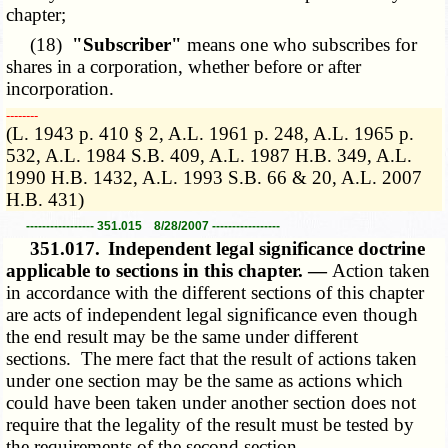
chapter;
(18)
"Subscriber"
means one who subscribes for
shares in a corporation, whether before or after
incorporation.
­­--------
(L. 1943 p. 410 § 2, A.L. 1961 p. 248, A.L. 1965 p.
532, A.L. 1984 S.B. 409, A.L. 1987 H.B. 349, A.L.
1990 H.B. 1432, A.L. 1993 S.B. 66 & 20, A.L. 2007
H.B. 431)
----------------- 351.015 8/28/2007 -----------------
351.017.
Independent legal significance doctrine
applicable to sections in this chapter. —
Action taken
in accordance with the different sections of this chapter
are acts of independent legal significance even though
the end result may be the same under different
sections. The mere fact that the result of actions taken
under one section may be the same as actions which
could have been taken under another section does not
require that the legality of the result must be tested by
the requirements of the second section.