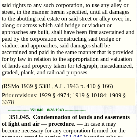
said rights to any such corporation, to use any alley or
street, in the manner herein specified, until all damages
to the abutting real estate on said street or alley over, in,
along or across which said bridge or viaduct or
approaches are built, shall have been first ascertained and
paid by the corporation constructing said bridge or
viaduct and approaches; said damages shall be
ascertained and paid in the same manner that is provided
for by law in relation to the appropriation and valuation
of lands and property taken for telegraph, macadamized,
graded, plank, and railroad purposes.
­­--------
(RSMo 1939 § 5381, A.L. 1943 p. 410 § 166)
Prior revisions: 1929 § 4974; 1919 § 10184; 1909 §
3378
----------------- 351.040 8/28/1943 -----------------
351.045.
Condemnation of lands and easements
of light and air — procedure. —
In case it may
become necessary for any corporation formed for the