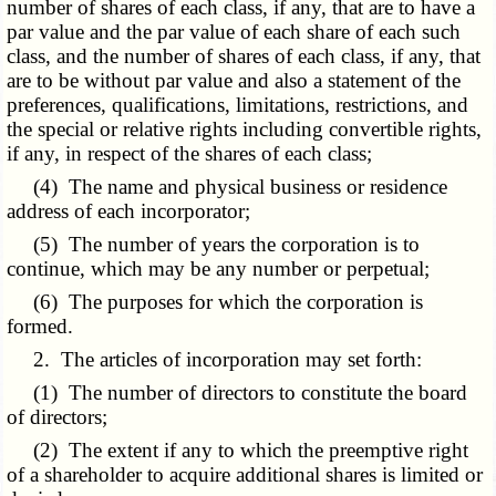
number of shares of each class, if any, that are to have a
par value and the par value of each share of each such
class, and the number of shares of each class, if any, that
are to be without par value and also a statement of the
preferences, qualifications, limitations, restrictions, and
the special or relative rights including convertible rights,
if any, in respect of the shares of each class;
(4) The name and physical business or residence
address of each incorporator;
(5) The number of years the corporation is to
continue, which may be any number or perpetual;
(6) The purposes for which the corporation is
formed.
2. The articles of incorporation may set forth:
(1) The number of directors to constitute the board
of directors;
(2) The extent if any to which the preemptive right
of a shareholder to acquire additional shares is limited or