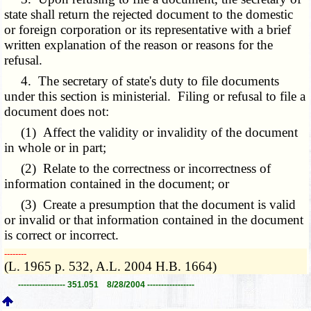
state shall return the rejected document to the domestic
or foreign corporation or its representative with a brief
written explanation of the reason or reasons for the
refusal.
4. The secretary of state's duty to file documents
under this section is ministerial. Filing or refusal to file a
document does not:
(1) Affect the validity or invalidity of the document
in whole or in part;
(2) Relate to the correctness or incorrectness of
information contained in the document; or
(3) Create a presumption that the document is valid
or invalid or that information contained in the document
is correct or incorrect.
­­--------
(L. 1965 p. 532, A.L. 2004 H.B. 1664)
----------------- 351.051 8/28/2004 -----------------