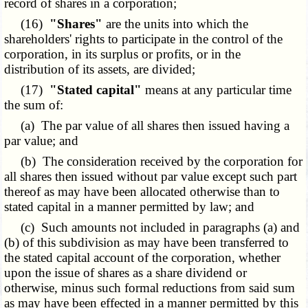
record of shares in a corporation;
(16)
"Shares"
are the units into which the
shareholders' rights to participate in the control of the
corporation, in its surplus or profits, or in the
distribution of its assets, are divided;
(17)
"Stated capital"
means at any particular time
the sum of:
(a) The par value of all shares then issued having a
par value; and
(b) The consideration received by the corporation for
all shares then issued without par value except such part
thereof as may have been allocated otherwise than to
stated capital in a manner permitted by law; and
(c) Such amounts not included in paragraphs (a) and
(b) of this subdivision as may have been transferred to
the stated capital account of the corporation, whether
upon the issue of shares as a share dividend or
otherwise, minus such formal reductions from said sum
as may have been effected in a manner permitted by this