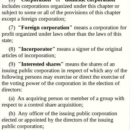
includes corporations organized under this chapter or
subject to some or all of the provisions of this chapter
except a foreign corporation;
(7)
"Foreign corporation"
means a corporation for
profit organized under laws other than the laws of this
state;
(8)
"Incorporator"
means a signer of the original
articles of incorporation;
(9)
"Interested shares"
means the shares of an
issuing public corporation in respect of which any of the
following persons may exercise or direct the exercise of
the voting power of the corporation in the election of
directors:
(a) An acquiring person or member of a group with
respect to a control share acquisition;
(b) Any officer of the issuing public corporation
elected or appointed by the directors of the issuing
public corporation;