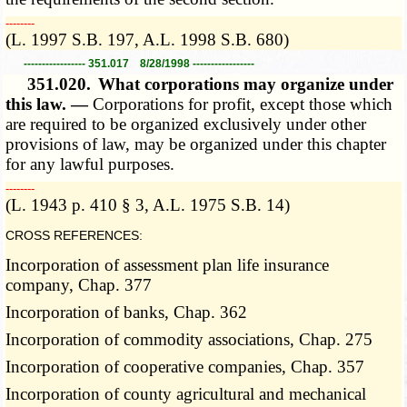
­­--------
(L. 1997 S.B. 197, A.L. 1998 S.B. 680)
----------------- 351.017 8/28/1998 -----------------
351.020.
What corporations may organize under
this law. —
Corporations for profit, except those which
are required to be organized exclusively under other
provisions of law, may be organized under this chapter
for any lawful purposes.
­­--------
(L. 1943 p. 410 § 3, A.L. 1975 S.B. 14)
CROSS REFERENCES:
Incorporation of assessment plan life insurance
company, Chap. 377
Incorporation of banks, Chap. 362
Incorporation of commodity associations, Chap. 275
Incorporation of cooperative companies, Chap. 357
Incorporation of county agricultural and mechanical