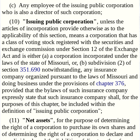
(c) Any employee of the issuing public corporation
who is also a director of such corporation;
(10)
"Issuing public corporation"
, unless the
articles of incorporation provide otherwise as to the
applicability of this section, means a corporation that has
a class of voting stock registered with the securities and
exchange commission under Section 12 of the Exchange
Act and is either (a) a corporation incorporated under the
laws of the state of Missouri, or, (b) subdivision (2) of
section
351.690
notwithstanding, any insurance
company organized pursuant to the laws of Missouri and
doing business under the provisions of
chapter 376
,
provided that the bylaws of such insurance company
expressly state that such insurance company shall, for the
purposes of this chapter, be included within the
definition of "issuing public corporation";
(11)
"Net assets"
, for the purpose of determining
the right of a corporation to purchase its own shares and
of determining the right of a corporation to declare and