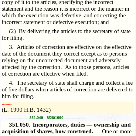
copy of it to the articles, specifying the incorrect
statement and the reason it is incorrect or the manner in
which the execution was defective, and correcting the
incorrect statement or defective execution; and
(2) By delivering the articles to the secretary of state
for filing.
3. Articles of correction are effective on the effective
date of the document they correct except as to persons
relying on the uncorrected document and adversely
affected by the correction. As to those persons, articles
of correction are effective when filed.
4. The secretary of state shall charge and collect a fee
of five dollars when articles of correction are delivered to
him for filing.
­­--------
(L. 1990 H.B. 1432)
----------------- 351.049 8/28/1990 -----------------
351.050.
Incorporators, duties — ownership and
acquisition of shares, how construed. —
One or more