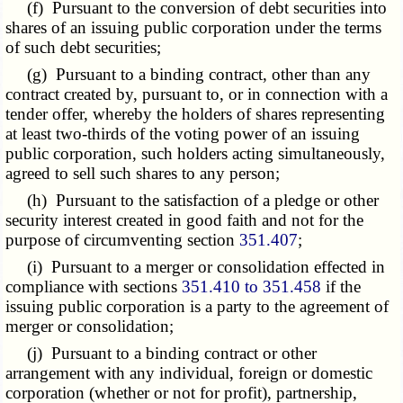
(f) Pursuant to the conversion of debt securities into
shares of an issuing public corporation under the terms
of such debt securities;
(g) Pursuant to a binding contract, other than any
contract created by, pursuant to, or in connection with a
tender offer, whereby the holders of shares representing
at least two-thirds of the voting power of an issuing
public corporation, such holders acting simultaneously,
agreed to sell such shares to any person;
(h) Pursuant to the satisfaction of a pledge or other
security interest created in good faith and not for the
purpose of circumventing section
351.407
;
(i) Pursuant to a merger or consolidation effected in
compliance with sections
351.410 to 351.458
if the
issuing public corporation is a party to the agreement of
merger or consolidation;
(j) Pursuant to a binding contract or other
arrangement with any individual, foreign or domestic
corporation (whether or not for profit), partnership,