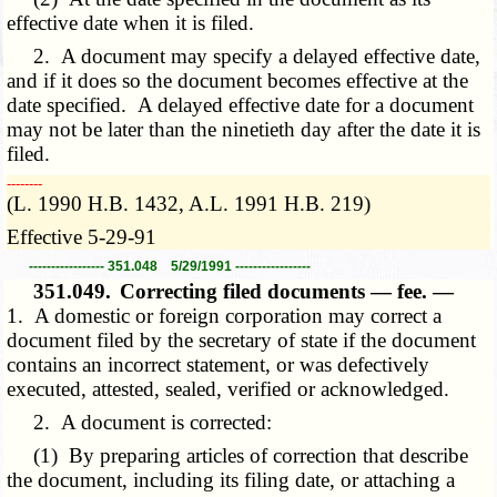
effective date when it is filed.
2. A document may specify a delayed effective date,
and if it does so the document becomes effective at the
date specified. A delayed effective date for a document
may not be later than the ninetieth day after the date it is
filed.
­­--------
(L. 1990 H.B. 1432, A.L. 1991 H.B. 219)
Effective 5-29-91
----------------- 351.048 5/29/1991 -----------------
351.049.
Correcting filed documents — fee. —
1. A domestic or foreign corporation may correct a
document filed by the secretary of state if the document
contains an incorrect statement, or was defectively
executed, attested, sealed, verified or acknowledged.
2. A document is corrected:
(1) By preparing articles of correction that describe
the document, including its filing date, or attaching a