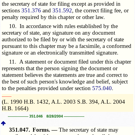
the secretary of state for filing except as provided in
sections
351.376
and
351.592
, the correct filing fee, or
penalty required by this chapter or other law
.
10. In accordance with rules established by the
secretary of state, any signature on any document
authorized to be filed by or with the secretary of state
pursuant to this chapter may be a facsimile, a conformed
signature or an electronically transmitted signature.
11. A statement or document filed under this chapter
represents that the person signing the document or
statement believes the statements are true and correct to
the best of such person's knowledge and belief, subject
to the penalties provided under section
575.040
.
­­--------
(L. 1990 H.B. 1432, A.L. 2003 S.B. 394, A.L. 2004
H.B. 1664)
----------------- 351.046 8/28/2004 -----------------
351.047.
Forms. —
The secretary of state may