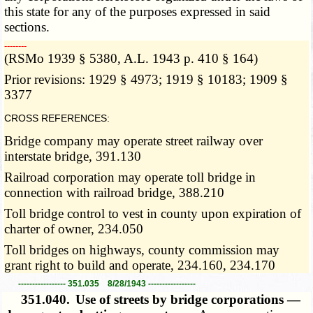
this state for any of the purposes expressed in said
sections.
­­--------
(RSMo 1939 § 5380, A.L. 1943 p. 410 § 164)
Prior revisions: 1929 § 4973; 1919 § 10183; 1909 §
3377
CROSS REFERENCES:
Bridge company may operate street railway over
interstate bridge, 391.130
Railroad corporation may operate toll bridge in
connection with railroad bridge, 388.210
Toll bridge control to vest in county upon expiration of
charter of owner, 234.050
Toll bridges on highways, county commission may
grant right to build and operate, 234.160, 234.170
----------------- 351.035 8/28/1943 -----------------
351.040.
Use of streets by bridge corporations —