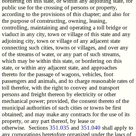
bordering on this state, or within any adjoining state, for
public use for the crossing of persons or property,
according to the provisions of this chapter; and also for
the purpose of constructing, owning, leasing,
controlling, maintaining and operating a toll bridge or
viaduct in any city, town or village of this state and any
adjoining city, town or village of any adjacent state
connecting such cities, towns or villages, and over any
of the streams of water, or any part of such streams,
which may be within this state, or bordering on this
state, or within any adjacent state, and approaches
thereto for the passage of wagons, vehicles, foot
passengers and animals, and to charge reasonable rates of
toll therefor, with the right to convey and transport
persons and freight thereon by electricity or other
mechanical power; provided, the consent thereto of the
municipal authorities of such cities or towns be first
obtained; and may make any contracts for the use of its
property, or any part thereof, by lease or
otherwise. Sections
351.035
and
351.040
shall apply to
any corporations heretofore organized under the laws of