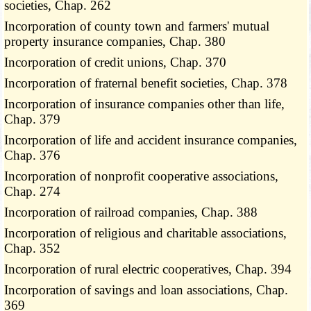
societies, Chap. 262
Incorporation of county town and farmers' mutual
property insurance companies, Chap. 380
Incorporation of credit unions, Chap. 370
Incorporation of fraternal benefit societies, Chap. 378
Incorporation of insurance companies other than life,
Chap. 379
Incorporation of life and accident insurance companies,
Chap. 376
Incorporation of nonprofit cooperative associations,
Chap. 274
Incorporation of railroad companies, Chap. 388
Incorporation of religious and charitable associations,
Chap. 352
Incorporation of rural electric cooperatives, Chap. 394
Incorporation of savings and loan associations, Chap.
369