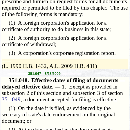
prescribe and furnish on request forms for all documents
required or permitted to be filed by this chapter. The use
of the following forms is mandatory:
(1) A foreign corporation's application for a
certificate of authority to do business in this state;
(2) A foreign corporation's application for a
certificate of withdrawal;
(3) A corporation's corporate registration report.
­­--------
(L. 1990 H.B. 1432, A.L. 2009 H.B. 481)
----------------- 351.047 8/28/2009 -----------------
351.048.
Effective dates of filing of documents —
delayed effective date. —
1. Except as provided in
subsection 2 of this section and subsection 3 of section
351.049
, a document accepted for filing is effective:
(1) On the date it is filed, as evidenced by the
secretary of state's date endorsement on the original
document; or
(2) At the date specified in the document as its