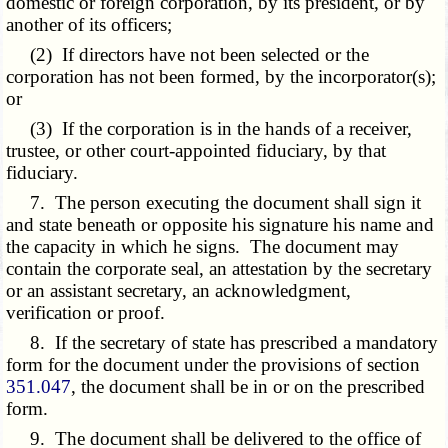
domestic or foreign corporation, by its president, or by
another of its officers;
(2) If directors have not been selected or the
corporation has not been formed, by the incorporator(s);
or
(3) If the corporation is in the hands of a receiver,
trustee, or other court-appointed fiduciary, by that
fiduciary.
7. The person executing the document shall sign it
and state beneath or opposite his signature his name and
the capacity in which he signs. The document may
contain the corporate seal, an attestation by the secretary
or an assistant secretary, an acknowledgment,
verification or proof.
8. If the secretary of state has prescribed a mandatory
form for the document under the provisions of section
351.047
, the document shall be in or on the prescribed
form.
9. The document shall be delivered to the office of