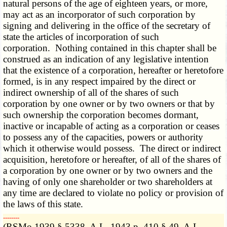
natural persons of the age of eighteen years, or more,
may act as an incorporator of such corporation by
signing and delivering in the office of the secretary of
state the articles of incorporation of such
corporation. Nothing contained in this chapter shall be
construed as an indication of any legislative intention
that the existence of a corporation, hereafter or heretofore
formed, is in any respect impaired by the direct or
indirect ownership of all of the shares of such
corporation by one owner or by two owners or that by
such ownership the corporation becomes dormant,
inactive or incapable of acting as a corporation or ceases
to possess any of the capacities, powers or authority
which it otherwise would possess. The direct or indirect
acquisition, heretofore or hereafter, of all of the shares of
a corporation by one owner or by two owners and the
having of only one shareholder or two shareholders at
any time are declared to violate no policy or provision of
the laws of this state.
­­--------
(RSMo 1939 § 5338, A.L. 1943 p. 410 § 49, A.L.