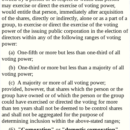
may exercise or direct the exercise of voting power,
would entitle that person, immediately after acquisition
of the shares, directly or indirectly, alone or as a part of a
group, to exercise or direct the exercise of the voting
power of the issuing public corporation in the election of
directors within any of the following ranges of voting
power:
(a) One-fifth or more but less than one-third of all
voting power;
(b) One-third or more but less than a majority of all
voting power;
(c) A majority or more of all voting power;
provided, however, that shares which the person or the
group have owned or of which the person or the group
could have exercised or directed the voting for more
than ten years shall not be deemed to be control shares
and shall not be aggregated for the purpose of
determining inclusion within the above-stated ranges;
(6)
"Corporation"
or
"domestic corporation"