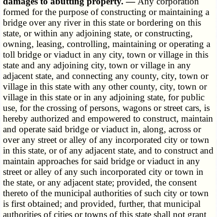
damages to abutting property. —
Any corporation
formed for the purpose of constructing or maintaining a
bridge over any river in this state or bordering on this
state, or within any adjoining state, or constructing,
owning, leasing, controlling, maintaining or operating a
toll bridge or viaduct in any city, town or village in this
state and any adjoining city, town or village in any
adjacent state, and connecting any county, city, town or
village in this state with any other county, city, town or
village in this state or in any adjoining state, for public
use, for the crossing of persons, wagons or street cars, is
hereby authorized and empowered to construct, maintain
and operate said bridge or viaduct in, along, across or
over any street or alley of any incorporated city or town
in this state, or of any adjacent state, and to construct and
maintain approaches for said bridge or viaduct in any
street or alley of any such incorporated city or town in
the state, or any adjacent state; provided, the consent
thereto of the municipal authorities of such city or town
is first obtained; and provided, further, that municipal
authorities of cities or towns of this state shall not grant