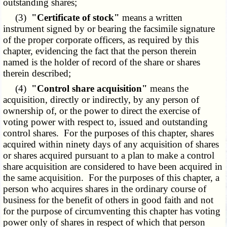
outstanding shares;
(3)
"Certificate of stock"
means a written
instrument signed by or bearing the facsimile signature
of the proper corporate officers, as required by this
chapter, evidencing the fact that the person therein
named is the holder of record of the share or shares
therein described;
(4)
"Control share acquisition"
means the
acquisition, directly or indirectly, by any person of
ownership of, or the power to direct the exercise of
voting power with respect to, issued and outstanding
control shares. For the purposes of this chapter, shares
acquired within ninety days of any acquisition of shares
or shares acquired pursuant to a plan to make a control
share acquisition are considered to have been acquired in
the same acquisition. For the purposes of this chapter, a
person who acquires shares in the ordinary course of
business for the benefit of others in good faith and not
for the purpose of circumventing this chapter has voting
power only of shares in respect of which that person