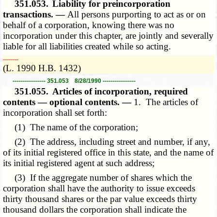
351.053.
Liability for preincorporation
transactions. —
All persons purporting to act as or on
behalf of a corporation, knowing there was no
incorporation under this chapter, are jointly and severally
liable for all liabilities created while so acting.
­­--------
(L. 1990 H.B. 1432)
----------------- 351.053 8/28/1990 -----------------
351.055.
Articles of incorporation, required
contents — optional contents. —
1. The articles of
incorporation shall set forth:
(1) The name of the corporation;
(2) The address, including street and number, if any,
of its initial registered office in this state, and the name of
its initial registered agent at such address;
(3) If the aggregate number of shares which the
corporation shall have the authority to issue exceeds
thirty thousand shares or the par value exceeds thirty
thousand dollars the corporation shall indicate the