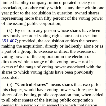
limited liability company, unincorporated society or
association, or other entity which, at any time within one
year prior to the acquisition in question, owned shares
representing more than fifty percent of the voting power
of the issuing public corporation;
(k) By or from any person whose shares have been
previously accorded voting rights pursuant to section
351.407
; provided, the acquisition entitles the person
making the acquisition, directly or indirectly, alone or as
a part of a group, to exercise or direct the exercise of
voting power of the corporation in the election of
directors within a range of the voting power not in
excess of the range of voting power associated with the
shares to which voting rights have been previously
accorded;
(5)
"Control shares"
means shares that, except for
this chapter, would have voting power with respect to
shares of an issuing public corporation that, when added
to all other shares of the issuing public corporation
owned by a person or in respect to which that person