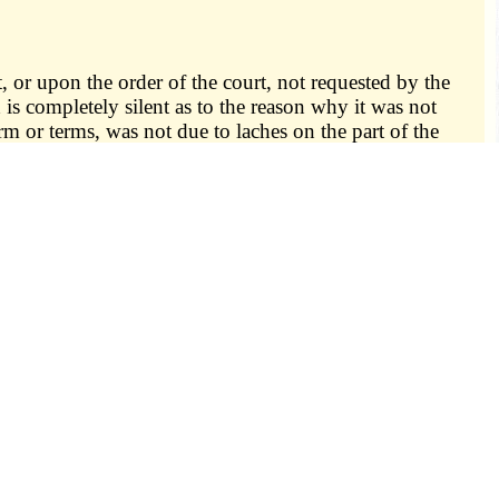
, or upon the order of the court, not requested by the
d is completely silent as to the reason why it was not
term or terms, was not due to laches on the part of the
lid, nor shall the trial, judgment or other proceedings
nty or town of his residence; or
se may have been created or the punishment declared by a
e of the offense; nor
ation, or an impossible day, or on a day that never