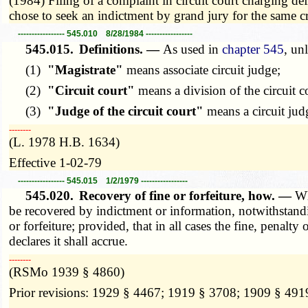
(1984) Filing of a complaint in circuit court charging de
chose to seek an indictment by grand jury for the same
----------------- 545.010 8/28/1984 -----------------
545.015.
Definitions. —
As used in
chapter 545
, un
(1)
"Magistrate"
means associate circuit judge;
(2)
"Circuit court"
means a division of the circuit c
(3)
"Judge of the circuit court"
means a circuit jud
­­--------
(L. 1978 H.B. 1634)
Effective 1-02-79
----------------- 545.015 1/2/1979 -----------------
545.020.
Recovery of fine or forfeiture, how. —
Wh
be recovered by indictment or information, notwithstandi
or forfeiture; provided, that in all cases the fine, penal
declares it shall accrue.
­­--------
(RSMo 1939 § 4860)
Prior revisions: 1929 § 4467; 1919 § 3708; 1909 § 491