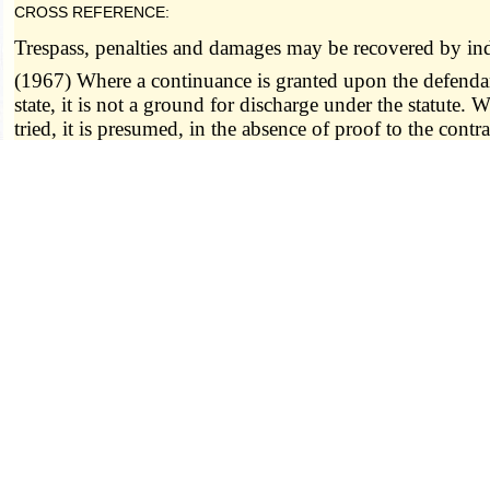
CROSS REFERENCE:
Trespass, penalties and damages may be recovered by in
(1967) Where a continuance is granted upon the defendant'
state, it is not a ground for discharge under the statute. 
tried, it is presumed, in the absence of proof to the contra
state. State v. Barlish (A.), 421 S.W.2d 558.
----------------- 545.020 8/28/1939 -----------------
545.030.
Indictments and informations, when va
thereon be stayed, arrested or in any manner affected:
(1) By reason of the omission or misstatement of the defe
(2) By the omission of the words, "with force and arms
(3) By omitting to charge any offense to have been cont
statute; or
(4) For the omission of the words "as appears by the 
(5) For omitting to state the time at which the offense 
(6) For stating the time imperfectly; nor
(7) For stating the offense to have been committed on a