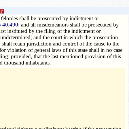
 felonies shall be prosecuted by indictment or
o 40.490
; and all misdemeanors shall be prosecuted by
t instituted by the filing of the indictment or
d undetermined; and the court in which the prosecution
shall retain jurisdiction and control of the cause to the
 violation of general laws of this state shall in no case
ding; provided, that the last mentioned provision of this
ed thousand inhabitants.