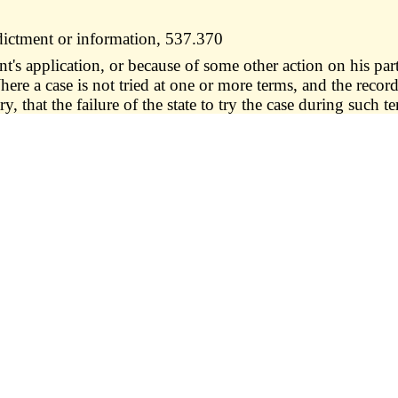
dictment or information, 537.370
s application, or because of some other action on his part
Where a case is not tried at one or more terms, and the recor
ry, that the failure of the state to try the case during such 
lid. —
1. No indictment or information shall be deemed inva
ndant's title, occupation, estate or degree, or of the cou
", or any words with similar import; or
rary to a statute or statutes, notwithstanding such offen
record"; nor
was committed, in any case where time is not of the essenc
 day subsequent to the finding of the indictment or inform