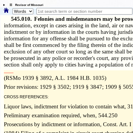
☰ Revisor of Missouri
545.010.
Felonies and misdemeanors may be prose
information, except in cases arising in the land, air or nav
indictment or by information in the courts having jurisdic
information for any offense shall be pursued to the excl
shall be first commenced by the filing therein of the indic
exclusion of any other court so long as the same shall be
be prosecuted in any police or recorder's court, any provi
section shall only apply to cities having a population of
­­--------
(RSMo 1939 § 3892, A.L. 1984 H.B. 1035)
Prior revisions: 1929 § 3502; 1919 § 3847; 1909 § 505
CROSS REFERENCES:
Liquor laws, indictment for violation to contain what, 3
Preliminary examination required, when, 544.250
Prosecutions by indictment or information, Const. Art. I