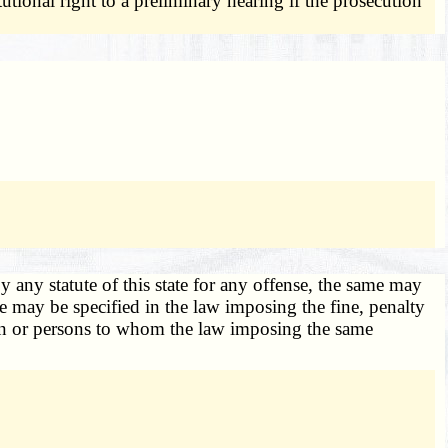
utional right to a preliminary hearing if the prosecution
y any statute of this state for any offense, the same may
e may be specified in the law imposing the fine, penalty
person or persons to whom the law imposing the same