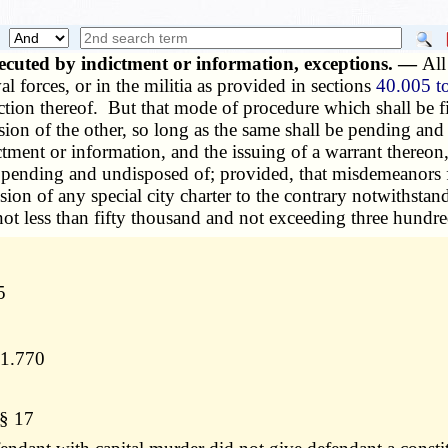
cuted by indictment or information, exceptions. —
All
al forces, or in the militia as provided in sections
40.005 t
tion thereof. But that mode of procedure which shall be firs
usion of the other, so long as the same shall be pending an
tment or information, and the issuing of a warrant thereon, 
 pending and undisposed of; provided, that misdemeanors for
sion of any special city charter to the contrary notwithstan
 not less than fifty thousand and not exceeding three hundr
5
11.770
 § 17