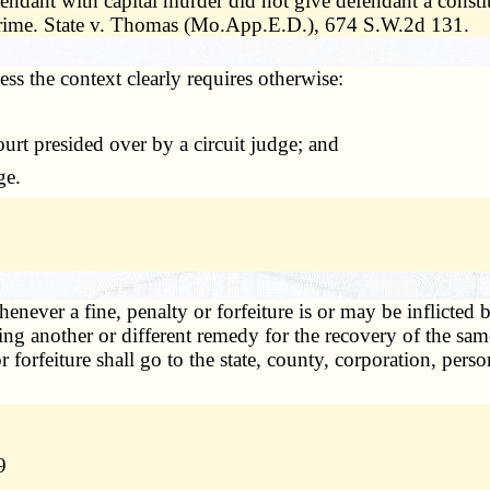
fendant with capital murder did not give defendant a constit
 crime. State v. Thomas (Mo.App.E.D.), 674 S.W.2d 131.
less the context clearly requires otherwise:
ourt presided over by a circuit judge; and
ge.
enever a fine, penalty or forfeiture is or may be inflicted b
ng another or different remedy for the recovery of the sam
ty or forfeiture shall go to the state, county, corporation, 
9