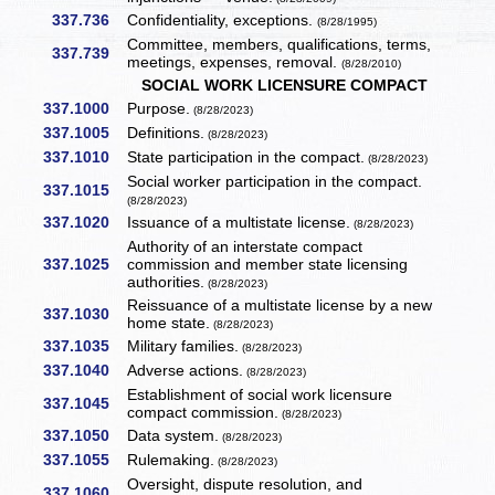
337.736
Confidentiality, exceptions.
(8/28/1995)
Committee, members, qualifications, terms,
337.739
meetings, expenses, removal.
(8/28/2010)
SOCIAL WORK LICENSURE COMPACT
337.1000
Purpose.
(8/28/2023)
337.1005
Definitions.
(8/28/2023)
337.1010
State participation in the compact.
(8/28/2023)
Social worker participation in the compact.
337.1015
(8/28/2023)
337.1020
Issuance of a multistate license.
(8/28/2023)
Authority of an interstate compact
337.1025
commission and member state licensing
authorities.
(8/28/2023)
Reissuance of a multistate license by a new
337.1030
home state.
(8/28/2023)
337.1035
Military families.
(8/28/2023)
337.1040
Adverse actions.
(8/28/2023)
Establishment of social work licensure
337.1045
compact commission.
(8/28/2023)
337.1050
Data system.
(8/28/2023)
337.1055
Rulemaking.
(8/28/2023)
Oversight, dispute resolution, and
337.1060