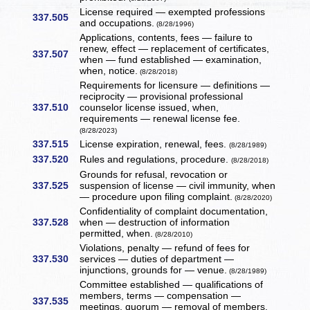
License required — exempted professions
337.505
and occupations.
(8/28/1996)
Applications, contents, fees — failure to
renew, effect — replacement of certificates,
337.507
when — fund established — examination,
when, notice.
(8/28/2018)
Requirements for licensure — definitions —
reciprocity — provisional professional
337.510
counselor license issued, when,
requirements — renewal license fee.
(8/28/2023)
337.515
License expiration, renewal, fees.
(8/28/1989)
337.520
Rules and regulations, procedure.
(8/28/2018)
Grounds for refusal, revocation or
337.525
suspension of license — civil immunity, when
— procedure upon filing complaint.
(8/28/2020)
Confidentiality of complaint documentation,
337.528
when — destruction of information
permitted, when.
(8/28/2010)
Violations, penalty — refund of fees for
337.530
services — duties of department —
injunctions, grounds for — venue.
(8/28/1989)
Committee established — qualifications of
members, terms — compensation —
337.535
meetings, quorum — removal of members.