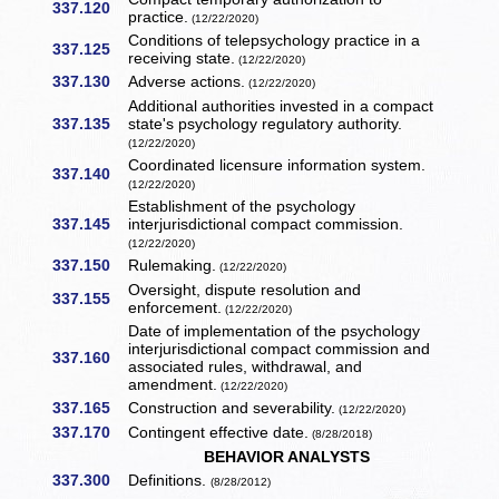
337.120
practice.
(12/22/2020)
Conditions of telepsychology practice in a
337.125
receiving state.
(12/22/2020)
337.130
Adverse actions.
(12/22/2020)
Additional authorities invested in a compact
337.135
state's psychology regulatory authority.
(12/22/2020)
Coordinated licensure information system.
337.140
(12/22/2020)
Establishment of the psychology
337.145
interjurisdictional compact commission.
(12/22/2020)
337.150
Rulemaking.
(12/22/2020)
Oversight, dispute resolution and
337.155
enforcement.
(12/22/2020)
Date of implementation of the psychology
interjurisdictional compact commission and
337.160
associated rules, withdrawal, and
amendment.
(12/22/2020)
337.165
Construction and severability.
(12/22/2020)
337.170
Contingent effective date.
(8/28/2018)
BEHAVIOR ANALYSTS
337.300
Definitions.
(8/28/2012)