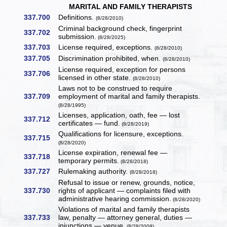
MARITAL AND FAMILY THERAPISTS
337.700
Definitions.
(8/28/2010)
Criminal background check, fingerprint
337.702
submission.
(8/28/2025)
337.703
License required, exceptions.
(8/28/2010)
337.705
Discrimination prohibited, when.
(8/28/2010)
License required, exception for persons
337.706
licensed in other state.
(8/28/2010)
Laws not to be construed to require
337.709
employment of marital and family therapists.
(8/28/1995)
Licenses, application, oath, fee — lost
337.712
certificates — fund.
(8/28/2019)
Qualifications for licensure, exceptions.
337.715
(8/28/2020)
License expiration, renewal fee —
337.718
temporary permits.
(8/28/2018)
337.727
Rulemaking authority.
(8/28/2018)
Refusal to issue or renew, grounds, notice,
337.730
rights of applicant — complaints filed with
administrative hearing commission.
(8/28/2020)
Violations of marital and family therapists
337.733
law, penalty — attorney general, duties —
injunctions — venue.
(8/28/2009)