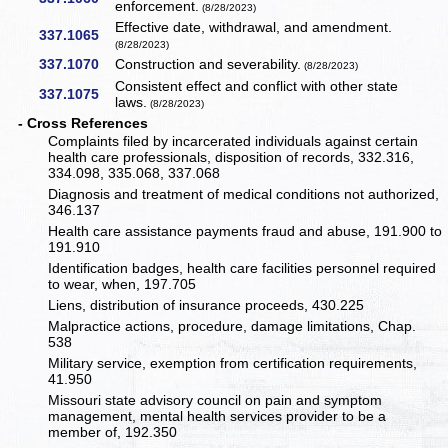
enforcement.
(8/28/2023)
Effective date, withdrawal, and amendment.
337.1065
(8/28/2023)
337.1070
Construction and severability.
(8/28/2023)
Consistent effect and conflict with other state
337.1075
laws.
(8/28/2023)
- Cross References
Complaints filed by incarcerated individuals against certain
health care professionals, disposition of records, 332.316,
334.098, 335.068, 337.068
Diagnosis and treatment of medical conditions not authorized,
346.137
Health care assistance payments fraud and abuse, 191.900 to
191.910
Identification badges, health care facilities personnel required
to wear, when, 197.705
Liens, distribution of insurance proceeds, 430.225
Malpractice actions, procedure, damage limitations, Chap.
538
Military service, exemption from certification requirements,
41.950
Missouri state advisory council on pain and symptom
management, mental health services provider to be a
member of, 192.350