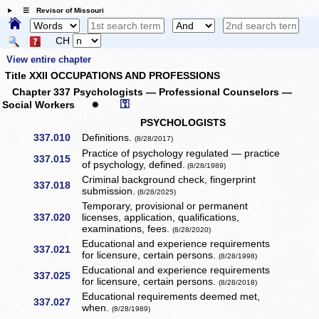
☰ Revisor of Missouri
CH
View entire chapter
Title XXII OCCUPATIONS AND PROFESSIONS
Chapter 337 Psychologists — Professional Counselors —
⚿
Social Workers
✹
PSYCHOLOGISTS
337.010
Definitions.
(8/28/2017)
Practice of psychology regulated — practice
337.015
of psychology, defined.
(8/28/1989)
Criminal background check, fingerprint
337.018
submission.
(8/28/2025)
Temporary, provisional or permanent
337.020
licenses, application, qualifications,
examinations, fees.
(8/28/2020)
Educational and experience requirements
337.021
for licensure, certain persons.
(8/28/1998)
Educational and experience requirements
337.025
for licensure, certain persons.
(8/28/2018)
Educational requirements deemed met,
337.027
when.
(8/28/1989)