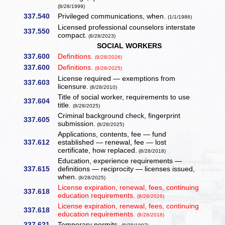
(8/28/1999)
337.540
Privileged communications, when.
(1/1/1986)
Licensed professional counselors interstate
337.550
compact.
(8/28/2023)
SOCIAL WORKERS
337.600
Definitions.
(8/28/2026)
337.600
Definitions.
(8/28/2025)
License required — exemptions from
337.603
licensure.
(8/28/2010)
Title of social worker, requirements to use
337.604
title.
(8/28/2025)
Criminal background check, fingerprint
337.605
submission.
(8/28/2025)
Applications, contents, fee — fund
337.612
established — renewal, fee — lost
certificate, how replaced.
(8/28/2018)
Education, experience requirements —
337.615
definitions — reciprocity — licenses issued,
when.
(8/28/2025)
License expiration, renewal, fees, continuing
337.618
education requirements.
(8/28/2026)
License expiration, renewal, fees, continuing
337.618
education requirements.
(8/28/2018)
337.621
Temporary permits.