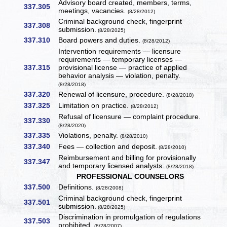
Advisory board created, members, terms,
337.305
meetings, vacancies.
(8/28/2012)
Criminal background check, fingerprint
337.308
submission.
(8/28/2025)
337.310
Board powers and duties.
(8/28/2012)
Intervention requirements — licensure
requirements — temporary licenses —
337.315
provisional license — practice of applied
behavior analysis — violation, penalty.
(8/28/2018)
337.320
Renewal of licensure, procedure.
(8/28/2018)
337.325
Limitation on practice.
(8/28/2012)
Refusal of licensure — complaint procedure.
337.330
(8/28/2020)
337.335
Violations, penalty.
(8/28/2010)
337.340
Fees — collection and deposit.
(8/28/2010)
Reimbursement and billing for provisionally
337.347
and temporary licensed analysts.
(8/28/2018)
PROFESSIONAL COUNSELORS
337.500
Definitions.
(8/28/2008)
Criminal background check, fingerprint
337.501
submission.
(8/28/2025)
Discrimination in promulgation of regulations
337.503
prohibited.
(8/28/2007)