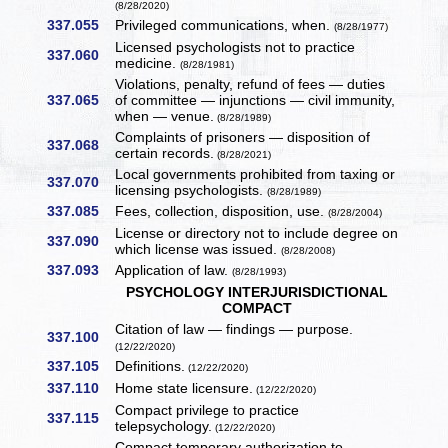
(8/28/2020)
337.055
Privileged communications, when.
(8/28/1977)
Licensed psychologists not to practice
337.060
medicine.
(8/28/1981)
Violations, penalty, refund of fees — duties
337.065
of committee — injunctions — civil immunity,
when — venue.
(8/28/1989)
Complaints of prisoners — disposition of
337.068
certain records.
(8/28/2021)
Local governments prohibited from taxing or
337.070
licensing psychologists.
(8/28/1989)
337.085
Fees, collection, disposition, use.
(8/28/2004)
License or directory not to include degree on
337.090
which license was issued.
(8/28/2008)
337.093
Application of law.
(8/28/1993)
PSYCHOLOGY INTERJURISDICTIONAL
COMPACT
Citation of law — findings — purpose.
337.100
(12/22/2020)
337.105
Definitions.
(12/22/2020)
337.110
Home state licensure.
(12/22/2020)
Compact privilege to practice
337.115
telepsychology.
(12/22/2020)
Compact temporary authorization to