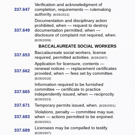
Verification and acknowledgment of
337.647
completion, requirements — rulemaking
authority.
(8/28/2012)
Documentation and disciplinary action
prohibited, when — request to destroy
337.649
documentation permitted, when —
disclosure of complaint not required, when.
(8/28/2009)
BACCALAUREATE SOCIAL WORKERS
Baccalaureate social workers, license
337.653
required, permitted activities.
(8/28/2007)
Application for licensure, contents —
renewal notices — replacement certificates
337.662
provided, when — fees set by committee.
(8/28/2018)
Information required to be furnished
committee — certificate to practice
337.665
independently issued, when — reciprocity.
(8/28/2023)
337.671
Temporary permits issued, when.
(8/28/2001)
Violations, penalty — committee may sue,
337.683
when — actions permitted to be enjoined.
(8/28/2001)
Licensees may be compelled to testify.
337.689
(8/28/2007)