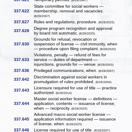
(8/28/1997)
State committee for social workers —
337.622
membership, removal and vacancies.
(8/28/2007)
337.627
Rules and regulations, procedure.
(8/28/2025)
Degree program recognition and approval
337.628
by board not automatic.
(8/28/2025)
Grounds for refusal, revocation or
337.630
suspension of license — civil immunity, when
— procedure upon filing complaint.
(8/28/2020)
Violations, penalty — refund of fees for
337.633
service — duties of department —
injunctions, grounds for — venue.
(8/28/2003)
337.636
Privileged communications, when.
(8/28/2007)
Discrimination against social workers in
337.642
promulgation of rules prohibited.
(8/28/2004)
Licensure required for use of title — practice
337.643
authorized.
(8/28/2014)
Master social worker license — definitions —
337.644
application, contents — issuance of license,
when — reciprocity.
(8/28/2025)
Advanced macro social worker license —
337.645
application information required — issuance
of license, when.
(8/28/2025)
337.646
License required for use of title.
(8/28/2007)