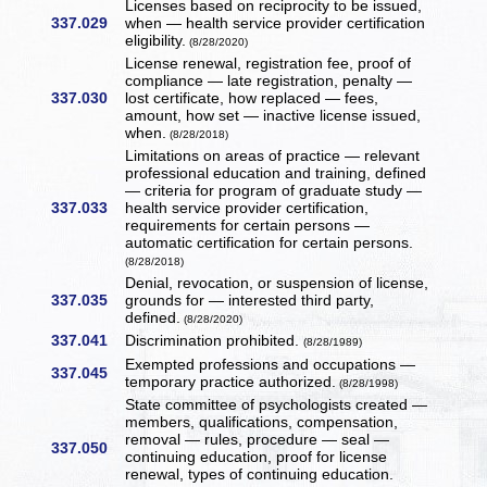
Licenses based on reciprocity to be issued,
337.029
when — health service provider certification
eligibility.
(8/28/2020)
License renewal, registration fee, proof of
compliance — late registration, penalty —
337.030
lost certificate, how replaced — fees,
amount, how set — inactive license issued,
when.
(8/28/2018)
Limitations on areas of practice — relevant
professional education and training, defined
— criteria for program of graduate study —
337.033
health service provider certification,
requirements for certain persons —
automatic certification for certain persons.
(8/28/2018)
Denial, revocation, or suspension of license,
337.035
grounds for — interested third party,
defined.
(8/28/2020)
337.041
Discrimination prohibited.
(8/28/1989)
Exempted professions and occupations —
337.045
temporary practice authorized.
(8/28/1998)
State committee of psychologists created —
members, qualifications, compensation,
removal — rules, procedure — seal —
337.050
continuing education, proof for license
renewal, types of continuing education.