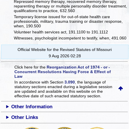
Repressed memory therapy, recovered memory therapy,
reparenting therapy or multiple personality disorder treatment,
qualifications to practice, 632.560
Temporary license issued for out-of-state health care
professionals, military, trauma training or disaster response,
when, 190.500
Volunteer health services act, 191.1100 to 191.1112
Witnesses, psychologist incompetent to testify, when, 491.060
Official Website for the Revised Statutes of Missouri
9 Aug 2026 02:28
Click here for the
Reorganization Act of 1974 - or -
Concurrent Resolutions Having Force & Effect of
Law
In accordance with Section
3.090
, the language of
statutory sections enacted during a legislative session
are updated and available on this website
on the
effective date of such enacted statutory section.
Other Information
Other Links