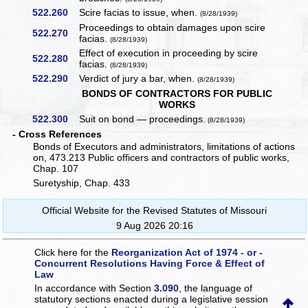
522.260
Scire facias to issue, when.
(8/28/1939)
Proceedings to obtain damages upon scire
522.270
facias.
(8/28/1939)
Effect of execution in proceeding by scire
522.280
facias.
(8/28/1939)
522.290
Verdict of jury a bar, when.
(8/28/1939)
BONDS OF CONTRACTORS FOR PUBLIC
WORKS
522.300
Suit on bond — proceedings.
(8/28/1939)
- Cross References
Bonds of Executors and administrators, limitations of actions
on, 473.213 Public officers and contractors of public works,
Chap. 107
Suretyship, Chap. 433
Official Website for the Revised Statutes of Missouri
9 Aug 2026 20:16
Click here for the
Reorganization Act of 1974 - or -
Concurrent Resolutions Having Force & Effect of
Law
In accordance with Section
3.090
, the language of
statutory sections enacted during a legislative session