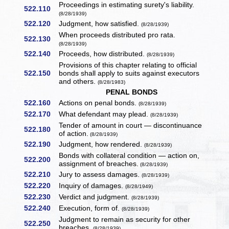
Proceedings in estimating surety's liability.
522.110
(8/28/1939)
522.120
Judgment, how satisfied.
(8/28/1939)
When proceeds distributed pro rata.
522.130
(8/28/1939)
522.140
Proceeds, how distributed.
(8/28/1939)
Provisions of this chapter relating to official
522.150
bonds shall apply to suits against executors
and others.
(8/28/1983)
PENAL BONDS
522.160
Actions on penal bonds.
(8/28/1939)
522.170
What defendant may plead.
(8/28/1939)
Tender of amount in court — discontinuance
522.180
of action.
(8/28/1939)
522.190
Judgment, how rendered.
(8/28/1939)
Bonds with collateral condition — action on,
522.200
assignment of breaches.
(8/28/1939)
522.210
Jury to assess damages.
(8/28/1939)
522.220
Inquiry of damages.
(8/28/1949)
522.230
Verdict and judgment.
(8/28/1939)
522.240
Execution, form of.
(8/28/1939)
Judgment to remain as security for other
522.250
breaches.
(8/28/1939)