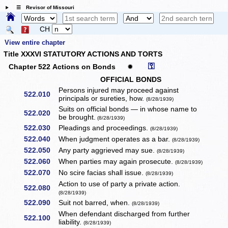
☰ Revisor of Missouri
CH
View entire chapter
Title XXXVI STATUTORY ACTIONS AND TORTS
⚿
Chapter 522 Actions on Bonds
✹
OFFICIAL BONDS
Persons injured may proceed against
522.010
principals or sureties, how.
(8/28/1939)
Suits on official bonds — in whose name to
522.020
be brought.
(8/28/1939)
522.030
Pleadings and proceedings.
(8/28/1939)
522.040
When judgment operates as a bar.
(8/28/1939)
522.050
Any party aggrieved may sue.
(8/28/1939)
522.060
When parties may again prosecute.
(8/28/1939)
522.070
No scire facias shall issue.
(8/28/1939)
Action to use of party a private action.
522.080
(8/28/1939)
522.090
Suit not barred, when.
(8/28/1939)
When defendant discharged from further
522.100
liability.
(8/28/1939)