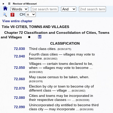
☰ Revisor of Missouri
CH
View entire chapter
Title VII CITIES, TOWNS AND VILLAGES
Chapter 72 Classification and Consolidation of Cities, Towns
⚿
and Villages
✹
CLASSIFICATION
72.030
Third class cities.
(8/28/1975)
Fourth class cities — villages may vote to
72.040
become.
(8/28/1982)
Villages — certain towns declared to be,
72.050
when — villages may vote to become ...
(8/28/1982)
May cause census to be taken, when.
72.060
(8/28/1978)
Election by city or town to become city of
72.070
different class — village ...
(8/28/1982)
Cities and towns may be incorporated in
72.080
their respective classes — ...
(8/28/2008)
Unincorporated city entitled to become third
72.090
class city — may incorporate ...
(8/28/1939)