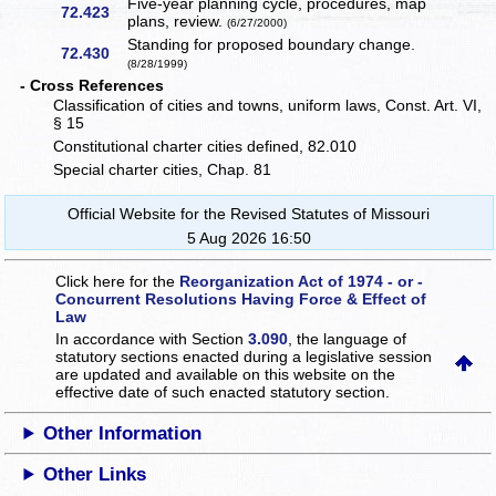
Five-year planning cycle, procedures, map
72.423
plans, review.
(6/27/2000)
Standing for proposed boundary change.
72.430
(8/28/1999)
- Cross References
Classification of cities and towns, uniform laws, Const. Art. VI,
§ 15
Constitutional charter cities defined, 82.010
Special charter cities, Chap. 81
Official Website for the Revised Statutes of Missouri
5 Aug 2026 16:50
Click here for the
Reorganization Act of 1974 - or -
Concurrent Resolutions Having Force & Effect of
Law
In accordance with Section
3.090
, the language of
statutory sections enacted during a legislative session
are updated and available on this website
on the
effective date of such enacted statutory section.
Other Information
Other Links