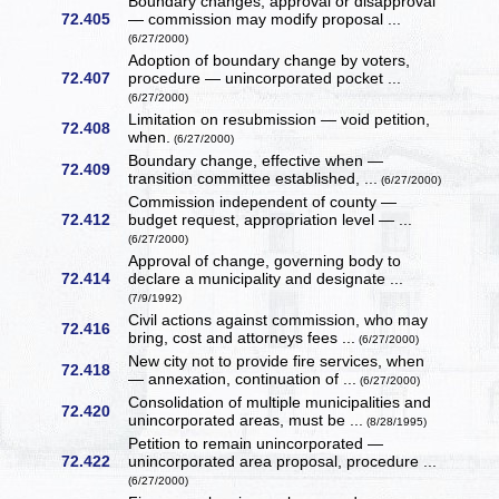
Boundary changes, approval or disapproval
72.405
— commission may modify proposal ...
(6/27/2000)
Adoption of boundary change by voters,
72.407
procedure — unincorporated pocket ...
(6/27/2000)
Limitation on resubmission — void petition,
72.408
when.
(6/27/2000)
Boundary change, effective when —
72.409
transition committee established, ...
(6/27/2000)
Commission independent of county —
72.412
budget request, appropriation level — ...
(6/27/2000)
Approval of change, governing body to
72.414
declare a municipality and designate ...
(7/9/1992)
Civil actions against commission, who may
72.416
bring, cost and attorneys fees ...
(6/27/2000)
New city not to provide fire services, when
72.418
— annexation, continuation of ...
(6/27/2000)
Consolidation of multiple municipalities and
72.420
unincorporated areas, must be ...
(8/28/1995)
Petition to remain unincorporated —
72.422
unincorporated area proposal, procedure ...
(6/27/2000)