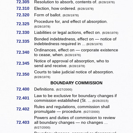
72.305
Resolution to absorb, contents of.
(8/28/1976)
72.310
Election, how ordered.
(8/28/1978)
72.320
Form of ballot.
(8/28/1978)
Procedure for, and effect of absorption.
72.325
(8/28/1978)
72.330
Liabilities or legal actions, effect on.
(8/28/1976)
Bonded indebtedness, effect on — notice of
72.335
indebtedness required in ...
(8/28/1978)
Ordinances, effect on — corporate existence
72.340
to cease, when.
(8/28/1976)
Notice of approval of absorption, who to
72.345
send and receive.
(8/28/1978)
Courts to take judicial notice of absorption.
72.350
(8/28/1976)
BOUNDARY COMMISSION
72.400
Definitions.
(6/27/2000)
Law to be exclusive for boundary changes if
72.401
commission established (St. ...
(8/28/2015)
Rules and regulations, commission shall
72.402
promulgate — procedure.
(6/27/2000)
Powers and duties of commission to review
72.403
all boundary changes — no changes ...
(6/27/2000)