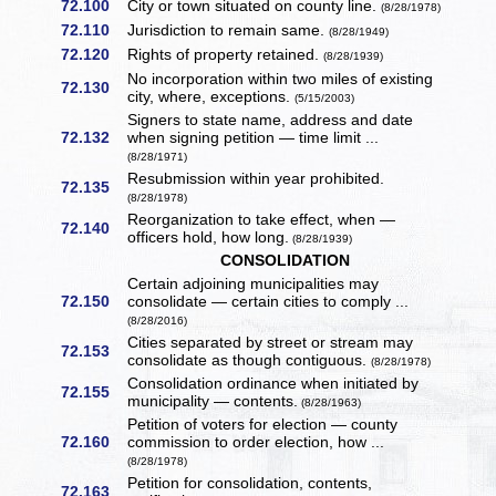
72.100
City or town situated on county line.
(8/28/1978)
72.110
Jurisdiction to remain same.
(8/28/1949)
72.120
Rights of property retained.
(8/28/1939)
No incorporation within two miles of existing
72.130
city, where, exceptions.
(5/15/2003)
Signers to state name, address and date
72.132
when signing petition — time limit ...
(8/28/1971)
Resubmission within year prohibited.
72.135
(8/28/1978)
Reorganization to take effect, when —
72.140
officers hold, how long.
(8/28/1939)
CONSOLIDATION
Certain adjoining municipalities may
72.150
consolidate — certain cities to comply ...
(8/28/2016)
Cities separated by street or stream may
72.153
consolidate as though contiguous.
(8/28/1978)
Consolidation ordinance when initiated by
72.155
municipality — contents.
(8/28/1963)
Petition of voters for election — county
72.160
commission to order election, how ...
(8/28/1978)
Petition for consolidation, contents,
72.163