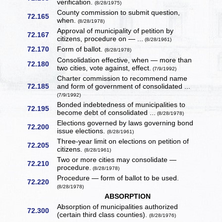
verification.
(8/28/1975)
County commission to submit question,
72.165
when.
(8/28/1978)
Approval of municipality of petition by
72.167
citizens, procedure on — ...
(8/28/1961)
72.170
Form of ballot.
(8/28/1978)
Consolidation effective, when — more than
72.180
two cities, vote against, effect.
(7/9/1992)
Charter commission to recommend name
72.185
and form of government of consolidated ...
(7/9/1992)
Bonded indebtedness of municipalities to
72.195
become debt of consolidated ...
(8/28/1978)
Elections governed by laws governing bond
72.200
issue elections.
(8/28/1961)
Three-year limit on elections on petition of
72.205
citizens.
(8/28/1961)
Two or more cities may consolidate —
72.210
procedure.
(8/28/1978)
Procedure — form of ballot to be used.
72.220
(8/28/1978)
ABSORPTION
Absorption of municipalities authorized
72.300
(certain third class counties).
(8/28/1976)