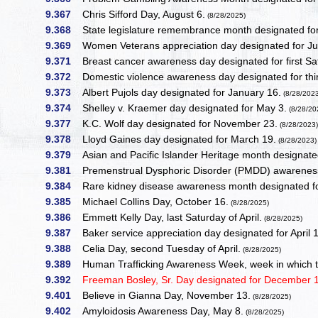
9.367
Chris Sifford Day, August 6.
(8/28/2025)
9.368
State legislature remembrance month designated fo
9.369
Women Veterans appreciation day designated for Ju
9.371
Breast cancer awareness day designated for first Sa
9.372
Domestic violence awareness day designated for thi
9.373
Albert Pujols day designated for January 16.
(8/28/202
9.374
Shelley v. Kraemer day designated for May 3.
(8/28/20
9.377
K.C. Wolf day designated for November 23.
(8/28/2023
9.378
Lloyd Gaines day designated for March 19.
(8/28/2023)
9.379
Asian and Pacific Islander Heritage month designate
9.381
Premenstrual Dysphoric Disorder (PMDD) awareness
9.384
Rare kidney disease awareness month designated f
9.385
Michael Collins Day, October 16.
(8/28/2025)
9.386
Emmett Kelly Day, last Saturday of April.
(8/28/2025)
9.387
Baker service appreciation day designated for April 
9.388
Celia Day, second Tuesday of April.
(8/28/2025)
9.389
Human Trafficking Awareness Week, week in which th
9.392
Freeman Bosley, Sr. Day designated for December 1
9.401
Believe in Gianna Day, November 13.
(8/28/2025)
9.402
Amyloidosis Awareness Day, May 8.
(8/28/2025)