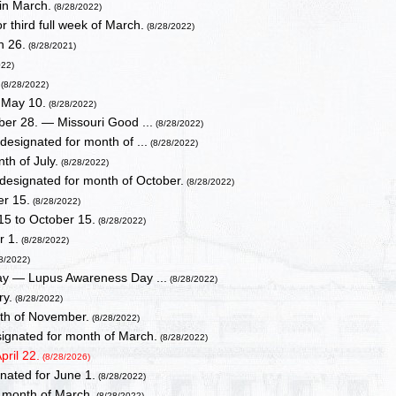
in March.
(8/28/2022)
 third full week of March.
(8/28/2022)
h 26.
(8/28/2021)
022)
(8/28/2022)
r May 10.
(8/28/2022)
er 28. — Missouri Good ...
(8/28/2022)
signated for month of ...
(8/28/2022)
th of July.
(8/28/2022)
esignated for month of October.
(8/28/2022)
er 15.
(8/28/2022)
15 to October 15.
(8/28/2022)
r 1.
(8/28/2022)
8/2022)
ay — Lupus Awareness Day ...
(8/28/2022)
ry.
(8/28/2022)
th of November.
(8/28/2022)
ignated for month of March.
(8/28/2022)
ril 22.
(8/28/2026)
nated for June 1.
(8/28/2022)
 month of March.
(8/28/2022)