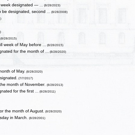
 week designated — ...
(8/28/2023)
 be designated, second ...
(8/28/2008)
)
)
.
(8/28/2015)
ll week of May before ...
(8/28/2015)
nated for the month of ...
(8/28/2020)
month of May.
(8/28/2020)
signated.
(7/7/2017)
 the month of November.
(8/28/2013)
ted for the first ...
(8/28/2011)
or the month of August.
(8/28/2020)
sday in March.
(8/28/2001)