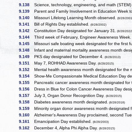
9.138
Science, technology, engineering, and math (STEM)
9.139
Parent and Family Involvement in Education Week to
9.140
Missouri Lifelong Learning Month observed.
(8/28/2001
9.141
Bill of Rights Day established.
(8/28/2002)
9.142
Constitution Day designated for January 31.
(8/28/2022
9.144
Third week of February, Engineer Awareness Week
9.145
Missouri safe boating week designated for the first fu
9.148
Infant and maternal mortality awareness month desig
9.149
PKS day designated for December 4.
(8/28/2013)
9.151
May 7, ROHHAD Awareness Day.
(8/28/2015)
9.152
Mental health awareness month designated for the 
9.154
Show-Me Compassionate Medical Education Day de
9.155
Pancreatic cancer awareness month designated for
9.156
Dress in Blue for Colon Cancer Awareness Day designa
9.157
July 3, Organ Donor Recognition Day.
(8/28/2015)
9.158
Diabetes awareness month designated.
(8/28/2018)
9.159
Minority organ donor awareness month designated f
9.160
Alzheimer's Awareness Day proclaimed, second Tue
9.161
Emancipation Day established.
(8/28/2003)
9.162
December 4, Alpha Phi Alpha Day.
(8/28/2015)