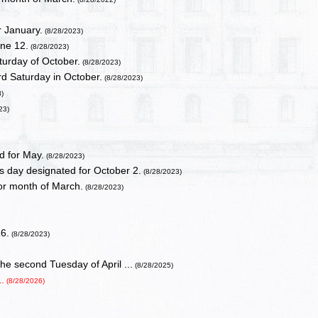
r January.
(8/28/2023)
ne 12.
(8/28/2023)
turday of October.
(8/28/2023)
rd Saturday in October.
(8/28/2023)
3)
23)
)
d for May.
(8/28/2023)
 day designated for October 2.
(8/28/2023)
or month of March.
(8/28/2023)
16.
(8/28/2023)
e second Tuesday of April ...
(8/28/2025)
.
(8/28/2026)