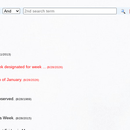
11/2013)
 designated for week ...
(8/28/2026)
 of January.
(8/28/2026)
bserved.
(8/28/1969)
ess Week.
(8/28/2015)