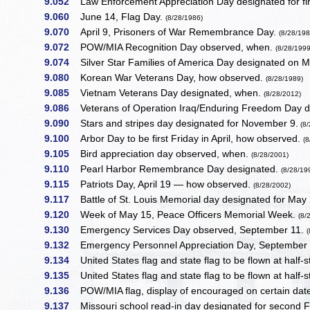
9.052
Law Enforcement Appreciation Day designated for fir
9.060
June 14, Flag Day.
(8/28/1986)
9.070
April 9, Prisoners of War Remembrance Day.
(8/28/198
9.072
POW/MIA Recognition Day observed, when.
(8/28/1999
9.074
Silver Star Families of America Day designated on 
9.080
Korean War Veterans Day, how observed.
(8/28/1989)
9.085
Vietnam Veterans Day designated, when.
(8/28/2012)
9.086
Veterans of Operation Iraq/Enduring Freedom Day 
9.090
Stars and stripes day designated for November 9.
(8/
9.100
Arbor Day to be first Friday in April, how observed.
(
9.105
Bird appreciation day observed, when.
(8/28/2001)
9.110
Pearl Harbor Remembrance Day designated.
(8/28/19
9.115
Patriots Day, April 19 — how observed.
(8/28/2002)
9.117
Battle of St. Louis Memorial day designated for May
9.120
Week of May 15, Peace Officers Memorial Week.
(8/
9.130
Emergency Services Day observed, September 11.
9.132
Emergency Personnel Appreciation Day, Septembe
9.134
United States flag and state flag to be flown at half
9.135
United States flag and state flag to be flown at half-s
9.136
POW/MIA flag, display of encouraged on certain dat
9.137
Missouri school read-in day designated for second 