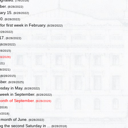
ignated.
(7/6/2018)
ber.
(8/28/2022)
ary 15.
(8/28/2022)
0.
(8/28/2022)
or first week in February.
(8/28/2022)
/28/2022)
17.
(8/28/2022)
(8/28/2022)
28/2015)
28/2026)
021)
28/2021)
.
(8/28/2015)
ber.
(8/28/2025)
sday in May.
(8/28/2022)
l week in September.
(8/28/2022)
month of September.
(8/28/2026)
/2019)
8/2018)
 month of June.
(8/28/2022)
g the second Saturday in ...
(8/28/2018)