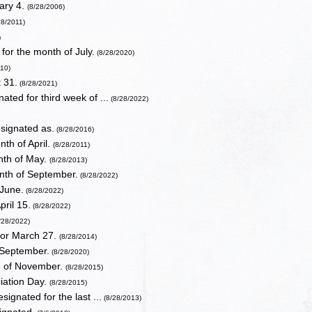
ary 4.
(8/28/2006)
28/2011)
)
or the month of July.
(8/28/2020)
010)
 31.
(8/28/2021)
ated for third week of ...
(8/28/2022)
signated as.
(8/28/2016)
th of April.
(8/28/2011)
nth of May.
(8/28/2013)
nth of September.
(8/28/2022)
 June.
(8/28/2022)
ril 15.
(8/28/2022)
/28/2022)
for March 27.
(8/28/2014)
 September.
(8/28/2020)
h of November.
(8/28/2015)
iation Day.
(8/28/2015)
ignated for the last ...
(8/28/2013)