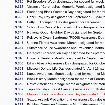
9.315
Pet Breeders Week designated for second full week 
9.317
Victims of Coronavirus Memorial Week designated for
9.323
Pioneering Black Women's Day designated for Marc
9.339
Hazel Erby Day designated for September 22.
(8/28/2
9.340
Betty L. Thompson Day designated for December 3.
9.343
School Bus Drivers' Appreciation Day designated fo
9.344
National Good Neighbor Day designated for Septemb
9.345
Polycystic Ovary Syndrome (PCOS) Awareness Day de
9.346
Uterine Fibroid Awareness Month designated for mon
9.347
Substance Abuse Awareness and Prevention Month d
9.348
Caregiver Appreciation Day designated for Septemb
9.349
Hispanic Heritage Month designated for September 
9.350
Biliary Atresia Awareness Day designated for Octobe
9.351
Missouri Donate Life Day designated for April 16.
(8/2
9.352
Lupus Awareness Month designated for month of M
9.353
Black History Month designated for month of Februa
9.356
Native American Heritage Month designated for mon
9.357
Triple Negative Breast Cancer Awareness month des
9.358
Missouri Black Bear Awareness Day designated for Ap
9.362
Sexual Assault Prevention and Awareness Day desig
9.366
Problem Gambling Awareness Month designated for