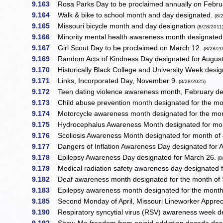
9.163
Rosa Parks Day to be proclaimed annually on Febru
9.164
Walk & bike to school month and day designated.
(8/
9.165
Missouri bicycle month and day designation
(8/28/2011
9.166
Minority mental health awareness month designated f
9.167
Girl Scout Day to be proclaimed on March 12.
(8/28/2
9.169
Random Acts of Kindness Day designated for August
9.170
Historically Black College and University Week design
9.171
Links, Incorporated Day, November 9.
(8/28/2025)
9.172
Teen dating violence awareness month, February de
9.173
Child abuse prevention month designated for the mon
9.174
Motorcycle awareness month designated for the mo
9.175
Hydrocephalus Awareness Month designated for mo
9.176
Scoliosis Awareness Month designated for month of
9.177
Dangers of Inflation Awareness Day designated for Ap
9.178
Epilepsy Awareness Day designated for March 26.
(8
9.179
Medical radiation safety awareness day designated 
9.182
Deaf awareness month designated for the month of
9.183
Epilepsy awareness month designated for the mont
9.185
Second Monday of April, Missouri Lineworker Apprec
9.190
Respiratory syncytial virus (RSV) awareness week des