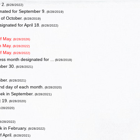
 2.
(8/28/2022)
gnated for September 9.
(8/28/2019)
of October.
(8/28/2019)
gnated for April 18.
(8/28/2022)
of May.
(8/28/2026)
in May.
(8/28/2022)
of May.
(8/28/2022)
ss month designated for ...
(8/28/2019)
mber 30.
(8/28/2021)
mber.
(8/28/2021)
nd day of each month.
(8/28/2020)
week in September.
(8/28/2021)
 19.
(8/28/2020)
/28/2020)
8/28/2022)
k in February.
(8/28/2022)
 April.
(8/28/2021)