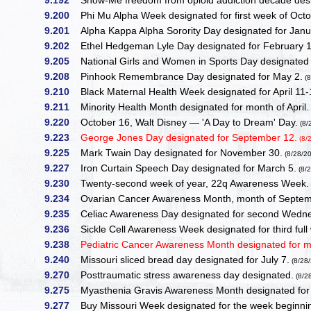
9.192
Show-Me freedom from opioid addiction decade des
9.200
Phi Mu Alpha Week designated for first week of Octo
9.201
Alpha Kappa Alpha Sorority Day designated for Janu
9.202
Ethel Hedgeman Lyle Day designated for February 1
9.205
National Girls and Women in Sports Day designated f
9.208
Pinhook Remembrance Day designated for May 2.
(8
9.210
Black Maternal Health Week designated for April 11-
9.211
Minority Health Month designated for month of April.
9.220
October 16, Walt Disney — 'A Day to Dream' Day.
(8/
9.223
George Jones Day designated for September 12.
(8/
9.225
Mark Twain Day designated for November 30.
(8/28/2
9.227
Iron Curtain Speech Day designated for March 5.
(8/
9.230
Twenty-second week of year, 22q Awareness Week
9.234
Ovarian Cancer Awareness Month, month of Septem
9.235
Celiac Awareness Day designated for second Wedne
9.236
Sickle Cell Awareness Week designated for third ful
9.238
Pediatric Cancer Awareness Month designated for 
9.240
Missouri sliced bread day designated for July 7.
(8/28
9.270
Posttraumatic stress awareness day designated.
(8/2
9.275
Myasthenia Gravis Awareness Month designated for
9.277
Buy Missouri Week designated for the week beginnin