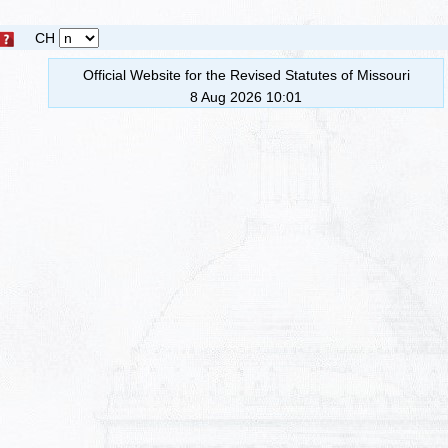
CH
Official Website for the Revised Statutes of Missouri
8 Aug 2026 10:01