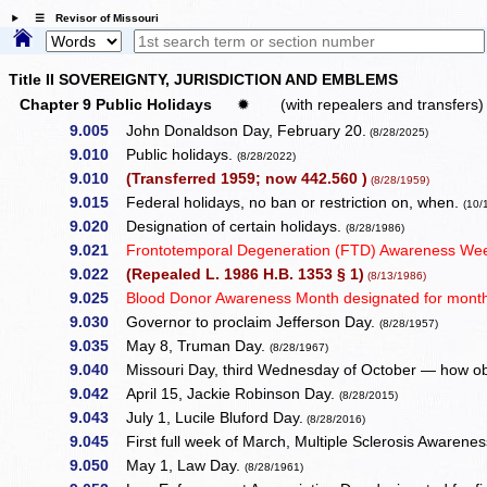
☰ Revisor of Missouri
Title II SOVEREIGNTY, JURISDICTION AND EMBLEMS
Chapter 9 Public Holidays
✹
(with repealers and transfers)
9.005
John Donaldson Day, February 20.
(8/28/2025)
9.010
Public holidays.
(8/28/2022)
9.010
(Transferred 1959; now 442.560 )
(8/28/1959)
9.015
Federal holidays, no ban or restriction on, when.
(10/
9.020
Designation of certain holidays.
(8/28/1986)
9.021
Frontotemporal Degeneration (FTD) Awareness Week
9.022
(Repealed L. 1986 H.B. 1353 § 1)
(8/13/1986)
9.025
Blood Donor Awareness Month designated for month
9.030
Governor to proclaim Jefferson Day.
(8/28/1957)
9.035
May 8, Truman Day.
(8/28/1967)
9.040
Missouri Day, third Wednesday of October — how o
9.042
April 15, Jackie Robinson Day.
(8/28/2015)
9.043
July 1, Lucile Bluford Day.
(8/28/2016)
9.045
First full week of March, Multiple Sclerosis Awaren
9.050
May 1, Law Day.
(8/28/1961)