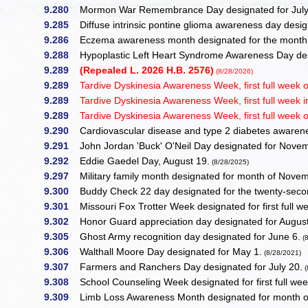
9.280
Mormon War Remembrance Day designated for July
9.285
Diffuse intrinsic pontine glioma awareness day desi
9.286
Eczema awareness month designated for the month 
9.288
Hypoplastic Left Heart Syndrome Awareness Day desi
9.289
(Repealed L. 2026 H.B. 2576)
(8/28/2026)
9.289
Tardive Dyskinesia Awareness Week, first full week 
9.289
Tardive Dyskinesia Awareness Week, first full week 
9.289
Tardive Dyskinesia Awareness Week, first full week 
9.290
Cardiovascular disease and type 2 diabetes awarene
9.291
John Jordan 'Buck' O'Neil Day designated for Nove
9.292
Eddie Gaedel Day, August 19.
(8/28/2025)
9.297
Military family month designated for month of Nove
9.300
Buddy Check 22 day designated for the twenty-seco
9.301
Missouri Fox Trotter Week designated for first full 
9.302
Honor Guard appreciation day designated for August
9.305
Ghost Army recognition day designated for June 6.
(8
9.306
Walthall Moore Day designated for May 1.
(8/28/2021)
9.307
Farmers and Ranchers Day designated for July 20.
(
9.308
School Counseling Week designated for first full wee
9.309
Limb Loss Awareness Month designated for month of