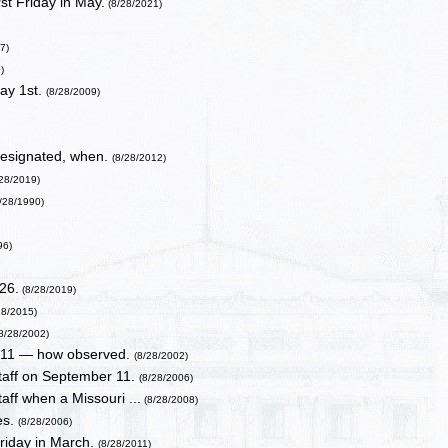
st Friday in May.
(8/28/2021)
7)
)
May 1st.
(8/28/2009)
designated, when.
(8/28/2012)
28/2019)
8/28/1990)
96)
 26.
(8/28/2019)
28/2015)
(8/28/2002)
r 11 — how observed.
(8/28/2002)
-staff on September 11.
(8/28/2006)
taff when a Missouri ...
(8/28/2008)
es.
(8/28/2006)
Friday in March.
(8/28/2011)