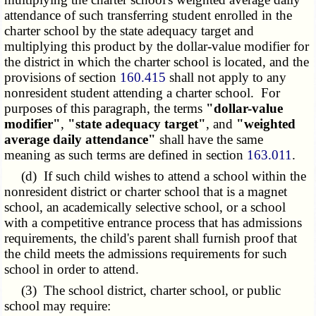
attendance of such transferring student enrolled in the
charter school by the state adequacy target and
multiplying this product by the dollar-value modifier for
the district in which the charter school is located, and the
provisions of section
160.415
shall not apply to any
nonresident student attending a charter school. For
purposes of this paragraph, the terms
"dollar-value
modifier"
,
"state adequacy target"
, and
"weighted
average daily attendance"
shall have the same
meaning as such terms are defined in section
163.011
.
(d) If such child wishes to attend a school within the
nonresident district or charter school that is a magnet
school, an academically selective school, or a school
with a competitive entrance process that has admissions
requirements, the child's parent shall furnish proof that
the child meets the admissions requirements for such
school in order to attend.
(3) The school district, charter school, or public
school may require: