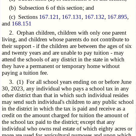
(b) Subsection 6 of this section; and
(c) Sections
167.121
,
167.131
,
167.132
,
167.895
,
and
168.151
2. Orphan children, children with only one parent
living, and children whose parents do not contribute to
their support - if the children are between the ages of six
and twenty years and are unable to pay tuition - may
attend the schools of any district in the state in which
they have a permanent or temporary home without
paying a tuition fee.
3. (1) For all school years ending on or before June
30, 2023, any individual who pays a school tax in any
other district than that in which such individual resides
may send such individual's children to any public school
in the district in which the tax is paid and receive as a
credit on the amount charged for tuition the amount of
the school tax paid to the district; except that any
individual who owns real estate of which eighty acres or
more are used for agricultural purposes and upon which