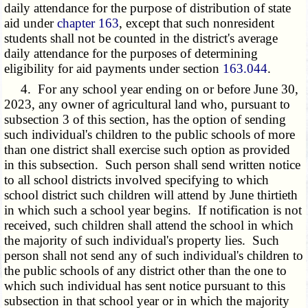
daily attendance for the purpose of distribution of state
aid under
chapter 163
, except that such nonresident
students shall not be counted in the district's average
daily attendance for the purposes of determining
eligibility for aid payments under section
163.044
.
4. For any school year ending on or before June 30,
2023, any owner of agricultural land who, pursuant to
subsection 3 of this section, has the option of sending
such individual's children to the public schools of more
than one district shall exercise such option as provided
in this subsection. Such person shall send written notice
to all school districts involved specifying to which
school district such children will attend by June thirtieth
in which such a school year begins. If notification is not
received, such children shall attend the school in which
the majority of such individual's property lies. Such
person shall not send any of such individual's children to
the public schools of any district other than the one to
which such individual has sent notice pursuant to this
subsection in that school year or in which the majority