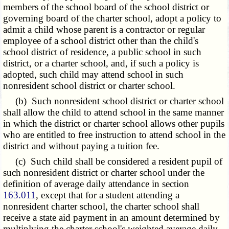
members of the school board of the school district or
governing board of the charter school, adopt a policy to
admit a child whose parent is a contractor or regular
employee of a school district other than the child's
school district of residence, a public school in such
district, or a charter school, and, if such a policy is
adopted, such child may attend school in such
nonresident school district or charter school.
(b) Such nonresident school district or charter school
shall allow the child to attend school in the same manner
in which the district or charter school allows other pupils
who are entitled to free instruction to attend school in the
district and without paying a tuition fee.
(c) Such child shall be considered a resident pupil of
such nonresident district or charter school under the
definition of average daily attendance in section
163.011
, except that for a student attending a
nonresident charter school, the charter school shall
receive a state aid payment in an amount determined by
multiplying the charter school's weighted average daily