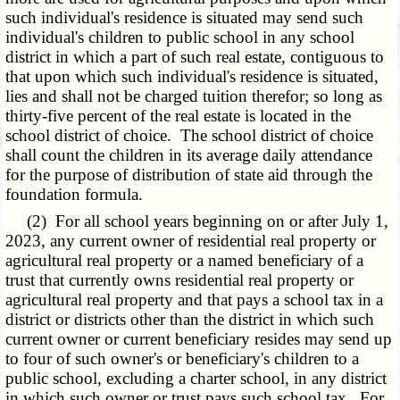
such individual's residence is situated may send such
individual's children to public school in any school
district in which a part of such real estate, contiguous to
that upon which such individual's residence is situated,
lies and shall not be charged tuition therefor; so long as
thirty-five percent of the real estate is located in the
school district of choice. The school district of choice
shall count the children in its average daily attendance
for the purpose of distribution of state aid through the
foundation formula.
(2) For all school years beginning on or after July 1,
2023, any current owner of residential real property or
agricultural real property or a named beneficiary of a
trust that currently owns residential real property or
agricultural real property and that pays a school tax in a
district or districts other than the district in which such
current owner or current beneficiary resides may send up
to four of such owner's or beneficiary's children to a
public school, excluding a charter school, in any district
in which such owner or trust pays such school tax. For