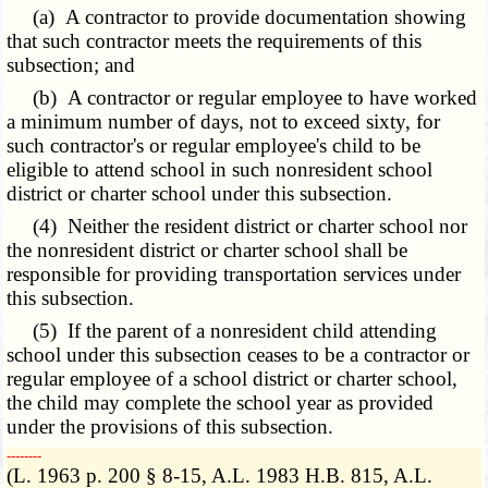
(a) A contractor to provide documentation showing
that such contractor meets the requirements of this
subsection; and
(b) A contractor or regular employee to have worked
a minimum number of days, not to exceed sixty, for
such contractor's or regular employee's child to be
eligible to attend school in such nonresident school
district or charter school under this subsection.
(4) Neither the resident district or charter school nor
the nonresident district or charter school shall be
responsible for providing transportation services under
this subsection.
(5) If the parent of a nonresident child attending
school under this subsection ceases to be a contractor or
regular employee of a school district or charter school,
the child may complete the school year as provided
under the provisions of this subsection.
­­--------
(L. 1963 p. 200 § 8-15, A.L. 1983 H.B. 815, A.L.