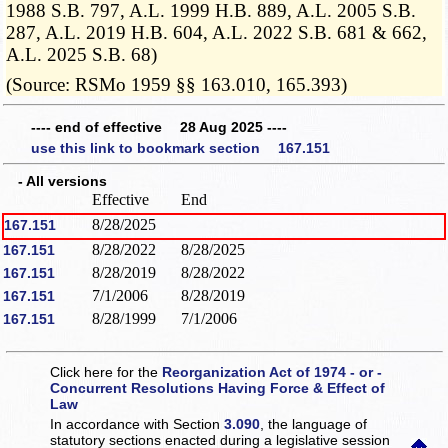
1988 S.B. 797, A.L. 1999 H.B. 889, A.L. 2005 S.B.
287, A.L. 2019 H.B. 604, A.L. 2022 S.B. 681 & 662,
A.L. 2025 S.B. 68)
(Source: RSMo 1959 §§ 163.010, 165.393)
---- end of effective 28 Aug 2025 ----
use this link to bookmark section 167.151
- All versions
Effective
End
8/28/2025
167.151
8/28/2022
8/28/2025
167.151
8/28/2019
8/28/2022
167.151
7/1/2006
8/28/2019
167.151
8/28/1999
7/1/2006
167.151
Click here for the
Reorganization Act of 1974 - or -
Concurrent Resolutions Having Force & Effect of
Law
In accordance with Section
3.090
, the language of
statutory sections enacted during a legislative session