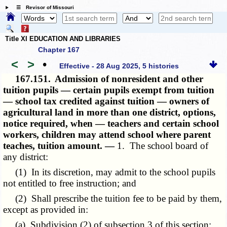
☰ Revisor of Missouri
Title XI EDUCATION AND LIBRARIES
Chapter 167
<
>
•
Effective - 28 Aug 2025, 5 histories
167.151.
Admission of nonresident and other
tuition pupils — certain pupils exempt from tuition
— school tax credited against tuition — owners of
agricultural land in more than one district, options,
notice required, when — teachers and certain school
workers, children may attend school where parent
teaches, tuition amount. —
1. The school board of
any district:
(1) In its discretion, may admit to the school pupils
not entitled to free instruction; and
(2) Shall prescribe the tuition fee to be paid by them,
except as provided in:
(a) Subdivision (2) of subsection 3 of this section;