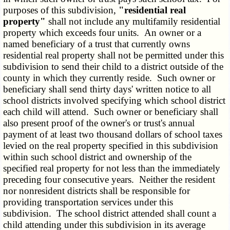
purposes of this subdivision,
"residential real
property"
shall not include any multifamily residential
property which exceeds four units. An owner or a
named beneficiary of a trust that currently owns
residential real property shall not be permitted under this
subdivision to send their child to a district outside of the
county in which they currently reside. Such owner or
beneficiary shall send thirty days' written notice to all
school districts involved specifying which school district
each child will attend. Such owner or beneficiary shall
also present proof of the owner's or trust's annual
payment of at least two thousand dollars of school taxes
levied on the real property specified in this subdivision
within such school district and ownership of the
specified real property for not less than the immediately
preceding four consecutive years. Neither the resident
nor nonresident districts shall be responsible for
providing transportation services under this
subdivision. The school district attended shall count a
child attending under this subdivision in its average