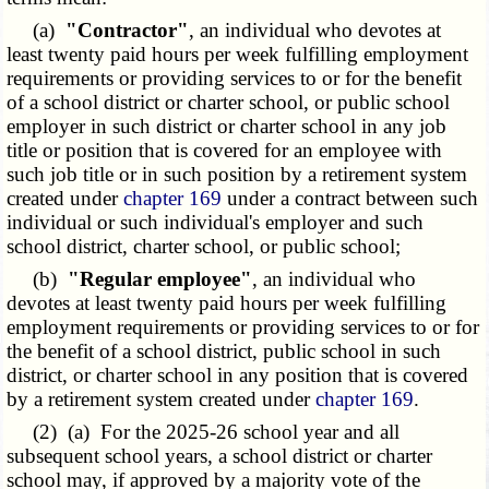
(a)
"Contractor"
, an individual who devotes at
least twenty paid hours per week fulfilling employment
requirements or providing services to or for the benefit
of a school district or charter school, or public school
employer in such district or charter school in any job
title or position that is covered for an employee with
such job title or in such position by a retirement system
created under
chapter 169
under a contract between such
individual or such individual's employer and such
school district, charter school, or public school;
(b)
"Regular employee"
, an individual who
devotes at least twenty paid hours per week fulfilling
employment requirements or providing services to or for
the benefit of a school district, public school in such
district, or charter school in any position that is covered
by a retirement system created under
chapter 169
.
(2) (a) For the 2025-26 school year and all
subsequent school years, a school district or charter
school may, if approved by a majority vote of the