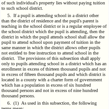
of such individual's property lies without paying tuition
to such school district.
5. If a pupil is attending school in a district other
than the district of residence and the pupil's parent is
teaching in the school district or is a regular employee of
the school district which the pupil is attending, then the
district in which the pupil attends school shall allow the
pupil to attend school upon payment of tuition in the
same manner in which the district allows other pupils
not entitled to free instruction to attend school in the
district. The provisions of this subsection shall apply
only to pupils attending school in a district which has an
enrollment in excess of thirteen thousand pupils and not
in excess of fifteen thousand pupils and which district is
located in a county with a charter form of government
which has a population in excess of six hundred
thousand persons and not in excess of nine hundred
thousand persons.
6. (1) As used in this subsection, the following
terms mean: