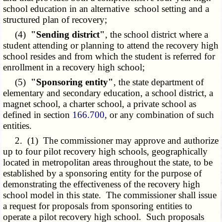
school education in an alternative school setting and a
structured plan of recovery;
(4)
"Sending district"
, the school district where a
student attending or planning to attend the recovery high
school resides and from which the student is referred for
enrollment in a recovery high school;
(5)
"Sponsoring entity"
, the state department of
elementary and secondary education, a school district, a
magnet school, a charter school, a private school as
defined in section
166.700
, or any combination of such
entities.
2. (1) The commissioner may approve and authorize
up to four pilot recovery high schools, geographically
located in metropolitan areas throughout the state, to be
established by a sponsoring entity for the purpose of
demonstrating the effectiveness of the recovery high
school model in this state. The commissioner shall issue
a request for proposals from sponsoring entities to
operate a pilot recovery high school. Such proposals