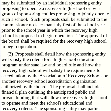
may be submitted by an individual sponsoring entity
proposing to operate a recovery high school or by a
group of sponsoring entities proposing to jointly operate
such a school. Such proposals shall be submitted to the
commissioner no later than July first of the school year
prior to the school year in which the recovery high
school is proposed to begin operation. The approval of
the board shall be required for the recovery high school
to begin operation.
(2) Proposals shall detail how the sponsoring entity
will satisfy the criteria for a high school education
program under state law and board rule and how the
recovery high school will satisfy the requirements for
accreditation by the Association of Recovery Schools or
another recovery school accreditation organization
authorized by the board. The proposal shall include a
financial plan outlining the anticipated public and
private funding that will allow the recovery high school
to operate and meet the school's educational and
recovery criteria. The sponsoring entity may partner