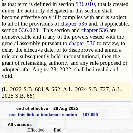
as that term is defined in section
536.010
, that is created
under the authority delegated in this section shall
become effective only if it complies with and is subject
to all of the provisions of
chapter 536
and, if applicable,
section
536.028
. This section and
chapter 536
are
nonseverable and if any of the powers vested with the
general assembly pursuant to
chapter 536
to review, to
delay the effective date, or to disapprove and annul a
rule are subsequently held unconstitutional, then the
grant of rulemaking authority and any rule proposed or
adopted after August 28, 2022, shall be invalid and
void.
­­--------
(L. 2022 S.B. 681 & 662, A.L. 2024 S.B. 727, A.L.
2025 S.B. 68)
---- end of effective 28 Aug 2025 ----
use this link to bookmark section 167.850
- All versions
Effective
End