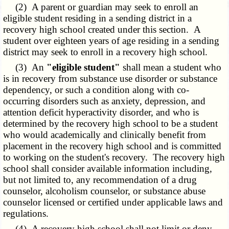
(2) A parent or guardian may seek to enroll an
eligible student residing in a sending district in a
recovery high school created under this section. A
student over eighteen years of age residing in a sending
district may seek to enroll in a recovery high school.
(3) An
"eligible student"
shall mean a student who
is in recovery from substance use disorder or substance
dependency, or such a condition along with co-
occurring disorders such as anxiety, depression, and
attention deficit hyperactivity disorder, and who is
determined by the recovery high school to be a student
who would academically and clinically benefit from
placement in the recovery high school and is committed
to working on the student's recovery. The recovery high
school shall consider available information including,
but not limited to, any recommendation of a drug
counselor, alcoholism counselor, or substance abuse
counselor licensed or certified under applicable laws and
regulations.
(4) A recovery high school shall not limit or deny