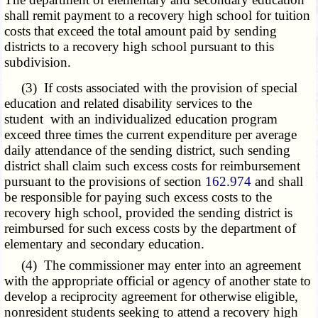
shall remit payment to a recovery high school for tuition
costs that exceed the total amount paid by sending
districts to a recovery high school pursuant to this
subdivision.
(3) If costs associated with the provision of special
education and related disability services to the
student with an individualized education program
exceed three times the current expenditure per average
daily attendance of the sending district, such sending
district shall claim such excess costs for reimbursement
pursuant to the provisions of section
162.974
and shall
be responsible for paying such excess costs to the
recovery high school, provided the sending district is
reimbursed for such excess costs by the department of
elementary and secondary education.
(4) The commissioner may enter into an agreement
with the appropriate official or agency of another state to
develop a reciprocity agreement for otherwise eligible,
nonresident students seeking to attend a recovery high