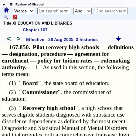
☰ Revisor of Missouri
Title XI EDUCATION AND LIBRARIES
Chapter 167
<
>
Effective - 28 Aug 2025, 3 histories
167.850.
Pilot recovery high schools — definitions
— designation, procedure — agreement for
enrollment — policy for tuition rates — rulemaking
authority. —
1. As used in this section, the following
terms mean:
(1)
"Board"
, the state board of education;
(2)
"Commissioner"
, the commissioner of
education;
(3)
"Recovery high school"
, a high school that
serves eligible students diagnosed with substance use
disorder or dependency as defined by the most recent
Diagnostic and Statistical Manual of Mental Disorders
and that provides both a comprehensive four-year high