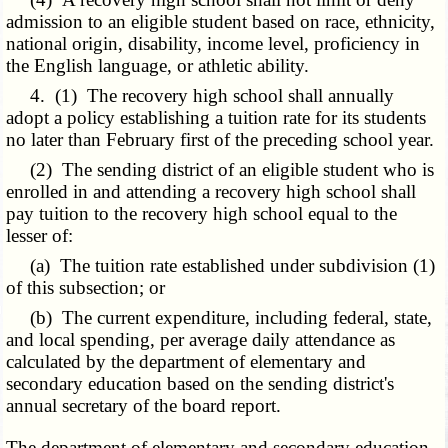
admission to an eligible student based on race, ethnicity,
national origin, disability, income level, proficiency in
the English language, or athletic ability.
4. (1) The recovery high school shall annually
adopt a policy establishing a tuition rate for its students
no later than February first of the preceding school year.
(2) The sending district of an eligible student who is
enrolled in and attending a recovery high school shall
pay tuition to the recovery high school equal to the
lesser of:
(a) The tuition rate established under subdivision (1)
of this subsection; or
(b) The current expenditure, including federal, state,
and local spending, per average daily attendance as
calculated by the department of elementary and
secondary education based on the sending district's
annual secretary of the board report.
The department of elementary and secondary education