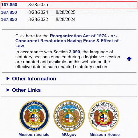
8/28/2025
167.850
8/28/2024
8/28/2025
167.850
8/28/2022
8/28/2024
167.850
Click here for the
Reorganization Act of 1974 - or -
Concurrent Resolutions Having Force & Effect of
Law
In accordance with Section
3.090
, the language of
statutory sections enacted during a legislative session
are updated and available on this website
on the
effective date of such enacted statutory section.
Other Information
Other Links
Missouri Senate
MO.gov
Missouri House