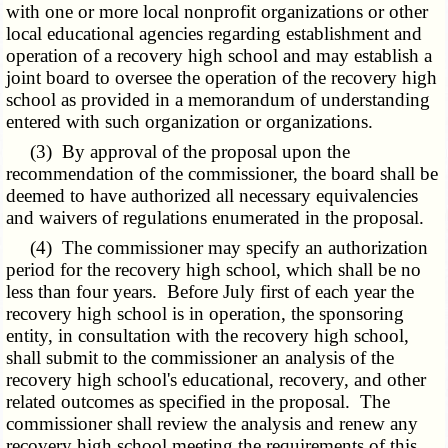
with one or more local nonprofit organizations or other
local educational agencies regarding establishment and
operation of a recovery high school and may establish a
joint board to oversee the operation of the recovery high
school as provided in a memorandum of understanding
entered with such organization or organizations.
(3) By approval of the proposal upon the
recommendation of the commissioner, the board shall be
deemed to have authorized all necessary equivalencies
and waivers of regulations enumerated in the proposal.
(4) The commissioner may specify an authorization
period for the recovery high school, which shall be no
less than four years. Before July first of each year the
recovery high school is in operation, the sponsoring
entity, in consultation with the recovery high school,
shall submit to the commissioner an analysis of the
recovery high school's educational, recovery, and other
related outcomes as specified in the proposal. The
commissioner shall review the analysis and renew any
recovery high school meeting the requirements of this