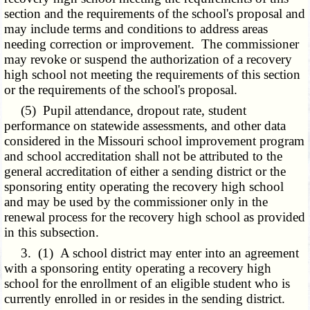
section and the requirements of the school's proposal and
may include terms and conditions to address areas
needing correction or improvement. The commissioner
may revoke or suspend the authorization of a recovery
high school not meeting the requirements of this section
or the requirements of the school's proposal.
(5) Pupil attendance, dropout rate, student
performance on statewide assessments, and other data
considered in the Missouri school improvement program
and school accreditation shall not be attributed to the
general accreditation of either a sending district or the
sponsoring entity operating the recovery high school
and may be used by the commissioner only in the
renewal process for the recovery high school as provided
in this subsection.
3. (1) A school district may enter into an agreement
with a sponsoring entity operating a recovery high
school for the enrollment of an eligible student who is
currently enrolled in or resides in the sending district.