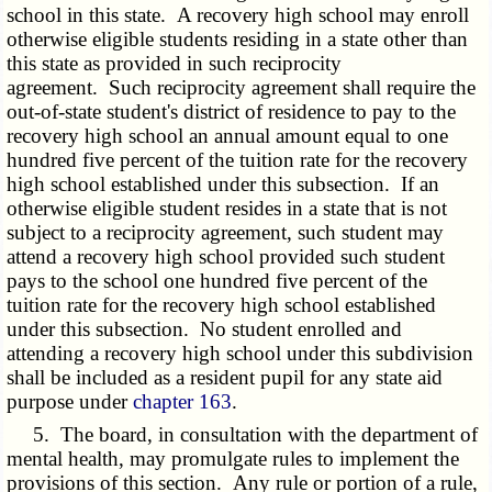
school in this state. A recovery high school may enroll
otherwise eligible students residing in a state other than
this state as provided in such reciprocity
agreement. Such reciprocity agreement shall require the
out-of-state student's district of residence to pay to the
recovery high school an annual amount equal to one
hundred five percent of the tuition rate for the recovery
high school established under this subsection. If an
otherwise eligible student resides in a state that is not
subject to a reciprocity agreement, such student may
attend a recovery high school provided such student
pays to the school one hundred five percent of the
tuition rate for the recovery high school established
under this subsection. No student enrolled and
attending a recovery high school under this subdivision
shall be included as a resident pupil for any state aid
purpose under
chapter 163
.
5. The board, in consultation with the department of
mental health, may promulgate rules to implement the
provisions of this section. Any rule or portion of a rule,