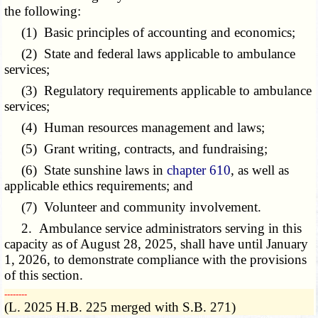
the following:
(1) Basic principles of accounting and economics;
(2) State and federal laws applicable to ambulance
services;
(3) Regulatory requirements applicable to ambulance
services;
(4) Human resources management and laws;
(5) Grant writing, contracts, and fundraising;
(6) State sunshine laws in
chapter 610
, as well as
applicable ethics requirements; and
(7) Volunteer and community involvement.
2. Ambulance service administrators serving in this
capacity as of August 28, 2025, shall have until January
1, 2026, to demonstrate compliance with the provisions
of this section.
­­--------
(L. 2025 H.B. 225 merged with S.B. 271)