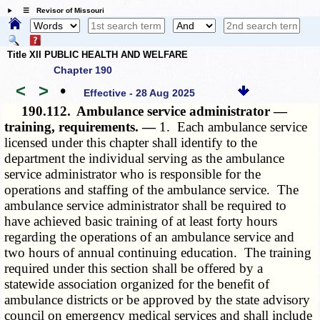
☰ Revisor of Missouri
Title XII PUBLIC HEALTH AND WELFARE
Chapter 190
<
>
•
Effective - 28 Aug 2025
190.112.
Ambulance service administrator —
training, requirements. —
1. Each ambulance service
licensed under this chapter shall identify to the
department the individual serving as the ambulance
service administrator who is responsible for the
operations and staffing of the ambulance service. The
ambulance service administrator shall be required to
have achieved basic training of at least forty hours
regarding the operations of an ambulance service and
two hours of annual continuing education. The training
required under this section shall be offered by a
statewide association organized for the benefit of
ambulance districts or be approved by the state advisory
council on emergency medical services and shall include