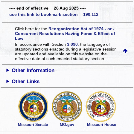
---- end of effective 28 Aug 2025 ----
use this link to bookmark section 190.112
Click here for the
Reorganization Act of 1974 - or -
Concurrent Resolutions Having Force & Effect of
Law
In accordance with Section
3.090
, the language of
statutory sections enacted during a legislative session
are updated and available on this website
on the
effective date of such enacted statutory section.
Other Information
Other Links
Missouri Senate
MO.gov
Missouri House