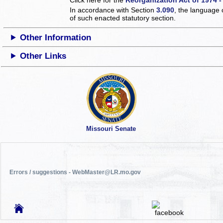
In accordance with Section
3.090
, the language 
of such enacted statutory section.
Other Information
Other Links
Missouri Senate
Errors / suggestions - WebMaster@LR.mo.gov