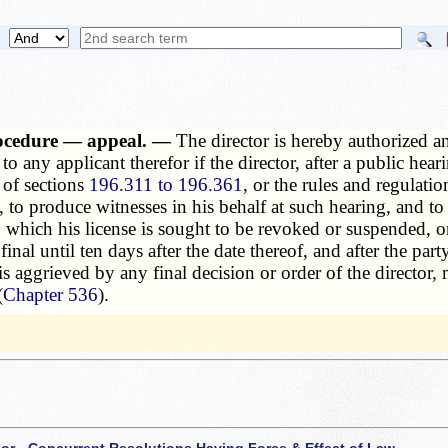
rocedure — appeal. —
The director is hereby authorized 
e to any applicant therefor if the director, after a public hea
s of sections
196.311 to 196.361
, or the rules and regulat
el, to produce witnesses in his behalf at such hearing, and to
which his license is sought to be revoked or suspended, or
final until ten days after the date thereof, and after the par
 is aggrieved by any final decision or order of the directo
(
Chapter 536
).
 or - Concurrent Resolutions Having Force & Effect of Law