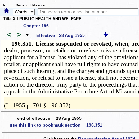
☰ Revisor of Missouri
Title XII PUBLIC HEALTH AND WELFARE
Chapter 196
<
>
•
Effective - 28 Aug 1955
196.351.
License suspended or revoked, when, p
dealer, processor, or retailer, or to refuse to issue a licens
applicant for a license, has violated any of the provision
retailer, or applicant shall have full rights to have couns
place of such hearing, and the charges and grounds upon 
revocation, or refusal to issue a license, shall not become 
action of the director. Any party to the proceedings that
appeals in the Administrative Procedure Act of Missouri 
­­--------
(L. 1955 p. 701 § 196.352)
---- end of effective 28 Aug 1955 ----
use this link to bookmark section 196.351
Click here for the
Reorganization Act of 1974 -