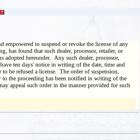
and empowered to suspend or revoke the license of any
ring, has found that such dealer, processor, retailer, or
ions adopted hereunder. Any such dealer, processor,
 have ten days' notice in writing of the date, time and
 to be refused a license. The order of suspension,
ty to the proceeding has been notified in writing of the
r, may appeal such order in the manner provided for such