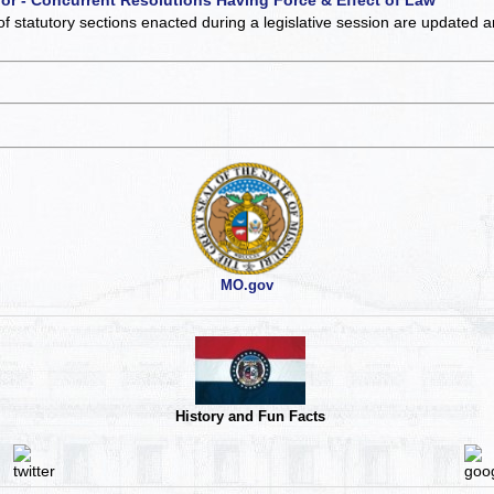
of statutory sections enacted during a legislative session are updated 
MO.gov
History and Fun Facts