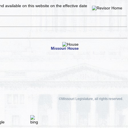
and available on this website
on the effective date
Missouri House
©Missouri Legislature, all rights reserved.