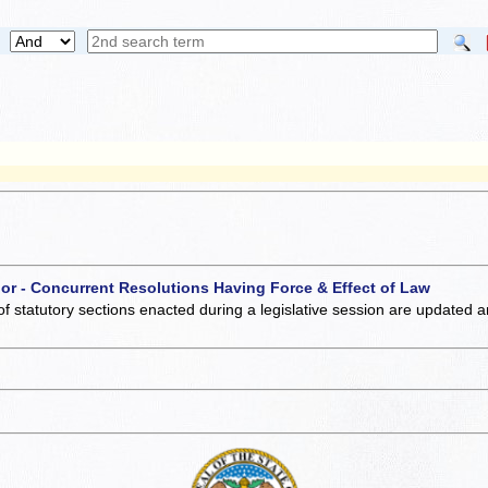
 or - Concurrent Resolutions Having Force & Effect of Law
of statutory sections enacted during a legislative session are updated 