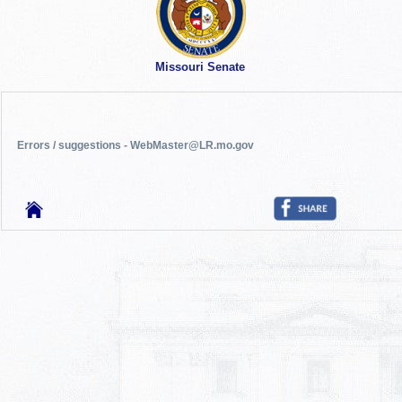
Missouri Senate
Errors / suggestions - WebMaster@LR.mo.gov