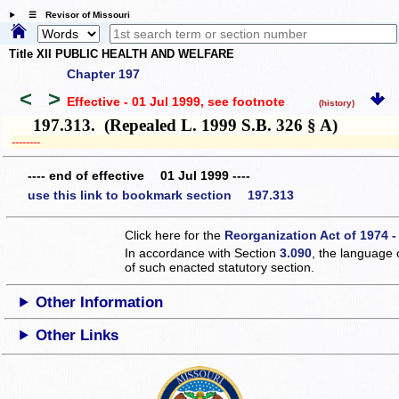
☰ Revisor of Missouri
Title XII PUBLIC HEALTH AND WELFARE
Chapter 197
<
>
Effective - 01 Jul 1999
, see footnote
(history)
197.313. (Repealed L. 1999 S.B. 326 § A)
­­--------
---- end of effective 01 Jul 1999 ----
use this link to bookmark section 197.313
Click here for the
Reorganization Act of 1974 -
In accordance with Section
3.090
, the language 
of such enacted statutory section.
Other Information
Other Links