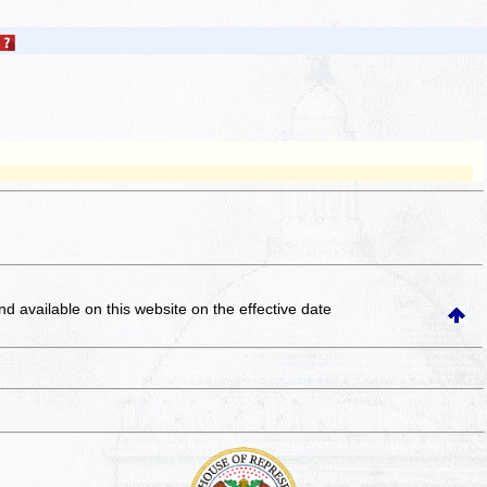
and available on this website
on the effective date