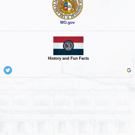
MO.gov
History and Fun Facts