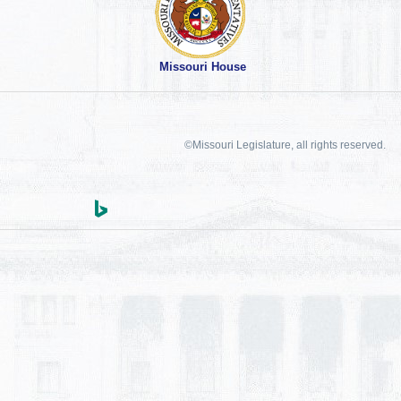
Missouri House
©Missouri Legislature, all rights reserved.