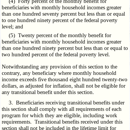
(4) Forty percent of the monthly benefit for
beneficiaries with monthly household incomes greater
than one hundred seventy percent but less than or equal
to one hundred ninety percent of the federal poverty
level; and
(5) Twenty percent of the monthly benefit for
beneficiaries with monthly household incomes greater
than one hundred ninety percent but less than or equal to
two hundred percent of the federal poverty level.
Notwithstanding any provision of this section to the
contrary, any beneficiary where monthly household
income exceeds five thousand eight hundred twenty-two
dollars, as adjusted for inflation, shall not be eligible for
any transitional benefit under this section.
3. Beneficiaries receiving transitional benefits under
this section shall comply with all requirements of each
program for which they are eligible, including work
requirements. Transitional benefits received under this
section shall not be included in the lifetime limit for