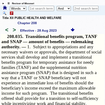
☰ Revisor of Missouri
Title XII PUBLIC HEALTH AND WELFARE
Chapter 208
<
>
Effective - 28 Aug 2023
208.035.
Transitional benefits program, TANF
and SNAP — amount of benefits — rulemaking
authority. —
1. Subject to appropriations and any
necessary waivers or approvals, the department of social
services shall develop and implement a transitional
benefits program for temporary assistance for needy
families (TANF) and the supplemental nutrition
assistance program (SNAP) that is designed in such a
way that a TANF or SNAP beneficiary will not
experience an immediate loss of benefits should the
beneficiary's income exceed the maximum allowable
income for such program. The transitional benefits
offered shall provide for a transition to self-sufficiency
while incentivizing work and financial stability.