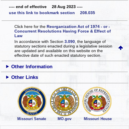
---- end of effective 28 Aug 2023 ----
use this link to bookmark section 208.035
Click here for the
Reorganization Act of 1974 - or -
Concurrent Resolutions Having Force & Effect of
Law
In accordance with Section
3.090
, the language of
statutory sections enacted during a legislative session
are updated and available on this website
on the
effective date of such enacted statutory section.
Other Information
Other Links
Missouri Senate
MO.gov
Missouri House