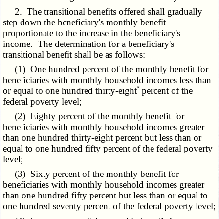
2. The transitional benefits offered shall gradually
step down the beneficiary's monthly benefit
proportionate to the increase in the beneficiary's
income. The determination for a beneficiary's
transitional benefit shall be as follows:
(1) One hundred percent of the monthly benefit for
beneficiaries with monthly household incomes less than
*
or equal to one hundred thirty-eight
percent of the
federal poverty level;
(2) Eighty percent of the monthly benefit for
beneficiaries with monthly household incomes greater
than one hundred thirty-eight percent but less than or
equal to one hundred fifty percent of the federal poverty
level;
(3) Sixty percent of the monthly benefit for
beneficiaries with monthly household incomes greater
than one hundred fifty percent but less than or equal to
one hundred seventy percent of the federal poverty level;