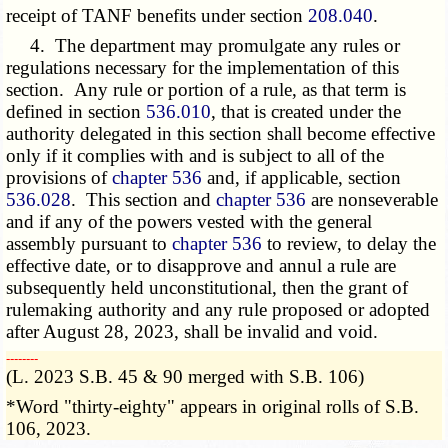
receipt of TANF benefits under section
208.040
.
4. The department may promulgate any rules or
regulations necessary for the implementation of this
section. Any rule or portion of a rule, as that term is
defined in section
536.010
, that is created under the
authority delegated in this section shall become effective
only if it complies with and is subject to all of the
provisions of
chapter 536
and, if applicable, section
536.028
. This section and
chapter 536
are nonseverable
and if any of the powers vested with the general
assembly pursuant to
chapter 536
to review, to delay the
effective date, or to disapprove and annul a rule are
subsequently held unconstitutional, then the grant of
rulemaking authority and any rule proposed or adopted
after August 28, 2023, shall be invalid and void.
­­--------
(L. 2023 S.B. 45 & 90 merged with S.B. 106)
*Word "thirty-eighty" appears in original rolls of S.B.
106, 2023.