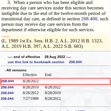
3. When a person who has been eligible and
receiving day care services under this section becomes
ineligible due to the end of the twelve-month period of
transitional day care, as defined in section
208.400
, such
person may receive day care services from the
department if otherwise eligible for such services.
­­--------
(L. 1989 1st Ex. Sess. H.B. 2, A.L. 2012 H.B. 1323,
A.L. 2019 H.B. 397, A.L. 2022 S.B. 683)
---- end of effective 28 Aug 2022 ----
use this link to bookmark section 208.044
- All versions
Effective
End
8/28/2022
208.044
8/28/2019
8/28/2022
208.044
8/28/2012
8/28/2019
208.044
7/27/1989
8/28/2012
208.044