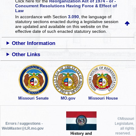
Click here for the
Reorganization Act of 1974 - or -
Concurrent Resolutions Having Force & Effect of
Law
In accordance with Section
3.090
, the language of
statutory sections enacted during a legislative session
are updated and available on this website
on the
effective date of such enacted statutory section.
Other Information
Other Links
Missouri Senate
MO.gov
Missouri House
©Missouri
Errors / suggestions -
Legislature,
WebMaster@LR.mo.gov
all rights
History and
reserved.