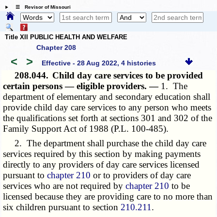
☰ Revisor of Missouri
Title XII PUBLIC HEALTH AND WELFARE
Chapter 208
<
>
Effective - 28 Aug 2022, 4 histories
208.044.
Child day care services to be provided
certain persons — eligible providers. —
1. The
department of elementary and secondary education shall
provide child day care services to any person who meets
the qualifications set forth at sections 301 and 302 of the
Family Support Act of 1988
(P.L. 100-485)
.
2. The department shall purchase the child day care
services required by this section by making payments
directly to any providers of day care services licensed
pursuant to
chapter 210
or to providers of day care
services who are not required by
chapter 210
to be
licensed because they are providing care to no more than
six children pursuant to section
210.211
.