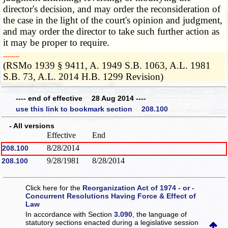
director's decision, and may order the reconsideration of
the case in the light of the court's opinion and judgment,
and may order the director to take such further action as
it may be proper to require.
­­--------
(RSMo 1939 § 9411, A. 1949 S.B. 1063, A.L. 1981
S.B. 73, A.L. 2014 H.B. 1299 Revision)
---- end of effective 28 Aug 2014 ----
use this link to bookmark section 208.100
- All versions
Effective
End
8/28/2014
208.100
9/28/1981
8/28/2014
208.100
Click here for the
Reorganization Act of 1974 - or -
Concurrent Resolutions Having Force & Effect of
Law
In accordance with Section
3.090
, the language of
statutory sections enacted during a legislative session