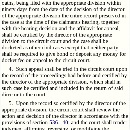
oaths, being filed with the appropriate division within
ninety days from the date of the decision of the director
of the appropriate division the entire record preserved in
the case at the time of the claimant's hearing, together
with the hearing decision and the affidavit for appeal,
shall be certified by the director of the appropriate
division to the circuit court and the case shall be
docketed as other civil cases except that neither party
shall be required to give bond or deposit any money for
docket fee on appeal to the circuit court.
4. Such appeal shall be tried in the circuit court upon
the record of the proceedings had before and certified by
the director of the appropriate division, which shall in
such case be certified and included in the return of said
director to the court.
5. Upon the record so certified by the director of the
appropriate division, the circuit court shall review the
action and decision of the director in accordance with the
provisions of section
536.140
; and the court shall render
judgment affirming, reversing, or modifying the