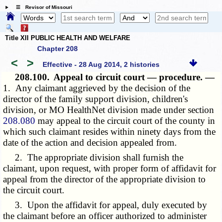
☰ Revisor of Missouri
Title XII PUBLIC HEALTH AND WELFARE
Chapter 208
<
>
Effective - 28 Aug 2014, 2 histories
208.100.
Appeal to circuit court — procedure. —
1. Any claimant aggrieved by the decision of the
director of the family support division, children's
division, or MO HealthNet division made under section
208.080
may appeal to the circuit court of the county in
which such claimant resides within ninety days from the
date of the action and decision appealed from.
2. The appropriate division shall furnish the
claimant, upon request, with proper form of affidavit for
appeal from the director of the appropriate division to
the circuit court.
3. Upon the affidavit for appeal, duly executed by
the claimant before an officer authorized to administer