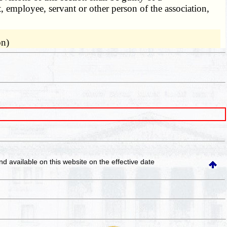
, employee, servant or other person of the association,
on)
and available on this website
on the effective date