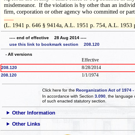
misdemeanor. If the violation is by other than an individ
firm, corporation or other agency who committed or parti
­­--------
(L. 1941 p. 646 § 9414a, A.L. 1951 p. 754, A.L. 1953 
---- end of effective 28 Aug 2014 ----
use this link to bookmark section 208.120
- All versions
Effective
8/28/2014
208.120
1/1/1974
208.120
Click here for the
Reorganization Act of 1974 -
In accordance with Section
3.090
, the language 
of such enacted statutory section.
Other Information
Other Links