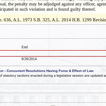
ual, the penalty may be adjudged against any officer, agent
cipated in such violation and is found guilty thereof.
p. 636, A.L. 1973 S.B. 325, A.L. 2014 H.B. 1299 Revisi
End
8/28/2014
 or - Concurrent Resolutions Having Force & Effect of Law
of statutory sections enacted during a legislative session are updated 