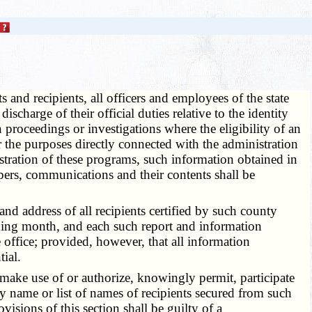
s and recipients, all officers and employees of the state
charge of their official duties relative to the identity
n proceedings or investigations where the eligibility of an
or the purposes directly connected with the administration
istration of these programs, such information obtained in
 papers, communications and their contents shall be
 address of all recipients certified by such county
ceding month, and each such report and information
e office; provided, however, that all information
ial.
, make use of or authorize, knowingly permit, participate
ny name or list of names of recipients secured from such
sions of this section shall be guilty of a