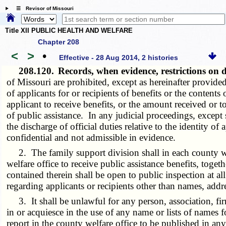
☰ Revisor of Missouri
Title XII PUBLIC HEALTH AND WELFARE
Chapter 208
<
>
•
Effective - 28 Aug 2014, 2 histories
208.120.
Records, when evidence, restrictions on
of Missouri are prohibited, except as hereinafter provided
of applicants for or recipients of benefits or the content
applicant to receive benefits, or the amount received or t
of public assistance. In any judicial proceedings, except
the discharge of official duties relative to the identity of
confidential and not admissible in evidence.
2. The family support division shall in each county wel
welfare office to receive public assistance benefits, tog
contained therein shall be open to public inspection at al
regarding applicants or recipients other than names, addr
3. It shall be unlawful for any person, association, firm
in or acquiesce in the use of any name or lists of names 
report in the county welfare office to be published in an