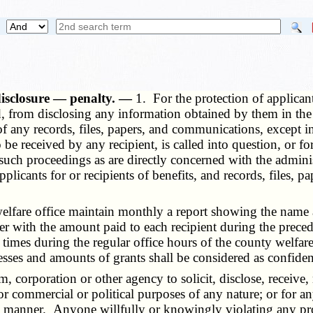
 disclosure — penalty. —
1. For the protection of applicant
, from disclosing any information obtained by them in the dis
s of any records, files, papers, and communications, except i
o be received by any recipient, is called into question, or f
 such proceedings as are directly concerned with the admin
 applicants for or recipients of benefits, and records, files,
fare office maintain monthly a report showing the name and
ether with the amount paid to each recipient during the pre
l times during the regular office hours of the county welfar
esses and amounts of grants shall be considered as confident
, corporation or other agency to solicit, disclose, receive
for commercial or political purposes of any nature; or for a
y manner. Anyone willfully or knowingly violating any provi