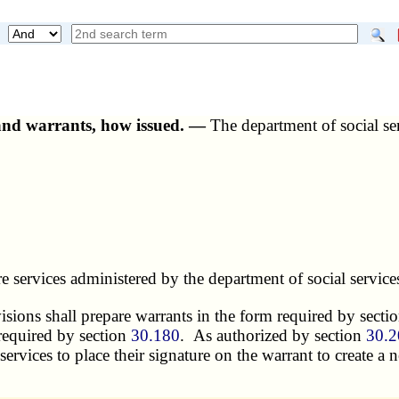
and warrants, how issued. —
The department of social serv
 services administered by the department of social services
ivisions shall prepare warrants in the form required by secti
s required by section
30.180
. As authorized by section
30.2
services to place their signature on the warrant to create a 