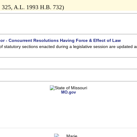
 325, A.L. 1993 H.B. 732)
 or - Concurrent Resolutions Having Force & Effect of Law
of statutory sections enacted during a legislative session are updated 
MO.gov