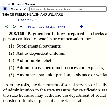
☰ Revisor of Missouri
Title XII PUBLIC HEALTH AND WELFARE
Chapter 208
<
>
•
Effective - 28 Aug 1993
208.160.
Payment rolls, how prepared — checks 
persons entitled to benefits or compensation for:
(1) Supplemental payments;
(2) Aid to dependent children;
(3) Aid or public relief;
(4) Administrative personnel services and expenses;
(5) Any other grant, aid, pension, assistance or welfare
From the rolls, the department of social services or its d
of administration to the state treasurer for certification a
the state treasurer may authorize the department of social 
transfer of funds in place of a check or draft.