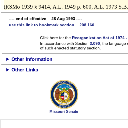
­­--------
(RSMo 1939 § 9414, A.L. 1949 p. 600, A.L. 1973 S.B.
---- end of effective 28 Aug 1993 ----
use this link to bookmark section 208.160
Click here for the
Reorganization Act of 1974 -
In accordance with Section
3.090
, the language 
of such enacted statutory section.
Other Information
Other Links
Missouri Senate