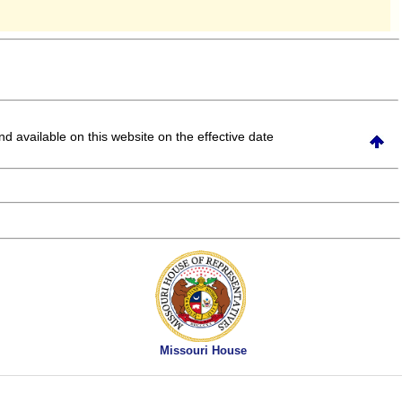
and available on this website
on the effective date
Missouri House