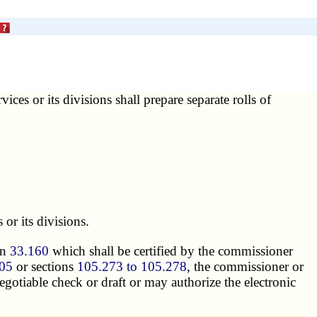
ices or its divisions shall prepare separate rolls of
 or its divisions.
on
33.160
which shall be certified by the commissioner
05
or sections
105.273 to 105.278
, the commissioner or
negotiable check or draft or may authorize the electronic