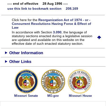
---- end of effective 28 Aug 1996 ----
use this link to bookmark section 208.169
Click here for the
Reorganization Act of 1974 - or -
Concurrent Resolutions Having Force & Effect of
Law
In accordance with Section
3.090
, the language of
statutory sections enacted during a legislative session
are updated and available on this website
on the
effective date of such enacted statutory section.
Other Information
Other Links
Missouri Senate
MO.gov
Missouri House