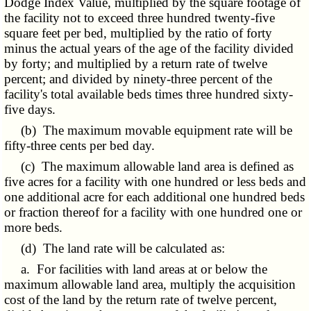
Dodge Index Value, multiplied by the square footage of
the facility not to exceed three hundred twenty-five
square feet per bed, multiplied by the ratio of forty
minus the actual years of the age of the facility divided
by forty; and multiplied by a return rate of twelve
percent; and divided by ninety-three percent of the
facility's total available beds times three hundred sixty-
five days.
(b) The maximum movable equipment rate will be
fifty-three cents per bed day.
(c) The maximum allowable land area is defined as
five acres for a facility with one hundred or less beds and
one additional acre for each additional one hundred beds
or fraction thereof for a facility with one hundred one or
more beds.
(d) The land rate will be calculated as:
a. For facilities with land areas at or below the
maximum allowable land area, multiply the acquisition
cost of the land by the return rate of twelve percent,