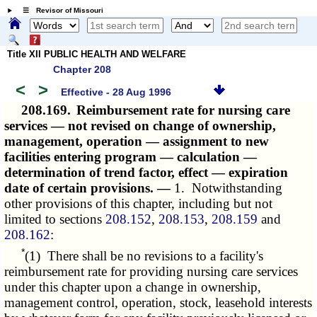
☰ Revisor of Missouri
Title XII PUBLIC HEALTH AND WELFARE
Chapter 208
<
>
Effective - 28 Aug 1996
208.169.
Reimbursement rate for nursing care
services — not revised on change of ownership,
management, operation — assignment to new
facilities entering program — calculation —
determination of trend factor, effect — expiration
date of certain provisions. —
1. Notwithstanding
other provisions of this chapter, including but not
limited to sections
208.152
,
208.153
,
208.159
and
208.162
:
*
(1) There shall be no revisions to a facility's
reimbursement rate for providing nursing care services
under this chapter upon a change in ownership,
management control, operation, stock, leasehold interests