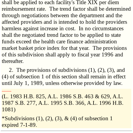
shall be applied to each facility's Title XIX per diem
reimbursement rate. The trend factor shall be determined
through negotiations between the department and the
affected providers and is intended to hold the providers
harmless against increase in cost. In no circumstances
shall the negotiated trend factor to be applied to state
funds exceed the health care finance administration
market basket price index for that year. The provisions
of this subdivision shall apply to fiscal year 1996 and
thereafter.
2. The provisions of subdivisions (1), (2), (3), and
(4) of subsection 1 of this section shall remain in effect
until July 1, 1989, unless otherwise provided by law.
­­--------
(L. 1983 H.B. 825, A.L. 1986 S.B. 463 & 629, A.L.
1987 S.B. 277, A.L. 1995 S.B. 366, A.L. 1996 H.B.
1081)
*Subdivisions (1), (2), (3), & (4) of subsection 1
expired 7-1-89.