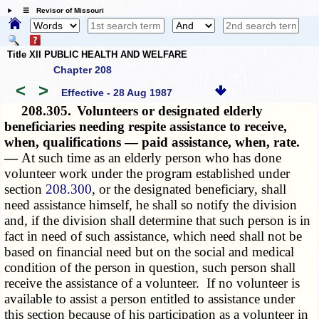
☰ Revisor of Missouri
Title XII PUBLIC HEALTH AND WELFARE
Chapter 208
<
>
Effective - 28 Aug 1987
208.305.
Volunteers or designated elderly
beneficiaries needing respite assistance to receive,
when, qualifications — paid assistance, when, rate.
—
At such time as an elderly person who has done
volunteer work under the program established under
section
208.300
, or the designated beneficiary, shall
need assistance himself, he shall so notify the division
and, if the division shall determine that such person is in
fact in need of such assistance, which need shall not be
based on financial need but on the social and medical
condition of the person in question, such person shall
receive the assistance of a volunteer. If no volunteer is
available to assist a person entitled to assistance under
this section because of his participation as a volunteer in