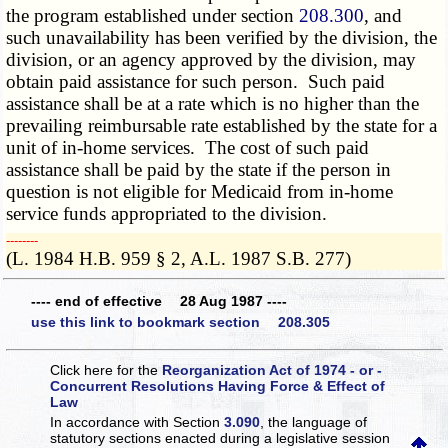
the program established under section
208.300
, and
such unavailability has been verified by the division, the
division, or an agency approved by the division, may
obtain paid assistance for such person. Such paid
assistance shall be at a rate which is no higher than the
prevailing reimbursable rate established by the state for a
unit of in-home services. The cost of such paid
assistance shall be paid by the state if the person in
question is not eligible for Medicaid from in-home
service funds appropriated to the division.
­­--------
(L. 1984 H.B. 959 § 2, A.L. 1987 S.B. 277)
---- end of effective 28 Aug 1987 ----
use this link to bookmark section 208.305
Click here for the
Reorganization Act of 1974 - or -
Concurrent Resolutions Having Force & Effect of
Law
In accordance with Section
3.090
, the language of
statutory sections enacted during a legislative session