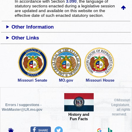
In accordance with Section
3.090
, the language of
statutory sections enacted during a legislative session
are updated and available on this website
on the
effective date of such enacted statutory section.
Other Information
Other Links
Missouri Senate
MO.gov
Missouri House
©Missouri
Errors / suggestions -
Legislature,
WebMaster@LR.mo.gov
all rights
History and
reserved.
Fun Facts