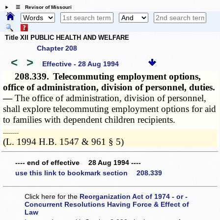
☰ Revisor of Missouri
Title XII PUBLIC HEALTH AND WELFARE
Chapter 208
<
>
Effective - 28 Aug 1994
208.339.
Telecommuting employment options,
office of administration, division of personnel, duties.
—
The office of administration, division of personnel,
shall explore telecommuting employment options for aid
to families with dependent children recipients.
­­--------
(L. 1994 H.B. 1547 & 961 § 5)
---- end of effective 28 Aug 1994 ----
use this link to bookmark section 208.339
Click here for the
Reorganization Act of 1974 - or -
Concurrent Resolutions Having Force & Effect of
Law