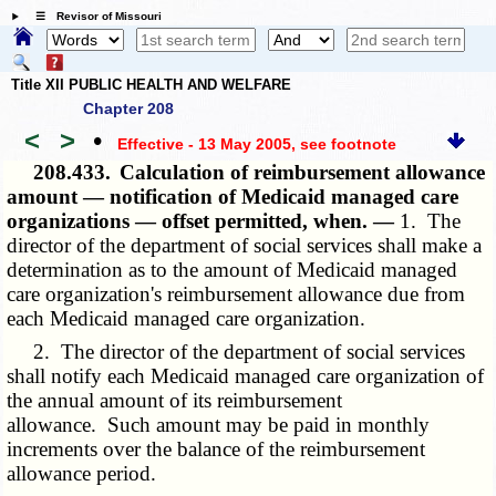
☰ Revisor of Missouri
Title XII PUBLIC HEALTH AND WELFARE
Chapter 208
<
>
•
Effective - 13 May 2005
, see footnote
208.433.
Calculation of reimbursement allowance
amount — notification of Medicaid managed care
organizations — offset permitted, when. —
1. The
director of the department of social services shall make a
determination as to the amount of Medicaid managed
care organization's reimbursement allowance due from
each Medicaid managed care organization.
2. The director of the department of social services
shall notify each Medicaid managed care organization of
the annual amount of its reimbursement
allowance. Such amount may be paid in monthly
increments over the balance of the reimbursement
allowance period.