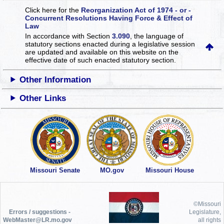
Click here for the
Reorganization Act of 1974 - or -
Concurrent Resolutions Having Force & Effect of
Law
In accordance with Section
3.090
, the language of
statutory sections enacted during a legislative session
are updated and available on this website
on the
effective date of such enacted statutory section.
Other Information
Other Links
Missouri Senate
MO.gov
Missouri House
©Missouri
Errors / suggestions -
Legislature,
WebMaster@LR.mo.gov
all rights