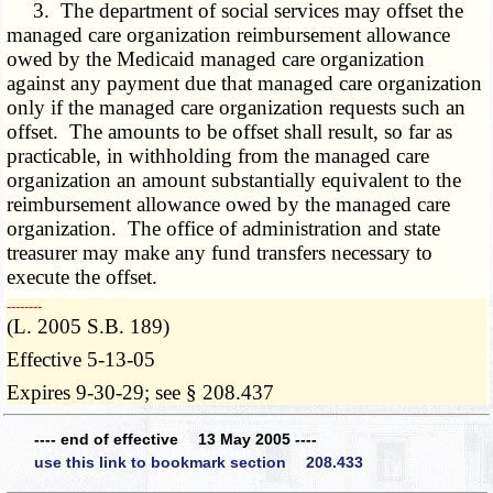
3. The department of social services may offset the
managed care organization reimbursement allowance
owed by the Medicaid managed care organization
against any payment due that managed care organization
only if the managed care organization requests such an
offset. The amounts to be offset shall result, so far as
practicable, in withholding from the managed care
organization an amount substantially equivalent to the
reimbursement allowance owed by the managed care
organization. The office of administration and state
treasurer may make any fund transfers necessary to
execute the offset.
­­--------
(L. 2005 S.B. 189)
Effective 5-13-05
Expires 9-30-29; see § 208.437
---- end of effective 13 May 2005 ----
use this link to bookmark section 208.433