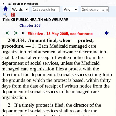
☰ Revisor of Missouri
Title XII PUBLIC HEALTH AND WELFARE
Chapter 208
<
>
•
Effective - 13 May 2005
, see footnote
208.434.
Amount final, when — protest,
procedure. —
1. Each Medicaid managed care
organization reimbursement allowance determination
shall be final after receipt of written notice from the
department of social services, unless the Medicaid
managed care organization files a protest with the
director of the department of social services setting forth
the grounds on which the protest is based, within thirty
days from the date of receipt of written notice from the
department of social services to the managed care
organization.
2. If a timely protest is filed, the director of the
department of social services shall reconsider the