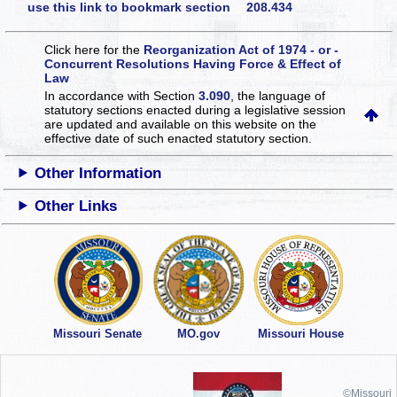
use this link to bookmark section 208.434
Click here for the
Reorganization Act of 1974 - or -
Concurrent Resolutions Having Force & Effect of
Law
In accordance with Section
3.090
, the language of
statutory sections enacted during a legislative session
are updated and available on this website
on the
effective date of such enacted statutory section.
Other Information
Other Links
Missouri Senate
MO.gov
Missouri House
©Missouri