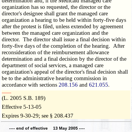
determination and, if the Medicaid managed care
organization has so requested, the director or the
director's designee shall grant the managed care
organization a hearing to be held within forty-five days
after the protest is filed, unless extended by agreement
between the managed care organization and the
director. The director shall issue a final decision within
forty-five days of the completion of the hearing. After
reconsideration of the reimbursement allowance
determination and a final decision by the director of the
department of social services, a managed care
organization's appeal of the director's final decision shall
be to the administrative hearing commission in
accordance with sections
208.156
and
621.055
.
­­--------
(L. 2005 S.B. 189)
Effective 5-13-05
Expires 9-30-29; see § 208.437
---- end of effective 13 May 2005 ----