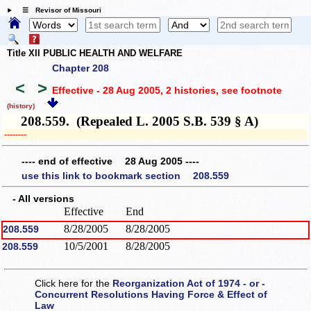
☰ Revisor of Missouri
Title XII PUBLIC HEALTH AND WELFARE
Chapter 208
<
>
Effective - 28 Aug 2005, 2 histories
, see footnote
(history)
208.559. (Repealed L. 2005 S.B. 539 § A)
­­--------
---- end of effective 28 Aug 2005 ----
use this link to bookmark section 208.559
- All versions
Effective
End
8/28/2005
8/28/2005
208.559
10/5/2001
8/28/2005
208.559
Click here for the
Reorganization Act of 1974 - or -
Concurrent Resolutions Having Force & Effect of
Law