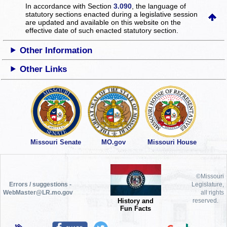
In accordance with Section
3.090
, the language of
statutory sections enacted during a legislative session
are updated and available on this website
on the
effective date of such enacted statutory section.
Other Information
Other Links
Missouri Senate
MO.gov
Missouri House
©Missouri
Errors / suggestions -
Legislature,
WebMaster@LR.mo.gov
all rights
History and
reserved.
Fun Facts