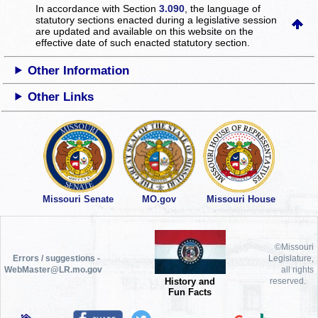
In accordance with Section
3.090
, the language of
statutory sections enacted during a legislative session
are updated and available on this website
on the
effective date of such enacted statutory section.
Other Information
Other Links
Missouri Senate
MO.gov
Missouri House
©Missouri
Errors / suggestions -
Legislature,
WebMaster@LR.mo.gov
all rights
History and
reserved.
Fun Facts