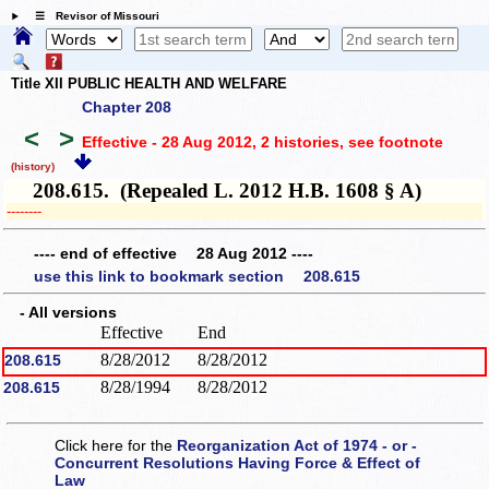
☰ Revisor of Missouri
Title XII PUBLIC HEALTH AND WELFARE
Chapter 208
<
>
Effective - 28 Aug 2012, 2 histories
, see footnote
(history)
208.615. (Repealed L. 2012 H.B. 1608 § A)
­­--------
---- end of effective 28 Aug 2012 ----
use this link to bookmark section 208.615
- All versions
Effective
End
8/28/2012
8/28/2012
208.615
8/28/1994
8/28/2012
208.615
Click here for the
Reorganization Act of 1974 - or -
Concurrent Resolutions Having Force & Effect of
Law