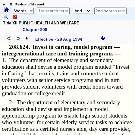
☰ Revisor of Missouri
Title XII PUBLIC HEALTH AND WELFARE
Chapter 208
<
>
•
Effective - 28 Aug 1994
208.624.
Invest in caring, model program —
intergenerational care and training program. —
1. The department of elementary and secondary
education shall devise a model program entitled "Invest
in Caring" that recruits, trains and connects student
volunteers with senior service programs and in turn
provides student volunteers with credit hours toward
graduation or college credit.
2. The department of elementary and secondary
education shall devise and implement a model
apprenticeship program to enable high school students
who volunteer for certain elderly service tasks to achieve
certification as a certified nurse's aide, day care provider,