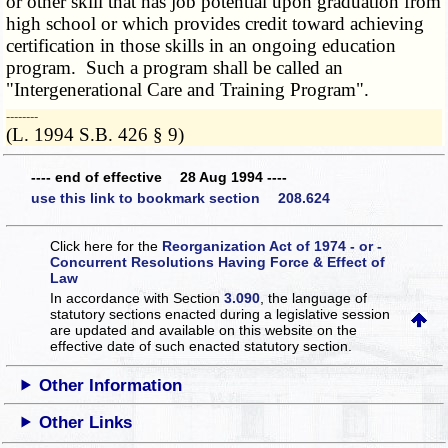
or other skill that has job potential upon graduation from
high school or which provides credit toward achieving
certification in those skills in an ongoing education
program. Such a program shall be called an
"Intergenerational Care and Training Program".
­­--------
(L. 1994 S.B. 426 § 9)
---- end of effective 28 Aug 1994 ----
use this link to bookmark section 208.624
Click here for the
Reorganization Act of 1974 - or -
Concurrent Resolutions Having Force & Effect of
Law
In accordance with Section
3.090
, the language of
statutory sections enacted during a legislative session
are updated and available on this website
on the
effective date of such enacted statutory section.
Other Information
Other Links