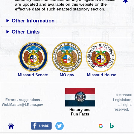
are updated and available on this website
on the
effective date of such enacted statutory section.
Other Information
Other Links
Missouri Senate
MO.gov
Missouri House
©Missouri
Errors / suggestions -
Legislature,
WebMaster@LR.mo.gov
all rights
History and
reserved.
Fun Facts