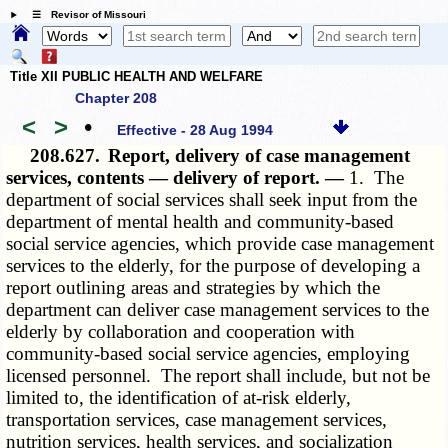
☰ Revisor of Missouri
Title XII PUBLIC HEALTH AND WELFARE
Chapter 208
<
>
•
Effective - 28 Aug 1994
208.627.
Report, delivery of case management
services, contents — delivery of report. —
1. The
department of social services shall seek input from the
department of mental health and community-based
social service agencies, which provide case management
services to the elderly, for the purpose of developing a
report outlining areas and strategies by which the
department can deliver case management services to the
elderly by collaboration and cooperation with
community-based social service agencies, employing
licensed personnel. The report shall include, but not be
limited to, the identification of at-risk elderly,
transportation services, case management services,
nutrition services, health services, and socialization