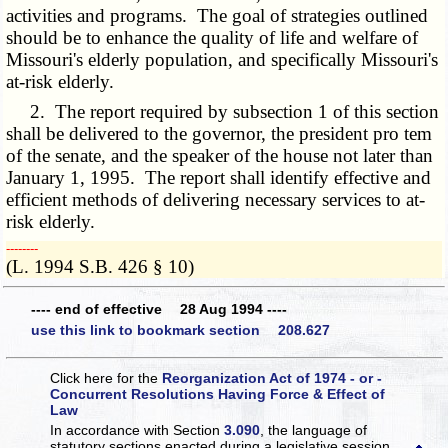
activities and programs. The goal of strategies outlined
should be to enhance the quality of life and welfare of
Missouri's elderly population, and specifically Missouri's
at-risk elderly.
2. The report required by subsection 1 of this section
shall be delivered to the governor, the president pro tem
of the senate, and the speaker of the house not later than
January 1, 1995. The report shall identify effective and
efficient methods of delivering necessary services to at-
risk elderly.
­­--------
(L. 1994 S.B. 426 § 10)
---- end of effective 28 Aug 1994 ----
use this link to bookmark section 208.627
Click here for the
Reorganization Act of 1974 - or -
Concurrent Resolutions Having Force & Effect of
Law
In accordance with Section
3.090
, the language of
statutory sections enacted during a legislative session