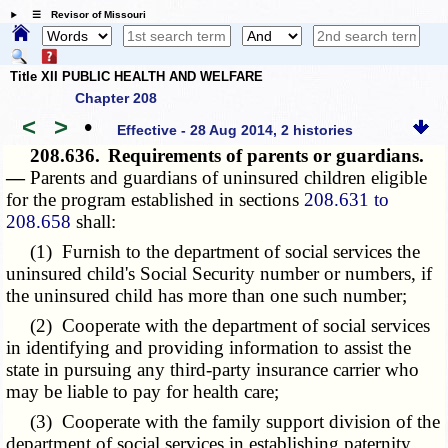
☰ Revisor of Missouri
Title XII PUBLIC HEALTH AND WELFARE
Chapter 208
<
>
•
Effective - 28 Aug 2014, 2 histories
208.636.
Requirements of parents or guardians.
—
Parents and guardians of uninsured children eligible
for the program established in sections
208.631 to
208.658
shall:
(1) Furnish to the department of social services the
uninsured child's Social Security number or numbers, if
the uninsured child has more than one such number;
(2) Cooperate with the department of social services
in identifying and providing information to assist the
state in pursuing any third-party insurance carrier who
may be liable to pay for health care;
(3) Cooperate with the family support division of the
department of social services in establishing paternity