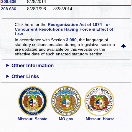
8/28/2014
208.636
8/28/1998
8/28/2014
208.636
Click here for the
Reorganization Act of 1974 - or -
Concurrent Resolutions Having Force & Effect of
Law
In accordance with Section
3.090
, the language of
statutory sections enacted during a legislative session
are updated and available on this website
on the
effective date of such enacted statutory section.
Other Information
Other Links
Missouri Senate
MO.gov
Missouri House