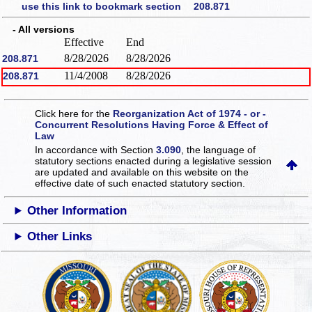
use this link to bookmark section 208.871
- All versions
Effective
End
8/28/2026
8/28/2026
208.871
11/4/2008
8/28/2026
208.871
Click here for the
Reorganization Act of 1974 - or -
Concurrent Resolutions Having Force & Effect of
Law
In accordance with Section
3.090
, the language of
statutory sections enacted during a legislative session
are updated and available on this website
on the
effective date of such enacted statutory section.
Other Information
Other Links