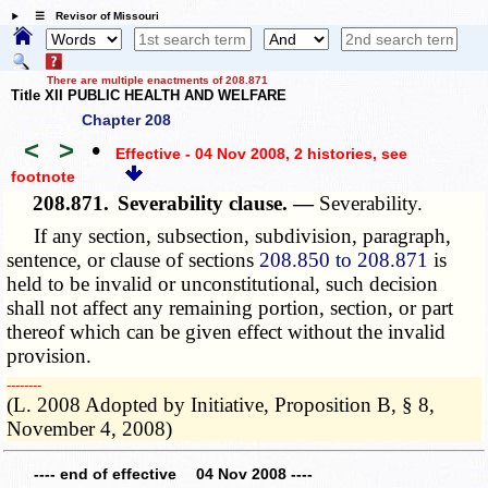
☰ Revisor of Missouri
There are multiple enactments of 208.871
Title XII PUBLIC HEALTH AND WELFARE
Chapter 208
<
>
•
Effective - 04 Nov 2008, 2 histories
, see
footnote
208.871.
Severability clause. —
Severability
.
If any section, subsection, subdivision, paragraph,
sentence, or clause of sections
208.850 to 208.871
is
held to be invalid or unconstitutional, such decision
shall not affect any remaining portion, section, or part
thereof which can be given effect without the invalid
provision.
­­--------
(L. 2008 Adopted by Initiative, Proposition B, § 8,
November 4, 2008)
---- end of effective 04 Nov 2008 ----