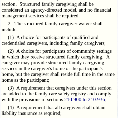
section. Structured family caregiving shall be
considered an agency-directed model, and no financial
management services shall be required.
2. The structured family caregiver waiver shall
include:
(1) A choice for participants of qualified and
credentialed caregivers, including family caregivers;
(2) A choice for participants of community settings
in which they receive structured family caregiving. A
caregiver may provide structured family caregiving
services in the caregiver's home or the participant's
home, but the caregiver shall reside full time in the same
home as the participant;
(3) A requirement that caregivers under this section
are added to the family care safety registry and comply
with the provisions of sections
210.900 to 210.936
;
(4) A requirement that all caregivers shall obtain
liability insurance as required;