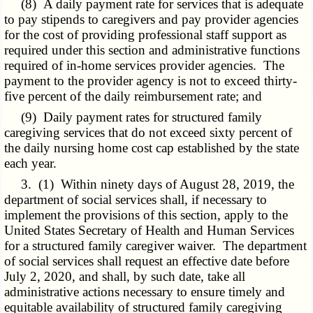
(8) A daily payment rate for services that is adequate
to pay stipends to caregivers and pay provider agencies
for the cost of providing professional staff support as
required under this section and administrative functions
required of in-home services provider agencies. The
payment to the provider agency is not to exceed thirty-
five percent of the daily reimbursement rate; and
(9) Daily payment rates for structured family
caregiving services that do not exceed sixty percent of
the daily nursing home cost cap established by the state
each year.
3. (1) Within ninety days of August 28, 2019, the
department of social services shall, if necessary to
implement the provisions of this section, apply to the
United States Secretary of Health and Human Services
for a structured family caregiver waiver. The department
of social services shall request an effective date before
July 2, 2020, and shall, by such date, take all
administrative actions necessary to ensure timely and
equitable availability of structured family caregiving