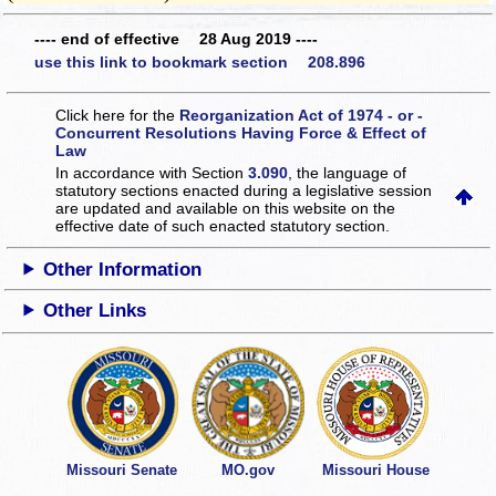
---- end of effective 28 Aug 2019 ----
use this link to bookmark section 208.896
Click here for the
Reorganization Act of 1974 - or -
Concurrent Resolutions Having Force & Effect of
Law
In accordance with Section
3.090
, the language of
statutory sections enacted during a legislative session
are updated and available on this website
on the
effective date of such enacted statutory section.
Other Information
Other Links
Missouri Senate
MO.gov
Missouri House