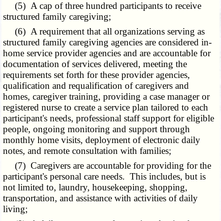
(5) A cap of three hundred participants to receive
structured family caregiving;
(6) A requirement that all organizations serving as
structured family caregiving agencies are considered in-
home service provider agencies and are accountable for
documentation of services delivered, meeting the
requirements set forth for these provider agencies,
qualification and requalification of caregivers and
homes, caregiver training, providing a case manager or
registered nurse to create a service plan tailored to each
participant's needs, professional staff support for eligible
people, ongoing monitoring and support through
monthly home visits, deployment of electronic daily
notes, and remote consultation with families;
(7) Caregivers are accountable for providing for the
participant's personal care needs. This includes, but is
not limited to, laundry, housekeeping, shopping,
transportation, and assistance with activities of daily
living;