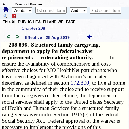
☰ Revisor of Missouri
Title XII PUBLIC HEALTH AND WELFARE
Chapter 208
<
>
Effective - 28 Aug 2019
208.896.
Structured family caregiving,
department to apply for federal waiver —
requirements — rulemaking authority. —
1. To
ensure the availability of comprehensive and cost-
effective choices for MO HealthNet participants who
have been diagnosed with Alzheimer's or related
disorders, as defined in section
172.800
, to live at home
in the community of their choice and to receive support
from the caregivers of their choice, the department of
social services shall apply to the United States Secretary
of Health and Human Services for a structured family
caregiver waiver under Section 1915(c) of the federal
Social Security
Act
. Federal approval of the waiver is
necessary to implement the provisions of this