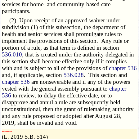
services for home- and community-based care
participants.
(2) Upon receipt of an approved waiver under
subdivision (1) of this subsection, the department of
health and senior services shall promulgate rules to
implement the provisions of this section. Any rule or
portion of a rule, as that term is defined in section
536.010
, that is created under the authority delegated in
this section shall become effective only if it complies
with and is subject to all of the provisions of
chapter 536
and, if applicable, section
536.028
. This section and
chapter 536
are nonseverable and if any of the powers
vested with the general assembly pursuant to
chapter
536
to review, to delay the effective date, or to
disapprove and annul a rule are subsequently held
unconstitutional, then the grant of rulemaking authority
and any rule proposed or adopted after August 28,
2019, shall be invalid and void.
­­--------
(L. 2019 S.B. 514)