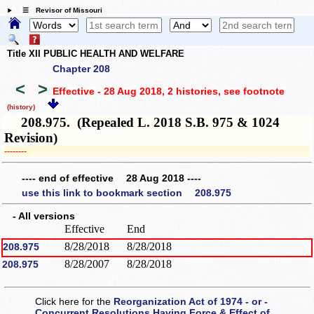
☰ Revisor of Missouri
Title XII PUBLIC HEALTH AND WELFARE
Chapter 208
<
>
Effective - 28 Aug 2018, 2 histories
, see footnote
(history)
208.975. (Repealed L. 2018 S.B. 975 & 1024
Revision)
­­--------
---- end of effective 28 Aug 2018 ----
use this link to bookmark section 208.975
- All versions
Effective
End
8/28/2018
8/28/2018
208.975
8/28/2007
8/28/2018
208.975
Click here for the
Reorganization Act of 1974 - or -
Concurrent Resolutions Having Force & Effect of