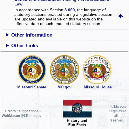
Law
In accordance with Section
3.090
, the language of
statutory sections enacted during a legislative session
are updated and available on this website
on the
effective date of such enacted statutory section.
Other Information
Other Links
Missouri Senate
MO.gov
Missouri House
©Missouri
Errors / suggestions -
Legislature,
WebMaster@LR.mo.gov
all rights
History and
reserved.
Fun Facts