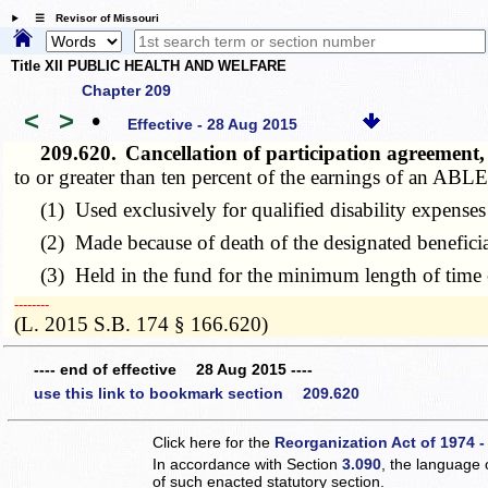
☰ Revisor of Missouri
Title XII PUBLIC HEALTH AND WELFARE
Chapter 209
<
>
•
Effective - 28 Aug 2015
209.620.
Cancellation of participation agreement
to or greater than ten percent of the earnings of an ABLE 
(1) Used exclusively for qualified disability expenses 
(2) Made because of death of the designated beneficia
(3) Held in the fund for the minimum length of time e
­­--------
(L. 2015 S.B. 174 § 166.620)
---- end of effective 28 Aug 2015 ----
use this link to bookmark section 209.620
Click here for the
Reorganization Act of 1974 -
In accordance with Section
3.090
, the language 
of such enacted statutory section.