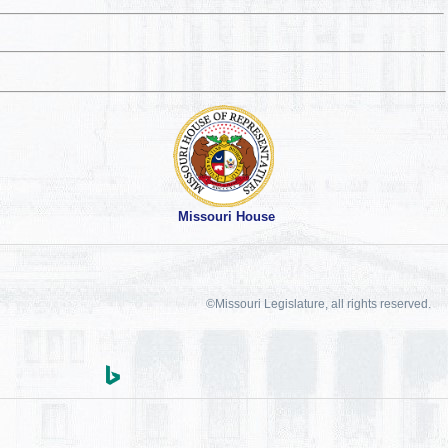
Missouri House
©Missouri Legislature, all rights reserved.