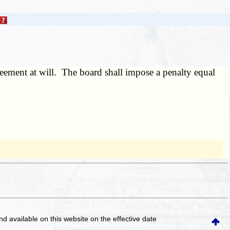
reement at will. The board shall impose a penalty equal
and available on this website
on the effective date