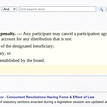
, penalty. —
Any participant may cancel a participation ag
account for any distribution that is not:
of the designated beneficiary;
ry; or
stablished by the board.
 or - Concurrent Resolutions Having Force & Effect of Law
of statutory sections enacted during a legislative session are updated 