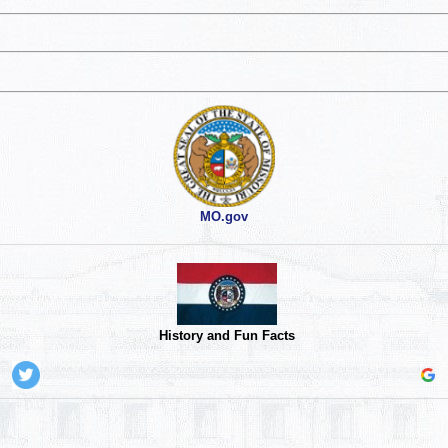
MO.gov
History and Fun Facts