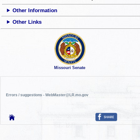
Other Information
Other Links
Missouri Senate
Errors / suggestions - WebMaster@LR.mo.gov