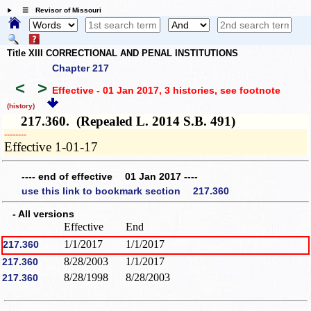
☰ Revisor of Missouri
Title XIII CORRECTIONAL AND PENAL INSTITUTIONS
Chapter 217
<
>
Effective - 01 Jan 2017, 3 histories
, see footnote
(history)
217.360. (Repealed L. 2014 S.B. 491)
­­--------
Effective 1-01-17
---- end of effective 01 Jan 2017 ----
use this link to bookmark section 217.360
- All versions
Effective
End
1/1/2017
1/1/2017
217.360
8/28/2003
1/1/2017
217.360
8/28/1998
8/28/2003
217.360