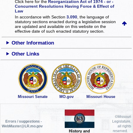
Click here for the
Reorganization Act of 1974 - or -
Concurrent Resolutions Having Force & Effect of
Law
In accordance with Section
3.090
, the language of
statutory sections enacted during a legislative session
are updated and available on this website
on the
effective date of such enacted statutory section.
Other Information
Other Links
Missouri Senate
MO.gov
Missouri House
©Missouri
Errors / suggestions -
Legislature,
WebMaster@LR.mo.gov
all rights
History and
reserved.