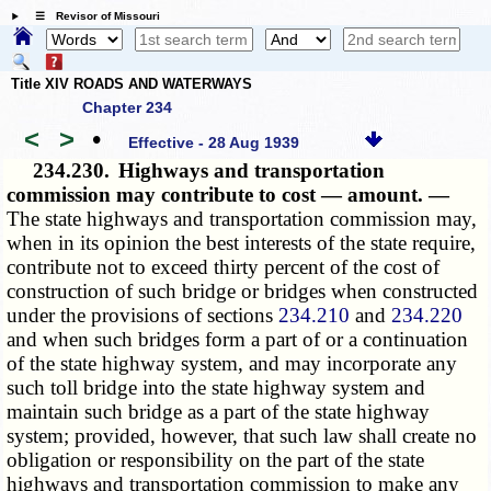
☰ Revisor of Missouri
Title XIV ROADS AND WATERWAYS
Chapter 234
<
>
•
Effective - 28 Aug 1939
234.230.
Highways and transportation
commission may contribute to cost — amount. —
The state highways and transportation commission may,
when in its opinion the best interests of the state require,
contribute not to exceed thirty percent of the cost of
construction of such bridge or bridges when constructed
under the provisions of sections
234.210
and
234.220
and when such bridges form a part of or a continuation
of the state highway system, and may incorporate any
such toll bridge into the state highway system and
maintain such bridge as a part of the state highway
system; provided, however, that such law shall create no
obligation or responsibility on the part of the state
highways and transportation commission to make any