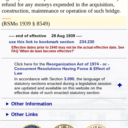
refund for any moneys expended in the acquisition,
construction, maintenance or operation of such bridge.
­­--------
(RSMo 1939 § 8549)
---- end of effective 28 Aug 1939 ----
use this link to bookmark section 234.230
Effective dates prior to 1940 may not be the actual effective date. See
FAQ 'When do laws become effective?'
Click here for the
Reorganization Act of 1974 - or -
Concurrent Resolutions Having Force & Effect of
Law
In accordance with Section
3.090
, the language of
statutory sections enacted during a legislative session
are updated and available on this website
on the
effective date of such enacted statutory section.
Other Information
Other Links