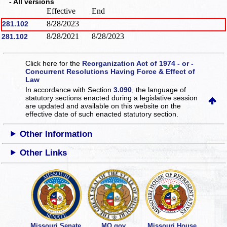
- All versions
Effective
End
8/28/2023
281.102
8/28/2021
8/28/2023
281.102
Click here for the
Reorganization Act of 1974 - or -
Concurrent Resolutions Having Force & Effect of
Law
In accordance with Section
3.090
, the language of
statutory sections enacted during a legislative session
are updated and available on this website
on the
effective date of such enacted statutory section.
Other Information
Other Links
Missouri Senate
MO.gov
Missouri House