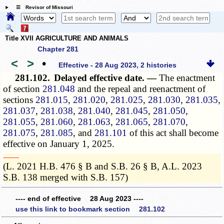
☰ Revisor of Missouri
Title XVII AGRICULTURE AND ANIMALS
Chapter 281
<
>
•
Effective - 28 Aug 2023, 2 histories
281.102.
Delayed effective date. —
The enactment
of section
281.048
and the repeal and reenactment of
sections
281.015
,
281.020
,
281.025
,
281.030
,
281.035
,
281.037
,
281.038
,
281.040
,
281.045
,
281.050
,
281.055
,
281.060
,
281.063
,
281.065
,
281.070
,
281.075
,
281.085
, and
281.101
of this act shall become
effective on January 1, 2025.
­­--------
(L. 2021 H.B. 476 § B and S.B. 26 § B, A.L. 2023
S.B. 138 merged with S.B. 157)
---- end of effective 28 Aug 2023 ----
use this link to bookmark section 281.102