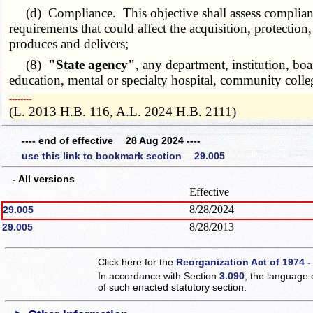
(d) Compliance. This objective shall assess compliance w
requirements that could affect the acquisition, protection,
produces and delivers;
(8)
"State agency"
, any department, institution, boa
education, mental or specialty hospital, community college
­­--------
(L. 2013 H.B. 116, A.L. 2024 H.B. 2111)
---- end of effective 28 Aug 2024 ----
use this link to bookmark section 29.005
- All versions
Effective
8/28/2024
29.005
8/28/2013
29.005
Click here for the
Reorganization Act of 1974 -
In accordance with Section
3.090
, the language 
of such enacted statutory section.