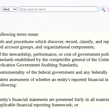
 following terms mean:
cords and procedures which discover, record, classify, and r
nced account groups, and organizational components;
of the stewardship, performance, or cost of government pol
andards established by the comptroller general of the Unite
publication Government Auditing Standards;
nstrumentality of the federal government and any federally
dent assessment of whether an entity's reported financial in
following:
's financial statements are presented fairly in all materia
pplicable financial reporting framework; or