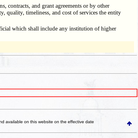
s, contracts, and grant agreements or by other
y, quality, timeliness, and cost of services the entity
icial which shall include any institution of higher
and available on this website
on the effective date