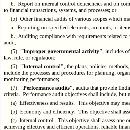
b. Report on internal control deficiencies and on compli
to financial transactions, systems, and processes; or
(b) Other financial audits of various scopes which may 
a. Reporting on specified elements, accounts, or items 
b. Auditing compliance with requirements related to fed
audit;
(5)
"Improper governmental activity"
, includes o
law, rule, or regulation;
(6)
"Internal control"
, the plans, policies, methods
include the processes and procedures for planning, organ
monitoring performance;
(7)
"Performance audits"
, audits that provide find
criteria. Performance audit objectives shall include, but 
(a) Effectiveness and results. This objective may measure
(b) Economy and efficiency. This objective shall assess t
(c) Internal control. This objective shall assess one or
achieving effective and efficient operations, reliable fi