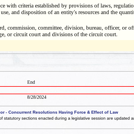
ith criteria established by provisions of laws, regulation
 use, and disposition of an entity's resources and the quantit
rd, commission, committee, division, bureau, officer, or off
, or circuit court and divisions of the circuit court.
End
8/28/2024
 or - Concurrent Resolutions Having Force & Effect of Law
of statutory sections enacted during a legislative session are updated 