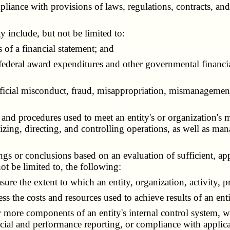
ance with provisions of laws, regulations, contracts, and 
include, but not be limited to:
of a financial statement; and
eral award expenditures and other governmental financial 
fficial misconduct, fraud, misappropriation, mismanagement, 
, and procedures used to meet an entity's or organization's m
izing, directing, and controlling operations, as well as ma
ings or conclusions based on an evaluation of sufficient, ap
not be limited to, the following:
 the extent to which an entity, organization, activity, pr
he costs and resources used to achieve results of an entit
 more components of an entity's internal control system, w
nancial and performance reporting, or compliance with applic