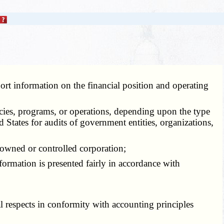
eport information on the financial position and operating
icies, programs, or operations, depending upon the type
d States for audits of government entities, organizations,
 owned or controlled corporation;
formation is presented fairly in accordance with
l respects in conformity with accounting principles