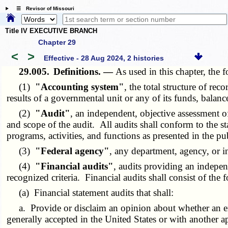
☰ Revisor of Missouri
Title IV EXECUTIVE BRANCH
Chapter 29
<
>
Effective - 28 Aug 2024, 2 histories
29.005.
Definitions. —
As used in this chapter, the
(1)
"Accounting system"
, the total structure of re
results of a governmental unit or any of its funds, bala
(2)
"Audit"
, an independent, objective assessment 
and scope of the audit. All audits shall conform to the st
programs, activities, and functions as presented in the 
(3)
"Federal agency"
, any department, agency, or i
(4)
"Financial audits"
, audits providing an indepen
recognized criteria. Financial audits shall consist of the 
(a) Financial statement audits that shall:
a. Provide or disclaim an opinion about whether an entity
generally accepted in the United States or with another a