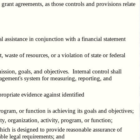
grant agreements, as those controls and provisions relate
assistance in conjunction with a financial statement
waste of resources, or a violation of state or federal
ission, goals, and objectives. Internal control shall
nagement's system for measuring, reporting, and
propriate evidence against identified
ogram, or function is achieving its goals and objectives;
y, organization, activity, program, or function;
hich is designed to provide reasonable assurance of
able legal requirements; and