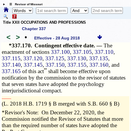
☰ Revisor of Missouri
Title XXII OCCUPATIONS AND PROFESSIONS
Chapter 337
<
>
•
Effective - 28 Aug 2018
*337.170.
Contingent effective date. —
The
enactment of sections
337.100
,
337.105
,
337.110
,
337.115
,
337.120
,
337.125
,
337.130
,
337.135
,
337.140
,
337.145
,
337.150
,
337.155
,
337.160
, and
**
337.165
of this act
shall become effective upon
notification by the commission to the revisor of statutes
that seven states have adopted the psychology
interjurisdictional compact.
­­--------
(L. 2018 H.B. 1719 § B merged with S.B. 660 § B)
*Revisor's Note: On December 22, 2020, the
Commission notified the Revisor of Statutes that more
than the required number of states have adopted the