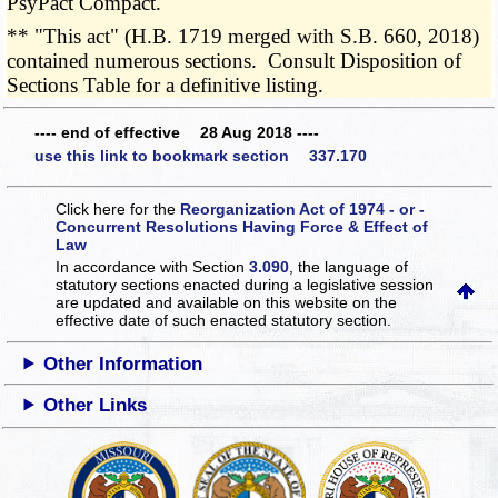
PsyPact Compact.
** "This act" (H.B. 1719 merged with S.B. 660, 2018)
contained numerous sections. Consult Disposition of
Sections Table for a definitive listing.
---- end of effective 28 Aug 2018 ----
use this link to bookmark section 337.170
Click here for the
Reorganization Act of 1974 - or -
Concurrent Resolutions Having Force & Effect of
Law
In accordance with Section
3.090
, the language of
statutory sections enacted during a legislative session
are updated and available on this website
on the
effective date of such enacted statutory section.
Other Information
Other Links