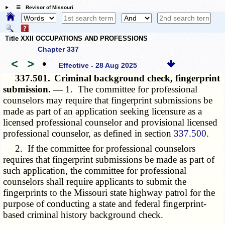
☰ Revisor of Missouri
Title XXII OCCUPATIONS AND PROFESSIONS
Chapter 337
<
>
•
Effective - 28 Aug 2025
337.501.
Criminal background check, fingerprint
submission. —
1. The committee for professional
counselors may require that fingerprint submissions be
made as part of an application seeking licensure as a
licensed professional counselor and provisional licensed
professional counselor, as defined in section
337.500
.
2. If the committee for professional counselors
requires that fingerprint submissions be made as part of
such application, the committee for professional
counselors shall require applicants to submit the
fingerprints to the Missouri state highway patrol for the
purpose of conducting a state and federal fingerprint-
based criminal history background check.