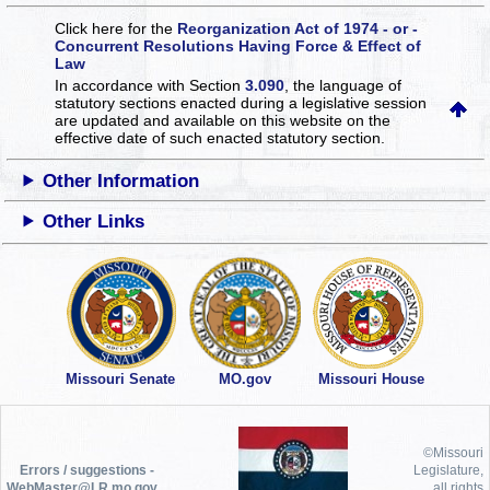
Click here for the
Reorganization Act of 1974 - or -
Concurrent Resolutions Having Force & Effect of
Law
In accordance with Section
3.090
, the language of
statutory sections enacted during a legislative session
are updated and available on this website
on the
effective date of such enacted statutory section.
Other Information
Other Links
Missouri Senate
MO.gov
Missouri House
©Missouri
Errors / suggestions -
Legislature,
WebMaster@LR.mo.gov
all rights