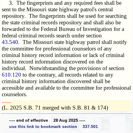
3. The fingerprints and any required fees shall be
sent to the Missouri state highway patrol's central
repository. The fingerprints shall be used for searching
the state criminal records repository and shall also be
forwarded to the Federal Bureau of Investigation for a
federal criminal records search under section
43.540
. The Missouri state highway patrol shall notify
the committee for professional counselors of any
criminal history record information or lack of criminal
history record information discovered on the
individual. Notwithstanding the provisions of section
610.120
to the contrary, all records related to any
criminal history information discovered shall be
accessible and available to the committee for professional
counselors.
­­--------
(L. 2025 S.B. 71 merged with S.B. 81 & 174)
---- end of effective 28 Aug 2025 ----
use this link to bookmark section 337.501