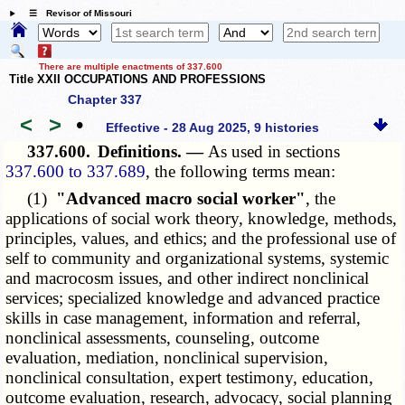
☰ Revisor of Missouri
There are multiple enactments of 337.600
Title XXII OCCUPATIONS AND PROFESSIONS
Chapter 337
<
>
•
Effective - 28 Aug 2025, 9 histories
337.600.
Definitions. —
As used in sections
337.600 to 337.689
, the following terms mean:
(1)
"Advanced macro social worker"
, the
applications of social work theory, knowledge, methods,
principles, values, and ethics; and the professional use of
self to community and organizational systems, systemic
and macrocosm issues, and other indirect nonclinical
services; specialized knowledge and advanced practice
skills in case management, information and referral,
nonclinical assessments, counseling, outcome
evaluation, mediation, nonclinical supervision,
nonclinical consultation, expert testimony, education,
outcome evaluation, research, advocacy, social planning