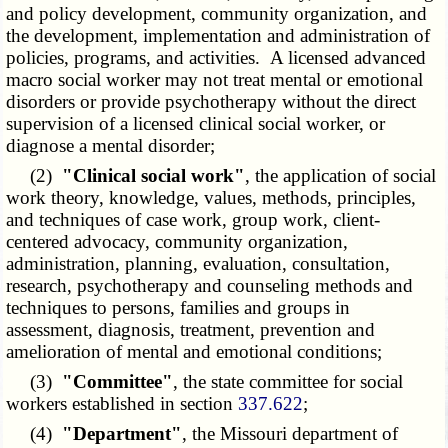
and policy development, community organization, and
the development, implementation and administration of
policies, programs, and activities. A licensed advanced
macro social worker may not treat mental or emotional
disorders or provide psychotherapy without the direct
supervision of a licensed clinical social worker, or
diagnose a mental disorder;
(2)
"Clinical social work"
, the application of social
work theory, knowledge, values, methods, principles,
and techniques of case work, group work, client-
centered advocacy, community organization,
administration, planning, evaluation, consultation,
research, psychotherapy and counseling methods and
techniques to persons, families and groups in
assessment, diagnosis, treatment, prevention and
amelioration of mental and emotional conditions;
(3)
"Committee"
, the state committee for social
workers established in section
337.622
;
(4)
"Department"
, the Missouri department of