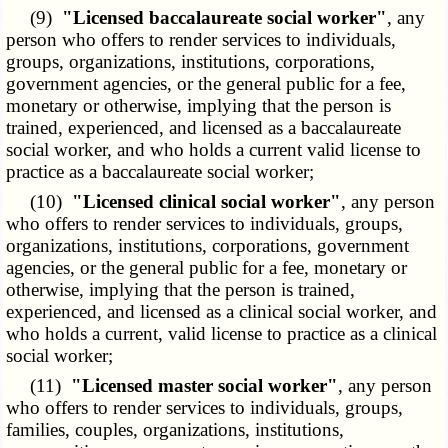
(9)
"Licensed baccalaureate social worker"
, any
person who offers to render services to individuals,
groups, organizations, institutions, corporations,
government agencies, or the general public for a fee,
monetary or otherwise, implying that the person is
trained, experienced, and licensed as a baccalaureate
social worker, and who holds a current valid license to
practice as a baccalaureate social worker;
(10)
"Licensed clinical social worker"
, any person
who offers to render services to individuals, groups,
organizations, institutions, corporations, government
agencies, or the general public for a fee, monetary or
otherwise, implying that the person is trained,
experienced, and licensed as a clinical social worker, and
who holds a current, valid license to practice as a clinical
social worker;
(11)
"Licensed master social worker"
, any person
who offers to render services to individuals, groups,
families, couples, organizations, institutions,