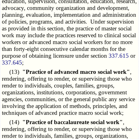
education, supervision, consultation, education, research,
advocacy, community organization and development,
planning, evaluation, implementation and administration
of policies, programs, and activities. Under supervision
as provided in this section, the practice of master social
work may include the practices reserved to clinical social
workers or advanced macro social workers for no more
than forty-eight consecutive calendar months for the
purpose of obtaining licensure under section
337.615
or
337.645
;
(13)
"Practice of advanced macro social work"
,
rendering, offering to render, or supervising those who
render to individuals, couples, families, groups,
organizations, institutions, corporations, government
agencies, communities, or the general public any service
involving the application of methods, principles, and
techniques of advanced practice macro social work;
(14)
"Practice of baccalaureate social work"
,
rendering, offering to render, or supervising those who
render to individuals, families, groups, organizations,