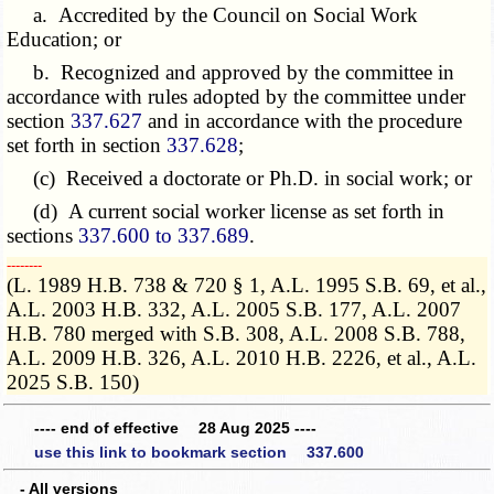
a. Accredited by the Council on Social Work
Education; or
b. Recognized and approved by the committee in
accordance with rules adopted by the committee under
section
337.627
and in accordance with the procedure
set forth in section
337.628
;
(c) Received a doctorate or Ph.D. in social work; or
(d) A current social worker license as set forth in
sections
337.600 to 337.689
.
­­--------
(L. 1989 H.B. 738 & 720 § 1, A.L. 1995 S.B. 69, et al.,
A.L. 2003 H.B. 332, A.L. 2005 S.B. 177, A.L. 2007
H.B. 780 merged with S.B. 308, A.L. 2008 S.B. 788,
A.L. 2009 H.B. 326, A.L. 2010 H.B. 2226, et al., A.L.
2025 S.B. 150)
---- end of effective 28 Aug 2025 ----
use this link to bookmark section 337.600
- All versions