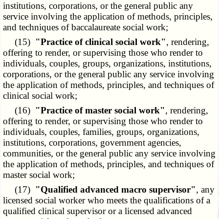
institutions, corporations, or the general public any
service involving the application of methods, principles,
and techniques of baccalaureate social work;
(15)
"Practice of clinical social work"
, rendering,
offering to render, or supervising those who render to
individuals, couples, groups, organizations, institutions,
corporations, or the general public any service involving
the application of methods, principles, and techniques of
clinical social work;
(16)
"Practice of master social work"
, rendering,
offering to render, or supervising those who render to
individuals, couples, families, groups, organizations,
institutions, corporations, government agencies,
communities, or the general public any service involving
the application of methods, principles, and techniques of
master social work;
(17)
"Qualified advanced macro supervisor"
, any
licensed social worker who meets the qualifications of a
qualified clinical supervisor or a licensed advanced