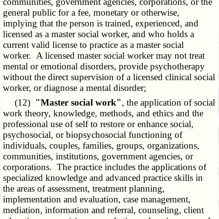
communities, government agencies, corporations, or the
general public for a fee, monetary or otherwise,
implying that the person is trained, experienced, and
licensed as a master social worker, and who holds a
current valid license to practice as a master social
worker. A licensed master social worker may not treat
mental or emotional disorders, provide psychotherapy
without the direct supervision of a licensed clinical social
worker, or diagnose a mental disorder;
(12)
"Master social work"
, the application of social
work theory, knowledge, methods, and ethics and the
professional use of self to restore or enhance social,
psychosocial, or biopsychosocial functioning of
individuals, couples, families, groups, organizations,
communities, institutions, government agencies, or
corporations. The practice includes the applications of
specialized knowledge and advanced practice skills in
the areas of assessment, treatment planning,
implementation and evaluation, case management,
mediation, information and referral, counseling, client