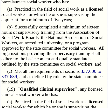
baccalaureate social worker who has:
(a) Practiced in the field of social work as a licensed
social worker for which he or she is supervising the
applicant for a minimum of five years;
(b) Successfully completed a minimum of sixteen
hours of supervisory training from the Association of
Social Work Boards, the National Association of Social
Workers, an accredited university, or a program
approved by the state committee for social workers. All
organizations providing the supervisory training shall
adhere to the basic content and quality standards
outlined by the state committee on social workers; and
(c) Met all the requirements of sections
337.600 to
337.689
, and as defined by rule by the state committee
for social workers;
(19)
"Qualified clinical supervisor"
, any licensed
clinical social worker who has:
(a) Practiced in the field of social work as a licensed
social worker for which he or she is supervising the