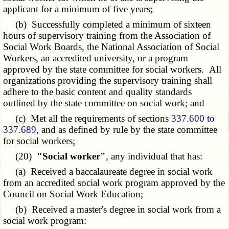
applicant for a minimum of five years;
(b) Successfully completed a minimum of sixteen
hours of supervisory training from the Association of
Social Work Boards, the National Association of Social
Workers, an accredited university, or a program
approved by the state committee for social workers. All
organizations providing the supervisory training shall
adhere to the basic content and quality standards
outlined by the state committee on social work; and
(c) Met all the requirements of sections
337.600 to
337.689
, and as defined by rule by the state committee
for social workers;
(20)
"Social worker"
, any individual that has:
(a) Received a baccalaureate degree in social work
from an accredited social work program approved by the
Council on Social Work Education;
(b) Received a master's degree in social work from a
social work program: