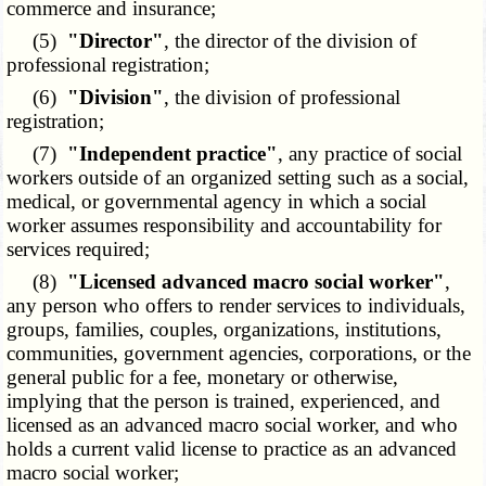
commerce and insurance;
(5)
"Director"
, the director of the division of
professional registration;
(6)
"Division"
, the division of professional
registration;
(7)
"Independent practice"
, any practice of social
workers outside of an organized setting such as a social,
medical, or governmental agency in which a social
worker assumes responsibility and accountability for
services required;
(8)
"Licensed advanced macro social worker"
,
any person who offers to render services to individuals,
groups, families, couples, organizations, institutions,
communities, government agencies, corporations, or the
general public for a fee, monetary or otherwise,
implying that the person is trained, experienced, and
licensed as an advanced macro social worker, and who
holds a current valid license to practice as an advanced
macro social worker;