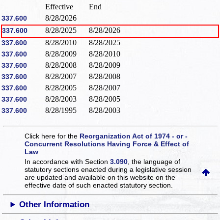
Effective
End
8/28/2026
337.600
8/28/2025
8/28/2026
337.600
8/28/2010
8/28/2025
337.600
8/28/2009
8/28/2010
337.600
8/28/2008
8/28/2009
337.600
8/28/2007
8/28/2008
337.600
8/28/2005
8/28/2007
337.600
8/28/2003
8/28/2005
337.600
8/28/1995
8/28/2003
337.600
Click here for the
Reorganization Act of 1974 - or -
Concurrent Resolutions Having Force & Effect of
Law
In accordance with Section
3.090
, the language of
statutory sections enacted during a legislative session
are updated and available on this website
on the
effective date of such enacted statutory section.
Other Information