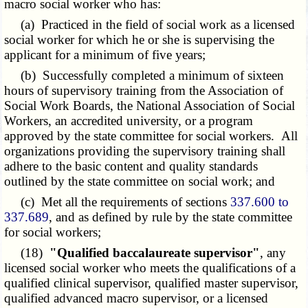
macro social worker who has:
(a) Practiced in the field of social work as a licensed
social worker for which he or she is supervising the
applicant for a minimum of five years;
(b) Successfully completed a minimum of sixteen
hours of supervisory training from the Association of
Social Work Boards, the National Association of Social
Workers, an accredited university, or a program
approved by the state committee for social workers. All
organizations providing the supervisory training shall
adhere to the basic content and quality standards
outlined by the state committee on social work; and
(c) Met all the requirements of sections
337.600 to
337.689
, and as defined by rule by the state committee
for social workers;
(18)
"Qualified baccalaureate supervisor"
, any
licensed social worker who meets the qualifications of a
qualified clinical supervisor, qualified master supervisor,
qualified advanced macro supervisor, or a licensed