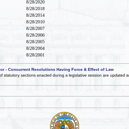
8/28/2020
8/28/2018
8/28/2014
8/28/2010
8/28/2007
8/28/2006
8/28/2005
8/28/2004
8/28/2001
 or - Concurrent Resolutions Having Force & Effect of Law
of statutory sections enacted during a legislative session are updated 