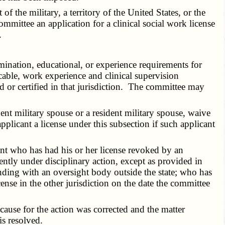
 the military, a territory of the United States, or the
ommittee an application for a clinical social work license
.
ination, educational, or experience requirements for
icable, work experience and clinical supervision
ed or certified in that jurisdiction. The committee may
nt military spouse or a resident military spouse, waive
pplicant a license under this subsection if such applicant
t who has had his or her license revoked by an
ntly under disciplinary action, except as provided in
anding with an oversight body outside the state; who has
ense in the other jurisdiction on the date the committee
cause for the action was corrected and the matter
is resolved.