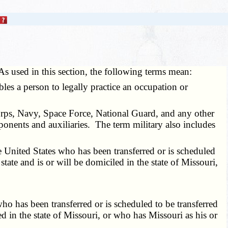
As used in this section, the following terms mean:
nables a person to legally practice an occupation or
orps, Navy, Space Force, National Guard, and any other
ponents and auxiliaries. The term military also includes
 United States who has been transferred or is scheduled
state and is or will be domiciled in the state of Missouri,
o has been transferred or is scheduled to be transferred
ed in the state of Missouri, or who has Missouri as his or