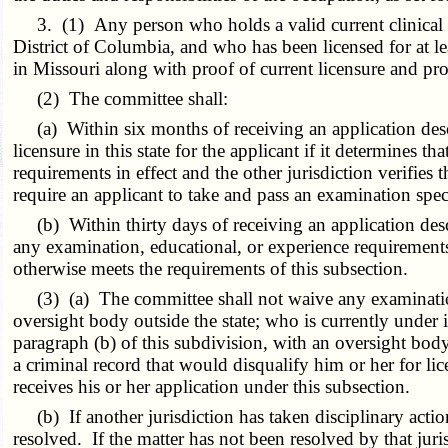
3. (1) Any person who holds a valid current clinical soci
District of Columbia, and who has been licensed for at lea
in Missouri along with proof of current licensure and proof
(2) The committee shall:
(a) Within six months of receiving an application descr
licensure in this state for the applicant if it determines
requirements in effect and the other jurisdiction verifies
require an applicant to take and pass an examination specif
(b) Within thirty days of receiving an application descr
any examination, educational, or experience requirements f
otherwise meets the requirements of this subsection.
(3) (a) The committee shall not waive any examination,
oversight body outside the state; who is currently under 
paragraph (b) of this subdivision, with an oversight bod
a criminal record that would disqualify him or her for lic
receives his or her application under this subsection.
(b) If another jurisdiction has taken disciplinary action
resolved. If the matter has not been resolved by that juri