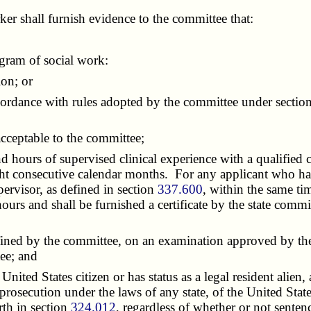
er shall furnish evidence to the committee that:
gram of social work:
on; or
dance with rules adopted by the committee under sectio
ceptable to the committee;
hours of supervised clinical experience with a qualified cl
ht consecutive calendar months. For any applicant who has
pervisor, as defined in section
337.600
, within the same tim
d hours and shall be furnished a certificate by the state co
ined by the committee, on an examination approved by the 
ee; and
United States citizen or has status as a legal resident alien
prosecution under the laws of any state, of the United State
orth in section
324.012
, regardless of whether or not sente