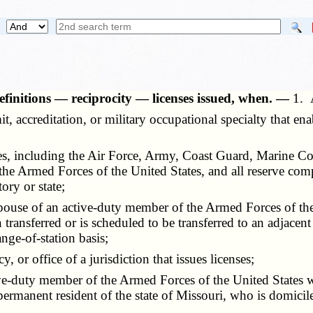
finitions — reciprocity — licenses issued, when. —
1. 
ermit, accreditation, or military occupational specialty that e
tes, including the Air Force, Army, Coast Guard, Marine C
 the Armed Forces of the United States, and all reserve com
tory or state;
spouse of an active-duty member of the Armed Forces of the
 transferred or is scheduled to be transferred to an adjacent 
nge-of-station basis;
, or office of a jurisdiction that issues licenses;
ive-duty member of the Armed Forces of the United States wh
 permanent resident of the state of Missouri, who is domicil