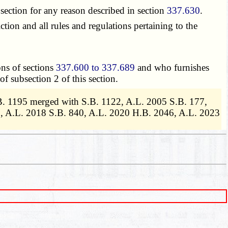
section for any reason described in section
337.630
.
ion and all rules and regulations pertaining to the
ons of sections
337.600 to 337.689
and who furnishes
of subsection 2 of this section.
B. 1195 merged with S.B. 1122, A.L. 2005 S.B. 177,
8, A.L. 2018 S.B. 840, A.L. 2020 H.B. 2046, A.L. 2023