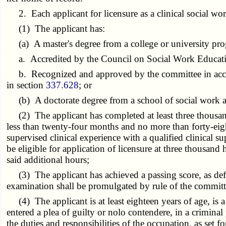
2. Each applicant for licensure as a clinical social work
(1) The applicant has:
(a) A master's degree from a college or university pro
a. Accredited by the Council on Social Work Educati
b. Recognized and approved by the committee in accor
in section
337.628
; or
(b) A doctorate degree from a school of social work ac
(2) The applicant has completed at least three thousand 
less than twenty-four months and no more than forty-eig
supervised clinical experience with a qualified clinical su
be eligible for application of licensure at three thousan
said additional hours;
(3) The applicant has achieved a passing score, as def
examination shall be promulgated by rule of the committ
(4) The applicant is at least eighteen years of age, is a 
entered a plea of guilty or nolo contendere, in a criminal 
the duties and responsibilities of the occupation, as set f