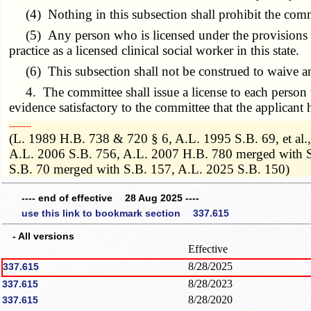
(4) Nothing in this subsection shall prohibit the commit
(5) Any person who is licensed under the provisions of th
practice as a licensed clinical social worker in this state.
(6) This subsection shall not be construed to waive any
4. The committee shall issue a license to each person wh
evidence satisfactory to the committee that the applicant 
­­--------
(L. 1989 H.B. 738 & 720 § 6, A.L. 1995 S.B. 69, et al
A.L. 2006 S.B. 756, A.L. 2007 H.B. 780 merged with S
S.B. 70 merged with S.B. 157, A.L. 2025 S.B. 150)
---- end of effective 28 Aug 2025 ----
use this link to bookmark section 337.615
- All versions
Effective
8/28/2025
337.615
8/28/2023
337.615
8/28/2020
337.615