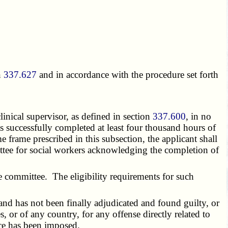
n
337.627
and in accordance with the procedure set forth
inical supervisor, as defined in section
337.600
, in no
 successfully completed at least four thousand hours of
e frame prescribed in this subsection, the applicant shall
mmittee for social workers acknowledging the completion of
committee. The eligibility requirements for such
, and has not been finally adjudicated and found guilty, or
s, or of any country, for any offense directly related to
nce has been imposed.