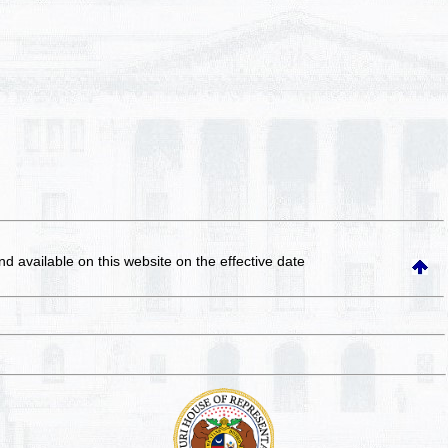
and available on this website
on the effective date