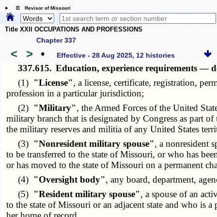
☰ Revisor of Missouri
Title XXII OCCUPATIONS AND PROFESSIONS
Chapter 337
<
>
•
Effective - 28 Aug 2025, 12 histories
337.615.
Education, experience requirements — de
(1)
"License"
, a license, certificate, registration, p
profession in a particular jurisdiction;
(2)
"Military"
, the Armed Forces of the United Sta
military branch that is designated by Congress as part of
the military reserves and militia of any United States terri
(3)
"Nonresident military spouse"
, a nonresident 
to be transferred to the state of Missouri, or who has been
or has moved to the state of Missouri on a permanent cha
(4)
"Oversight body"
, any board, department, agency
(5)
"Resident military spouse"
, a spouse of an act
to the state of Missouri or an adjacent state and who is a
her home of record.