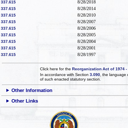
8/28/2018
337.615
8/28/2014
337.615
8/28/2010
337.615
8/28/2007
337.615
8/28/2006
337.615
8/28/2005
337.615
8/28/2004
337.615
8/28/2001
337.615
8/28/1997
337.615
Click here for the
Reorganization Act of 1974 -
In accordance with Section
3.090
, the language 
of such enacted statutory section.
Other Information
Other Links