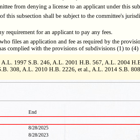
tee from denying a license to an applicant under this sub
is subsection shall be subject to the committee's jurisdict
 requirement for an applicant to pay any fees.
o files an application and fee as required by the provisi
has complied with the provisions of subdivisions (1) to (4) 
., A.L. 1997 S.B. 246, A.L. 2001 H.B. 567, A.L. 2004 H.
.B. 308, A.L. 2010 H.B. 2226, et al., A.L. 2014 S.B. 80
End
8/28/2025
8/28/2023