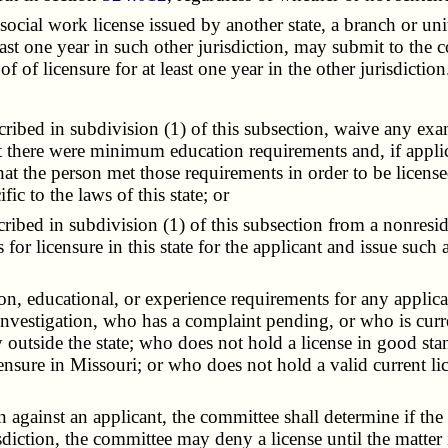
al work license issued by another state, a branch or unit of
st one year in such other jurisdiction, may submit to the c
 of licensure for at least one year in the other jurisdiction
ibed in subdivision (1) of this subsection, waive any exam
 that there were minimum education requirements and, if appl
 that the person met those requirements in order to be licens
ic to the laws of this state; or
ibed in subdivision (1) of this subsection from a nonreside
or licensure in this state for the applicant and issue such a
 educational, or experience requirements for any applican
investigation, who has a complaint pending, or who is curre
y outside the state; who does not hold a license in good st
ensure in Missouri; or who does not hold a valid current lic
 against an applicant, the committee shall determine if the 
sdiction, the committee may deny a license until the matter 