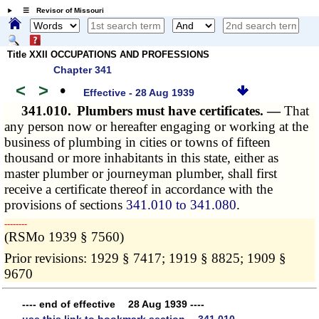
☰ Revisor of Missouri
Title XXII OCCUPATIONS AND PROFESSIONS
Chapter 341
<
>
•
Effective - 28 Aug 1939
341.010.
Plumbers must have certificates. —
That
any person now or hereafter engaging or working at the
business of plumbing in cities or towns of fifteen
thousand or more inhabitants in this state, either as
master plumber or journeyman plumber, shall first
receive a certificate thereof in accordance with the
provisions of sections
341.010 to 341.080
.
­­--------
(RSMo 1939 § 7560)
Prior revisions: 1929 § 7417; 1919 § 8825; 1909 §
9670
---- end of effective 28 Aug 1939 ----