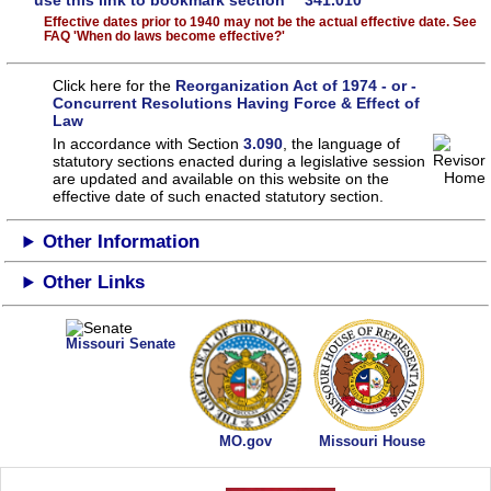
use this link to bookmark section 341.010
Effective dates prior to 1940 may not be the actual effective date. See
FAQ 'When do laws become effective?'
Click here for the
Reorganization Act of 1974 - or -
Concurrent Resolutions Having Force & Effect of
Law
In accordance with Section
3.090
, the language of
statutory sections enacted during a legislative session
are updated and available on this website
on the
effective date of such enacted statutory section.
Other Information
Other Links
Missouri Senate
MO.gov
Missouri House