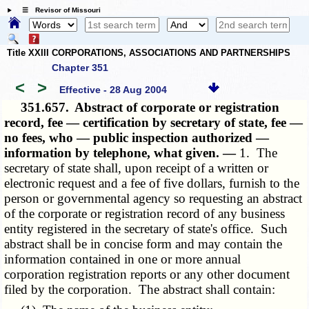
☰ Revisor of Missouri
Title XXIII CORPORATIONS, ASSOCIATIONS AND PARTNERSHIPS
Chapter 351
<
>
Effective - 28 Aug 2004
351.657.
Abstract of corporate or registration
record, fee — certification by secretary of state, fee —
no fees, who — public inspection authorized —
information by telephone, what given. —
1. The
secretary of state shall, upon receipt of a written or
electronic request and a fee of five dollars, furnish to the
person or governmental agency so requesting an abstract
of the corporate or registration record of any business
entity registered in the secretary of state's office. Such
abstract shall be in concise form and may contain the
information contained in one or more annual
corporation registration reports or any other document
filed by the corporation. The abstract shall contain: