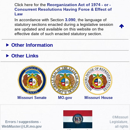
Click here for the
Reorganization Act of 1974 - or -
Concurrent Resolutions Having Force & Effect of
Law
In accordance with Section
3.090
, the language of
statutory sections enacted during a legislative session
are updated and available on this website
on the
effective date of such enacted statutory section.
Other Information
Other Links
Missouri Senate
MO.gov
Missouri House
©Missouri
Errors / suggestions -
Legislature,
WebMaster@LR.mo.gov
all rights