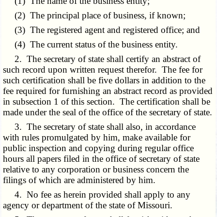
(1) The name of the business entity;
(2) The principal place of business, if known;
(3) The registered agent and registered office; and
(4) The current status of the business entity.
2. The secretary of state shall certify an abstract of
such record upon written request therefor. The fee for
such certification shall be five dollars in addition to the
fee required for furnishing an abstract record as provided
in subsection 1 of this section. The certification shall be
made under the seal of the office of the secretary of state.
3. The secretary of state shall also, in accordance
with rules promulgated by him, make available for
public inspection and copying during regular office
hours all papers filed in the office of secretary of state
relative to any corporation or business concern the
filings of which are administered by him.
4. No fee as herein provided shall apply to any
agency or department of the state of Missouri.