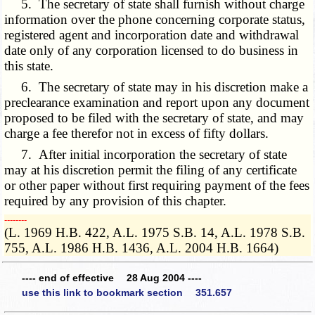
5. The secretary of state shall furnish without charge
information over the phone concerning corporate status,
registered agent and incorporation date and withdrawal
date only of any corporation licensed to do business in
this state.
6. The secretary of state may in his discretion make a
preclearance examination and report upon any document
proposed to be filed with the secretary of state, and may
charge a fee therefor not in excess of fifty dollars.
7. After initial incorporation the secretary of state
may at his discretion permit the filing of any certificate
or other paper without first requiring payment of the fees
required by any provision of this chapter.
­­--------
(L. 1969 H.B. 422, A.L. 1975 S.B. 14, A.L. 1978 S.B.
755, A.L. 1986 H.B. 1436, A.L. 2004 H.B. 1664)
---- end of effective 28 Aug 2004 ----
use this link to bookmark section 351.657