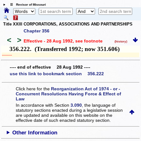
☰ Revisor of Missouri
Title XXIII CORPORATIONS, ASSOCIATIONS AND PARTNERSHIPS
Chapter 356
<
>
Effective - 28 Aug 1992
, see footnote
(history)
356.222. (Transferred 1992; now 351.606)
­­--------
---- end of effective 28 Aug 1992 ----
use this link to bookmark section 356.222
Click here for the
Reorganization Act of 1974 - or -
Concurrent Resolutions Having Force & Effect of
Law
In accordance with Section
3.090
, the language of
statutory sections enacted during a legislative session
are updated and available on this website
on the
effective date of such enacted statutory section.
Other Information