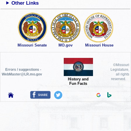
Other Links
Missouri Senate
MO.gov
Missouri House
©Missouri
Errors / suggestions -
Legislature,
WebMaster@LR.mo.gov
all rights
History and
reserved.
Fun Facts