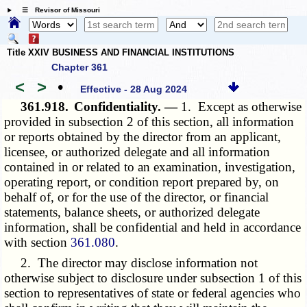
☰ Revisor of Missouri
Title XXIV BUSINESS AND FINANCIAL INSTITUTIONS
Chapter 361
<
>
•
Effective - 28 Aug 2024
361.918.
Confidentiality. —
1. Except as otherwise
provided in subsection 2 of this section, all information
or reports obtained by the director from an applicant,
licensee, or authorized delegate and all information
contained in or related to an examination, investigation,
operating report, or condition report prepared by, on
behalf of, or for the use of the director, or financial
statements, balance sheets, or authorized delegate
information, shall be confidential and held in accordance
with section
361.080
.
2. The director may disclose information not
otherwise subject to disclosure under subsection 1 of this
section to representatives of state or federal agencies who