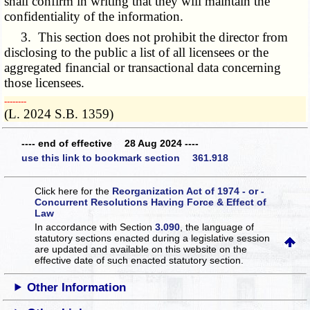
shall confirm in writing that they will maintain the
confidentiality of the information.
3. This section does not prohibit the director from
disclosing to the public a list of all licensees or the
aggregated financial or transactional data concerning
those licensees.
­­--------
(L. 2024 S.B. 1359)
---- end of effective 28 Aug 2024 ----
use this link to bookmark section 361.918
Click here for the
Reorganization Act of 1974 - or -
Concurrent Resolutions Having Force & Effect of
Law
In accordance with Section
3.090
, the language of
statutory sections enacted during a legislative session
are updated and available on this website
on the
effective date of such enacted statutory section.
Other Information