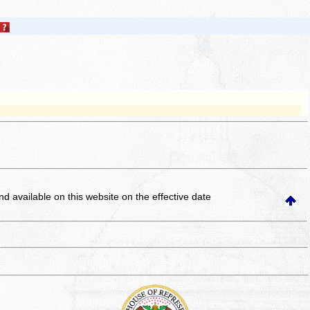
and available on this website
on the effective date