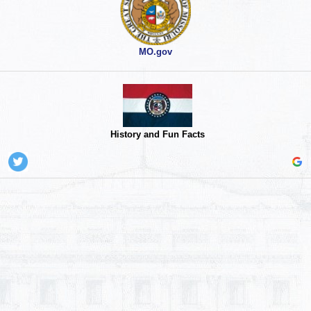
MO.gov
History and Fun Facts