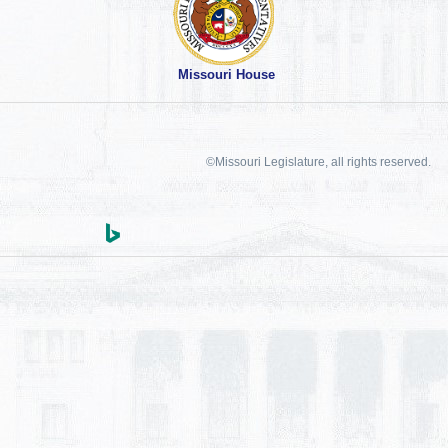
Missouri House
©Missouri Legislature, all rights reserved.