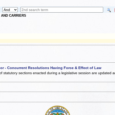
S AND CARRIERS
 or - Concurrent Resolutions Having Force & Effect of Law
of statutory sections enacted during a legislative session are updated 