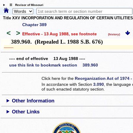
☰ Revisor of Missouri
Title XXV INCORPORATION AND REGULATION OF CERTAIN UTILITIE
Chapter 389
<
>
Effective - 13 Aug 1988
, see footnote
(history)
389.960. (Repealed L. 1988 S.B. 676)
­­--------
---- end of effective 13 Aug 1988 ----
use this link to bookmark section 389.960
Click here for the
Reorganization Act of 1974 -
In accordance with Section
3.090
, the language 
of such enacted statutory section.
Other Information
Other Links