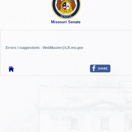
Missouri Senate
Errors / suggestions - WebMaster@LR.mo.gov