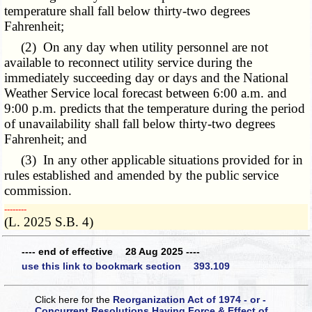
temperature shall fall below thirty-two degrees
Fahrenheit;
(2) On any day when utility personnel are not
available to reconnect utility service during the
immediately succeeding day or days and the National
Weather Service local forecast between 6:00 a.m. and
9:00 p.m. predicts that the temperature during the period
of unavailability shall fall below thirty-two degrees
Fahrenheit; and
(3) In any other applicable situations provided for in
rules established and amended by the public service
commission.
­­--------
(L. 2025 S.B. 4)
---- end of effective 28 Aug 2025 ----
use this link to bookmark section 393.109
Click here for the
Reorganization Act of 1974 - or -
Concurrent Resolutions Having Force & Effect of