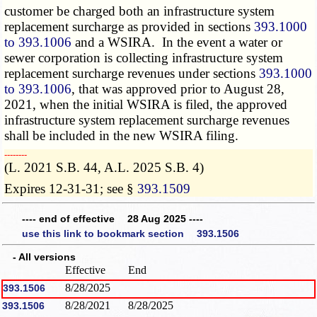
customer be charged both an infrastructure system
replacement surcharge as provided in sections
393.1000
to 393.1006
and a WSIRA. In the event a water or
sewer corporation is collecting infrastructure system
replacement surcharge revenues under sections
393.1000
to 393.1006
, that was approved prior to August 28,
2021, when the initial WSIRA is filed, the approved
infrastructure system replacement surcharge revenues
shall be included in the new WSIRA filing.
­­--------
(L. 2021 S.B. 44, A.L. 2025 S.B. 4)
Expires 12-31-31; see §
393.1509
---- end of effective 28 Aug 2025 ----
use this link to bookmark section 393.1506
- All versions
Effective
End
8/28/2025
393.1506
8/28/2021
8/28/2025
393.1506