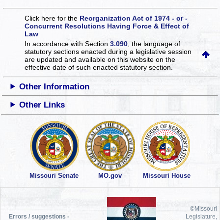
Click here for the
Reorganization Act of 1974 - or -
Concurrent Resolutions Having Force & Effect of
Law
In accordance with Section
3.090
, the language of
statutory sections enacted during a legislative session
are updated and available on this website
on the
effective date of such enacted statutory section.
Other Information
Other Links
Missouri Senate
MO.gov
Missouri House
©Missouri
Errors / suggestions -
Legislature,