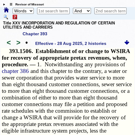
☰ Revisor of Missouri
Title XXV INCORPORATION AND REGULATION OF CERTAIN
UTILITIES AND CARRIERS
Chapter 393
<
>
•
Effective - 28 Aug 2025, 2 histories
393.1506.
Establishment of or change to WSIRA
for recovery of appropriate pretax revenues, when,
procedure. —
1. Notwithstanding any provisions of
chapter 386
and this chapter to the contrary, a water or
sewer corporation that provides water service to more
than eight thousand customer connections, sewer service
to more than eight thousand customer connections, or a
combination of either to more than eight thousand
customer connections may file a petition and proposed
rate schedules with the commission to establish or
change a WSIRA that will provide for the recovery of
the appropriate pretax revenues associated with the
eligible infrastructure system projects, less the