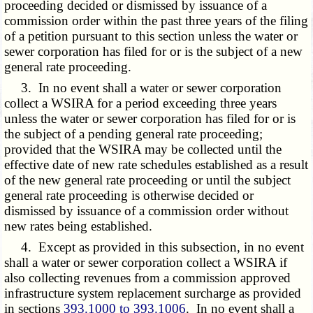
proceeding decided or dismissed by issuance of a
commission order within the past three years of the filing
of a petition pursuant to this section unless the water or
sewer corporation has filed for or is the subject of a new
general rate proceeding.
3. In no event shall a water or sewer corporation
collect a WSIRA for a period exceeding three years
unless the water or sewer corporation has filed for or is
the subject of a pending general rate proceeding;
provided that the WSIRA may be collected until the
effective date of new rate schedules established as a result
of the new general rate proceeding or until the subject
general rate proceeding is otherwise decided or
dismissed by issuance of a commission order without
new rates being established.
4. Except as provided in this subsection, in no event
shall a water or sewer corporation collect a WSIRA if
also collecting revenues from a commission approved
infrastructure system replacement surcharge as provided
in sections
393.1000 to 393.1006
. In no event shall a