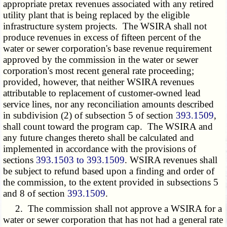
appropriate pretax revenues associated with any retired
utility plant that is being replaced by the eligible
infrastructure system projects. The WSIRA shall not
produce revenues in excess of fifteen percent of the
water or sewer corporation's base revenue requirement
approved by the commission in the water or sewer
corporation's most recent general rate proceeding;
provided, however, that neither WSIRA revenues
attributable to replacement of customer-owned lead
service lines, nor any reconciliation amounts described
in subdivision (2) of subsection 5 of section
393.1509
,
shall count toward the program cap. The WSIRA and
any future changes thereto shall be calculated and
implemented in accordance with the provisions of
sections
393.1503 to 393.1509
. WSIRA revenues shall
be subject to refund based upon a finding and order of
the commission, to the extent provided in subsections 5
and 8 of section
393.1509
.
2. The commission shall not approve a WSIRA for a
water or sewer corporation that has not had a general rate